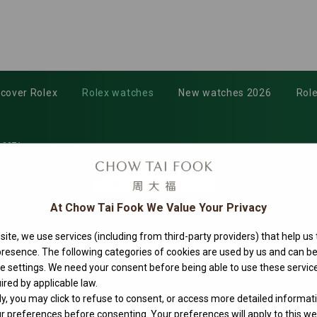
scover Rolex
Rolex watches
New watches 2026
Role
-0071
At Chow Tai Fook We Value Your Privacy
ite, we use services (including from third-party providers) that help us
 presence. The following categories of cookies are used by us and can
ie settings. We need your consent before being able to use these service
ired by applicable law.
ly, you may click to refuse to consent, or access more detailed informat
 preferences before consenting. Your preferences will apply to this web