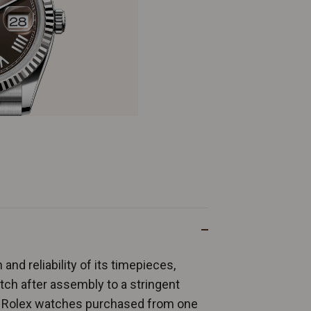
and reliability of its timepieces,
ch after assembly to a stringent
ew Rolex watches purchased from one