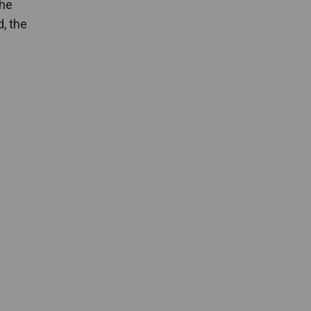
the
, the