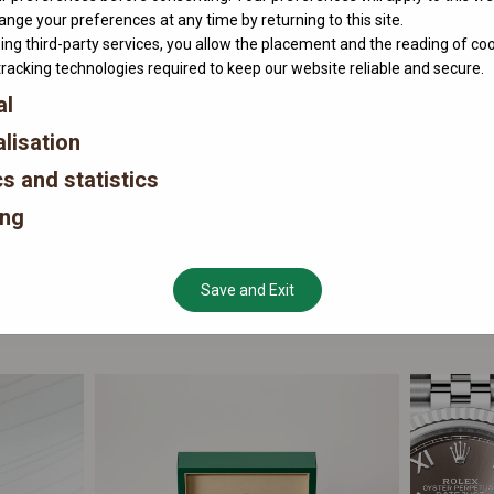
nge your preferences at any time by returning to this site.
ing third-party services, you allow the placement and the reading of co
tracking technologies required to keep our website reliable and secure.
al
lisation
cs and statistics
ing
Save and Exit