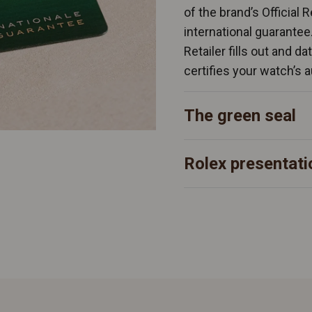
of the brand’s Official 
international guarantee
Retailer fills out and d
certifies your watch’s a
The green seal
Rolex presentati