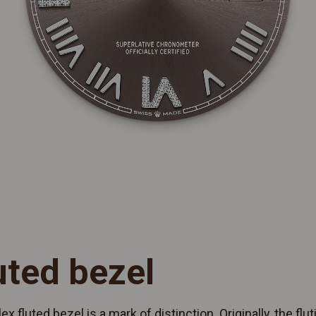
uted bezel
ex fluted bezel is a mark of distinction. Originally, the flut