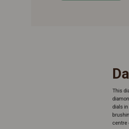
Da
This di
diamond
dials i
brushin
centre 