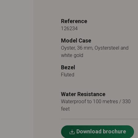
Reference
126234
Model Case
Oyster, 36 mm, Oystersteel and
white gold
Bezel
Fluted
Water Resistance
Waterproof to 100 metres / 330
feet
Download brochure