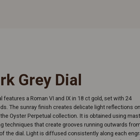
rk Grey Dial
al features a Roman VI and IX in 18 ct gold, set with 24
s. The sunray finish creates delicate light reflections 
n the Oyster Perpetual collection. It is obtained using mast
g techniques that create grooves running outwards from
of the dial. Light is diffused consistently along each engr