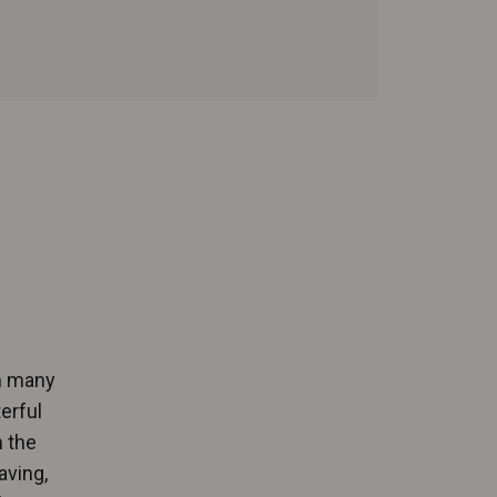
on many
erful
 the
aving,