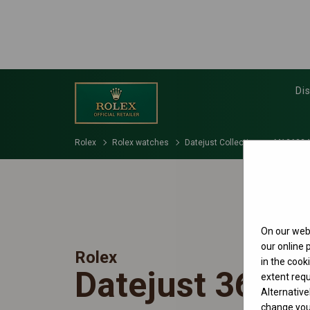
Di
Rolex
Rolex watches
Datejust Collection
M126234
On our webs
our online
Rolex
in the cook
Datejust 36
extent requ
Alternative
change your