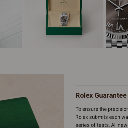
Rolex Guarantee
To ensure the precision 
Rolex submits each wat
series of tests. All n