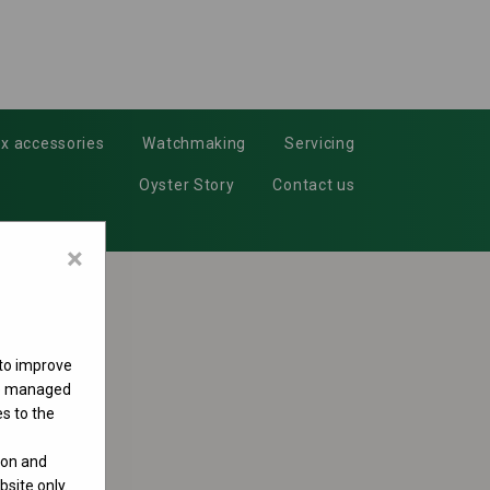
x accessories
Watchmaking
Servicing
Oyster Story
Contact us
×
 to improve
 be managed
s to the
ion and
site only.