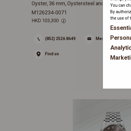
Oyster, 36 mm, Oystersteel and white gold
You can cha
By authoriz
M126234-0071
the use of 
HKD
103,300
Essenti
Persona
(852) 2526 8649
Message
Analyti
Find us
Market