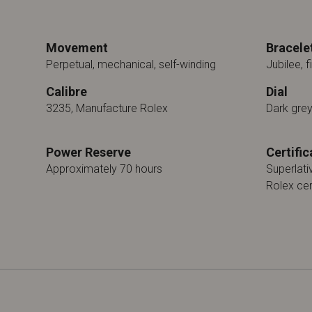
Movement
Bracele
Perpetual, mechanical, self-winding
Jubilee, f
Calibre
Dial
3235, Manufacture Rolex
Dark gre
Power Reserve
Certific
Approximately 70 hours
Superlat
Rolex cer