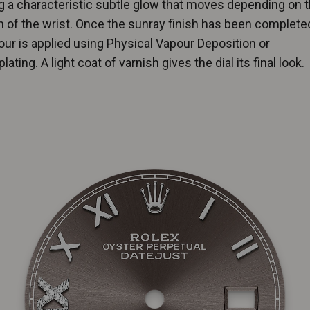
g a characteristic subtle glow that moves depending on 
n of the wrist. Once the sunray finish has been completed
lour is applied using Physical Vapour Deposition or
lating. A light coat of varnish gives the dial its final look.