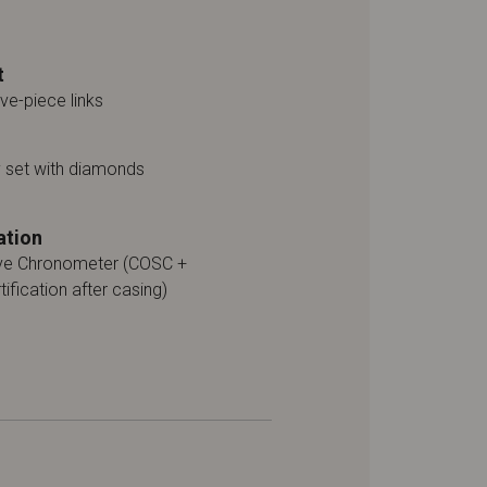
t
ive-piece links
y set with diamonds
ation
ive Chronometer (COSC +
tification after casing)