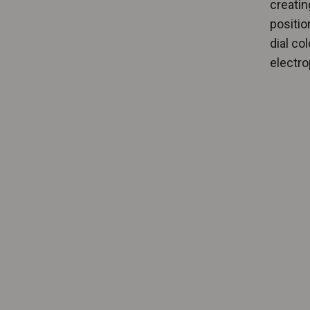
creatin
positio
dial co
electrop