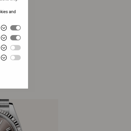
okies and