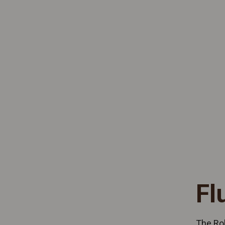
Fl
The Rol