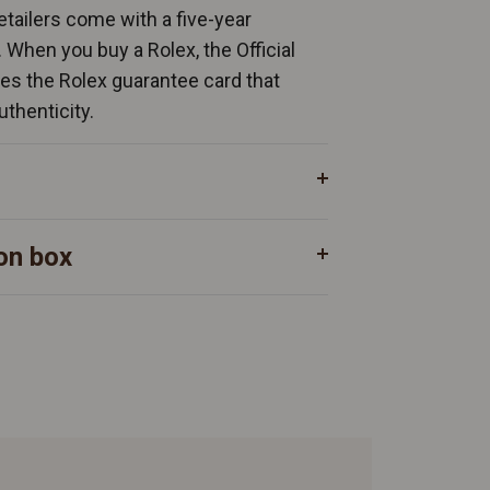
Retailers come with a five-year
. When you buy a Rolex, the Official
ates the Rolex guarantee card that
uthenticity.
on box