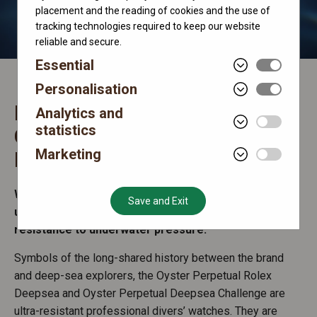
placement and the reading of cookies and the use of
tracking technologies required to keep our website
reliable and secure.
Essential
Personalisation
Rolex Deepsea and Deepsea
Analytics and
statistics
Challenge
Marketing
Extreme divers’ watches
Watches in the Deepsea range demonstrate the
Save and Exit
unique expertise of Rolex in waterproofness and
resistance to underwater pressure.
Symbols of the long-shared history between the brand
and deep-sea explorers, the Oyster Perpetual Rolex
Deepsea and Oyster Perpetual Deepsea Challenge are
ultra-resistant professional divers’ watches. They are