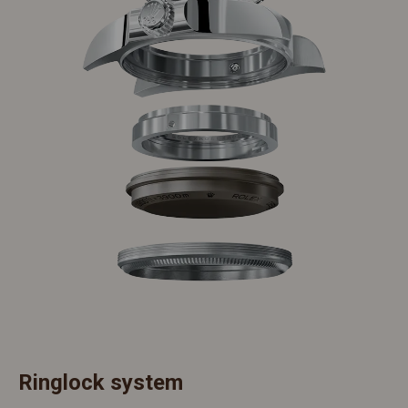
Ringlock system