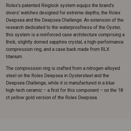
Rolex's patented Ringlock system equips the brand's
divers' watches designed for extreme depths, the Rolex
Deepsea and the Deepsea Challenge. An extension of the
research dedicated to the waterproofness of the Oyster,
this system is a reinforced case architecture comprising a
thick, slightly domed sapphire crystal, a high-performance
compression ring, and a case back made from RLX
titanium.
The compression ring is crafted from a nitrogen-alloyed
steel on the Rolex Deepsea in Oystersteel and the
Deepsea Challenge, while it is manufactured in a blue
high-tech ceramic – a first for this component – on the 18
ct yellow gold version of the Rolex Deepsea.