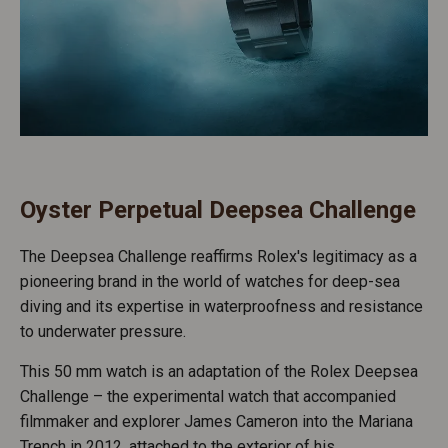
Oyster Perpetual Deepsea Challenge
The Deepsea Challenge reaffirms Rolex's legitimacy as a
pioneering brand in the world of watches for deep-sea
diving and its expertise in waterproofness and resistance
to underwater pressure.
This 50 mm watch is an adaptation of the Rolex Deepsea
Challenge – the experimental watch that accompanied
filmmaker and explorer James Cameron into the Mariana
Trench in 2012, attached to the exterior of his