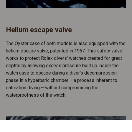
Helium escape valve
The Oyster case of both models is also equipped with the
helium escape valve, patented in 1967. This safety valve
works to protect Rolex divers' watches created for great
depths by allowing excess pressure built up inside the
watch case to escape during a diver's decompression
phase in a hyperbaric chamber – a process inherent to
saturation diving – without compromising the
waterproofness of the watch.