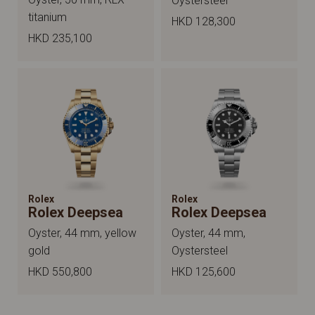
Oystersteel
titanium
HKD 128,300
HKD 235,100
Rolex
Rolex
Rolex Deepsea
Rolex Deepsea
Oyster, 44 mm, yellow
Oyster, 44 mm,
gold
Oystersteel
HKD 550,800
HKD 125,600