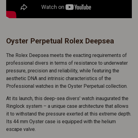
Oyster Perpetual Rolex Deepsea
The Rolex Deepsea meets the exacting requirements of
professional divers in terms of resistance to underwater
pressure, precision and reliability, while featuring the
aesthetic DNA and intrinsic characteristics of the
Professional watches in the Oyster Perpetual collection.
At its launch, this deep-sea divers' watch inaugurated the
Ringlock system – a unique case architecture that allows
it to withstand the pressure exerted at this extreme depth.
Its 44 mm Oyster case is equipped with the helium
escape valve.