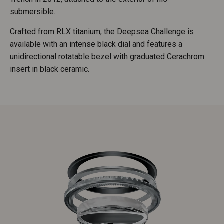
submersible.
Crafted from RLX titanium, the Deepsea Challenge is
available with an intense black dial and features a
unidirectional rotatable bezel with graduated Cerachrom
insert in black ceramic.