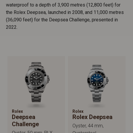
waterproof to a depth of 3,900 metres (12,800 feet) for
the Rolex Deepsea, launched in 2008, and 11,000 metres
(36,090 feet) for the Deepsea Challenge, presented in
2022.
Rolex
Rolex
Deepsea
Rolex Deepsea
Challenge
Oyster, 44 mm,
Oyster, 50 mm, RLX