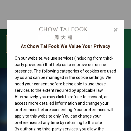
×
MENU
At Chow Tai Fook We Value Your Privacy
On our website, we use services (including from third-
Rolex watches
party providers) that help us to improve our online
presence. The following categories of cookies are used
by us and can be managed in the cookie settings. We
need your consent before being able to use these
services to the extent required by applicable law.
Alternatively, you may click to refuse to consent, or
access more detailed information and change your
preferences before consenting. Your preferences will
apply to this website only. You can change your
preferences at any time by returning to this site.
By authorizing third-party services, you allow the