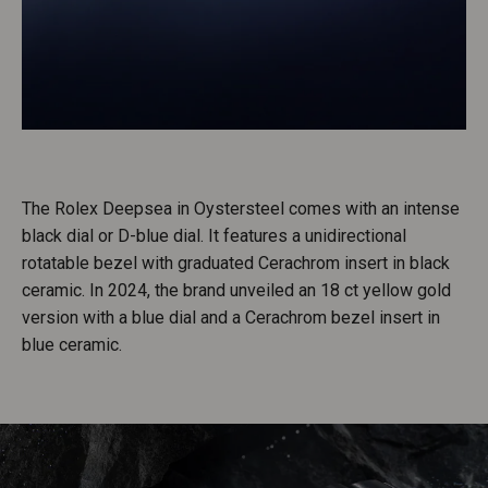
The Rolex Deepsea in Oystersteel comes with an intense
black dial or D-blue dial. It features a unidirectional
rotatable bezel with graduated Cerachrom insert in black
ceramic. In 2024, the brand unveiled an 18 ct yellow gold
version with a blue dial and a Cerachrom bezel insert in
blue ceramic.