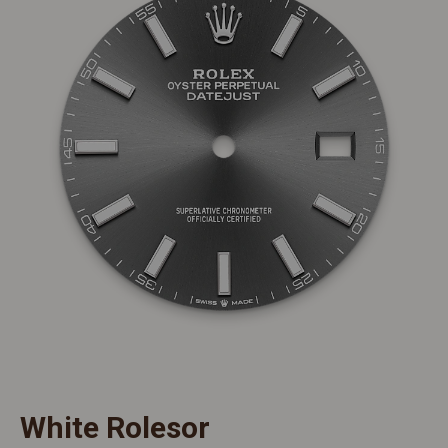
White Rolesor