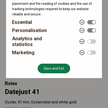
placement and the reading of cookies and the use of
tracking technologies required to keep our website
reliable and secure.
Essential
Personalisation
Analytics and
statistics
Marketing
Save and Exit
Rolex
Datejust 41
Oyster, 41 mm, Oystersteel and white gold