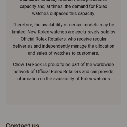
capacity and, at times, the demand for Rolex
watches outpaces this capacity.
Therefore, the availability of certain models may be
limited. New Rolex watches are exclu-sively sold by
Official Rolex Retailers, who receive regular
deliveries and independently manage the allocation
and sales of watches to customers.
Chow Tai Fook is proud to be part of the worldwide
network of Official Rolex Retailers and can provide
information on the availability of Rolex watches.
Contact us