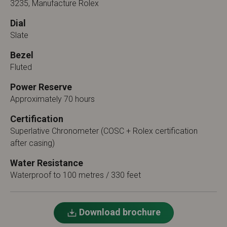
3235, Manufacture Rolex
Dial
Slate
Bezel
Fluted
Power Reserve
Approximately 70 hours
Certification
Superlative Chronometer (COSC + Rolex certification
after casing)
Water Resistance
Waterproof to 100 metres / 330 feet
Download brochure