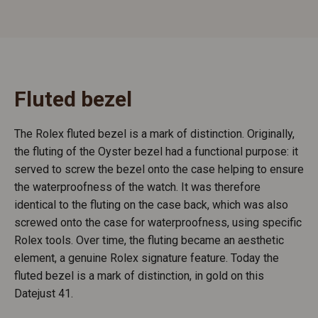
Fluted bezel
The Rolex fluted bezel is a mark of distinction. Originally,
the fluting of the Oyster bezel had a functional purpose: it
served to screw the bezel onto the case helping to ensure
the waterproofness of the watch. It was therefore
identical to the fluting on the case back, which was also
screwed onto the case for waterproofness, using specific
Rolex tools. Over time, the fluting became an aesthetic
element, a genuine Rolex signature feature. Today the
fluted bezel is a mark of distinction, in gold on this
Datejust 41.