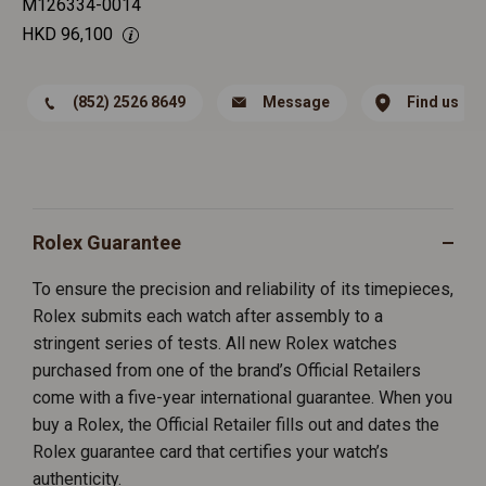
M126334-0014
HKD
96,100
(852) 2526 8649
Message
Find us
Rolex Guarantee
To ensure the precision and reliability of its timepieces,
Rolex submits each watch after assembly to a
stringent series of tests. All new Rolex watches
purchased from one of the brand’s Official Retailers
come with a five-year international guarantee. When you
buy a Rolex, the Official Retailer fills out and dates the
Rolex guarantee card that certifies your watch’s
authenticity.