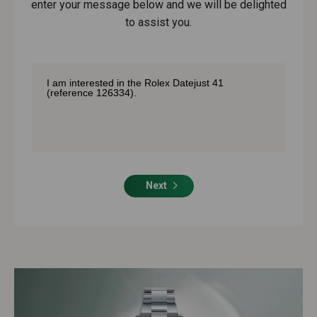
enter your message below and we will be delighted
to assist you.
Next