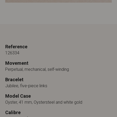
Reference
126334
Movement
Perpetual, mechanical, self-winding
Bracelet
Jubilee, five-piece links
Model Case
Oyster, 41 mm, Oystersteel and white gold
Calibre