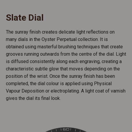
Slate Dial
The sunray finish creates delicate light reflections on
many dials in the Oyster Perpetual collection. It is
obtained using masterful brushing techniques that create
grooves running outwards from the centre of the dial. Light
is diffused consistently along each engraving, creating a
characteristic subtle glow that moves depending on the
position of the wrist. Once the sunray finish has been
completed, the dial colour is applied using Physical
Vapour Deposition or electroplating. A light coat of varnish
gives the dial its final look.