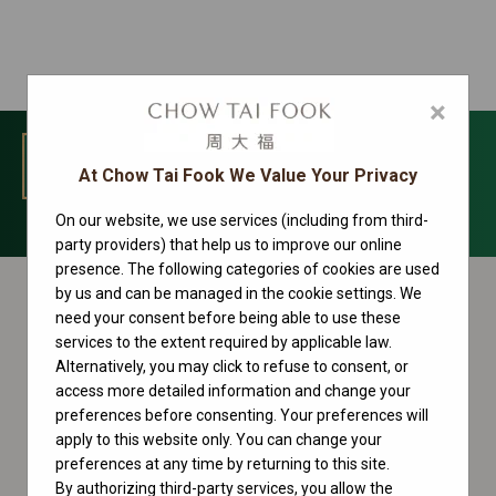
×
MENU
At Chow Tai Fook We Value Your Privacy
On our website, we use services (including from third-
Datejust Collection
party providers) that help us to improve our online
presence. The following categories of cookies are used
by us and can be managed in the cookie settings. We
need your consent before being able to use these
services to the extent required by applicable law.
Alternatively, you may click to refuse to consent, or
access more detailed information and change your
preferences before consenting. Your preferences will
apply to this website only. You can change your
preferences at any time by returning to this site.
By authorizing third-party services, you allow the