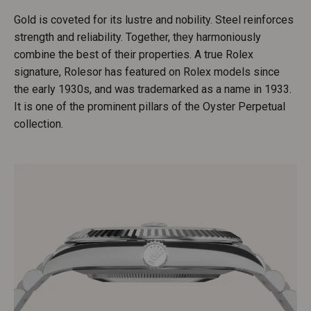
Gold is coveted for its lustre and nobility. Steel reinforces
strength and reliability. Together, they harmoniously
combine the best of their properties. A true Rolex
signature, Rolesor has featured on Rolex models since
the early 1930s, and was trademarked as a name in 1933.
It is one of the prominent pillars of the Oyster Perpetual
collection.