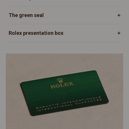
The green seal
Rolex presentation box