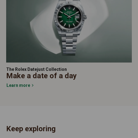
The Rolex Datejust Collection
Make a date of a day
Learn more
Keep exploring