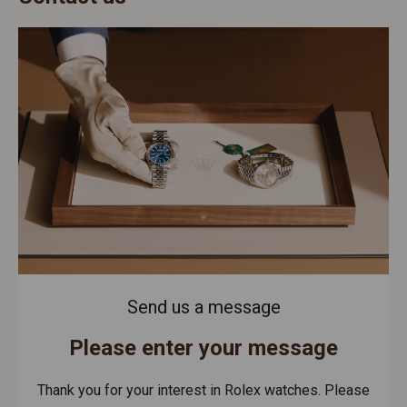
Send us a message
Please enter your message
Thank you for your interest in Rolex watches. Please