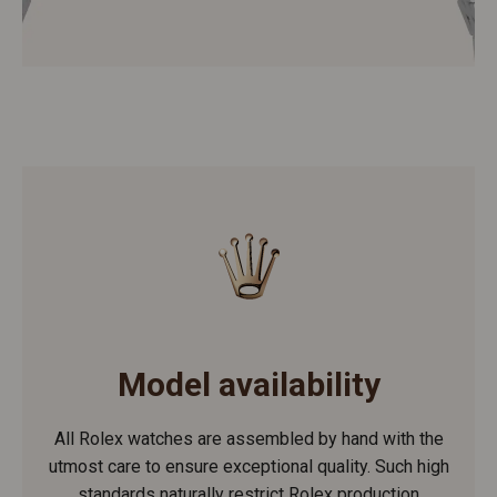
Model availability
All Rolex watches are assembled by hand with the
utmost care to ensure exceptional quality. Such high
standards naturally restrict Rolex production