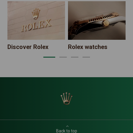
N
Discover Rolex
Rolex watches
Back to top