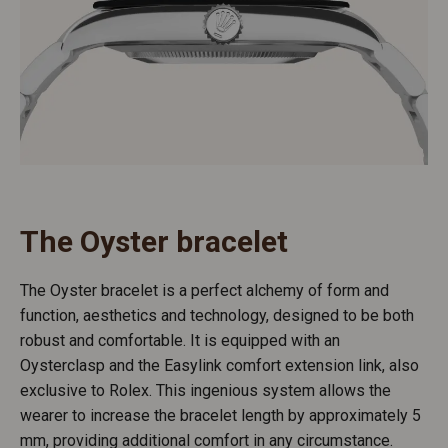
The Oyster bracelet
The Oyster bracelet is a perfect alchemy of form and
function, aesthetics and technology, designed to be both
robust and comfortable. It is equipped with an
Oysterclasp and the Easylink comfort extension link, also
exclusive to Rolex. This ingenious system allows the
wearer to increase the bracelet length by approximately 5
mm, providing additional comfort in any circumstance.