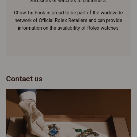
and sales of watches to customers.
Chow Tai Fook is proud to be part of the worldwide
network of Official Rolex Retailers and can provide
information on the availability of Rolex watches.
Contact us