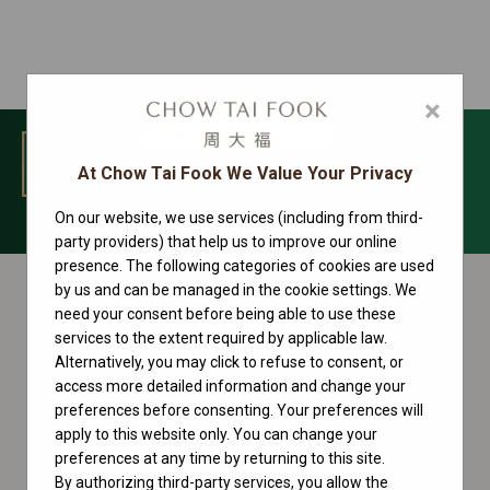
×
MENU
At Chow Tai Fook We Value Your Privacy
On our website, we use services (including from third-
Datejust Collection
party providers) that help us to improve our online
presence. The following categories of cookies are used
by us and can be managed in the cookie settings. We
need your consent before being able to use these
services to the extent required by applicable law.
Alternatively, you may click to refuse to consent, or
access more detailed information and change your
preferences before consenting. Your preferences will
apply to this website only. You can change your
preferences at any time by returning to this site.
By authorizing third-party services, you allow the