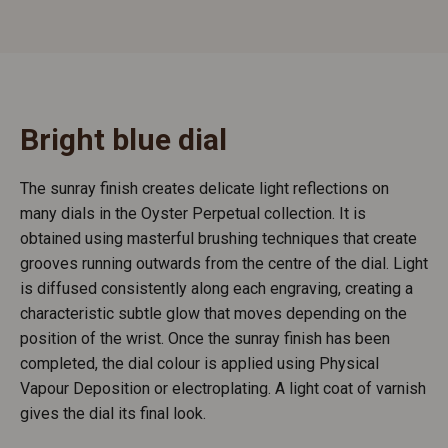
Bright blue dial
The sunray finish creates delicate light reflections on
many dials in the Oyster Perpetual collection. It is
obtained using masterful brushing techniques that create
grooves running outwards from the centre of the dial. Light
is diffused consistently along each engraving, creating a
characteristic subtle glow that moves depending on the
position of the wrist. Once the sunray finish has been
completed, the dial colour is applied using Physical
Vapour Deposition or electroplating. A light coat of varnish
gives the dial its final look.