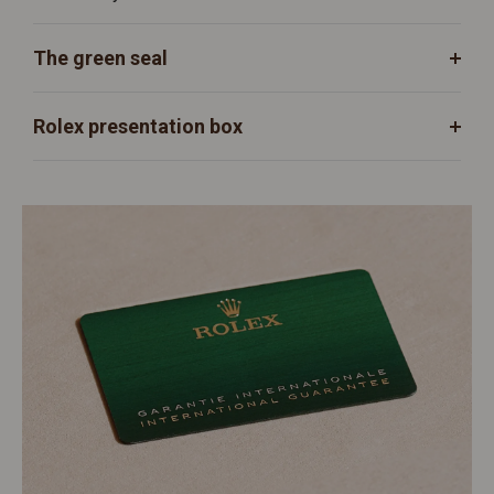
The green seal
Rolex presentation box