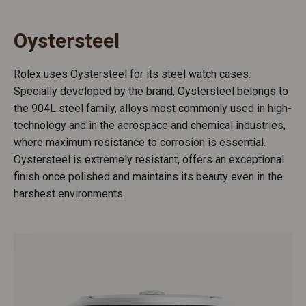
Oystersteel
Rolex uses Oystersteel for its steel watch cases.
Specially developed by the brand, Oystersteel belongs to
the 904L steel family, alloys most commonly used in high-
technology and in the aerospace and chemical industries,
where maximum resistance to corrosion is essential.
Oystersteel is extremely resistant, offers an exceptional
finish once polished and maintains its beauty even in the
harshest environments.