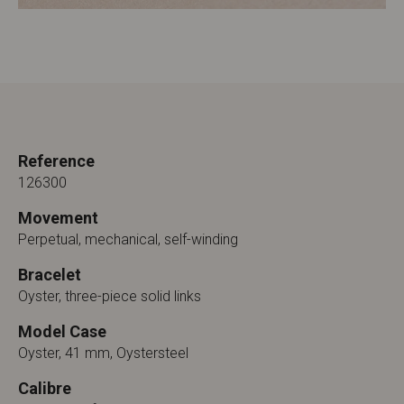
Reference
126300
Movement
Perpetual, mechanical, self-winding
Bracelet
Oyster, three-piece solid links
Model Case
Oyster, 41 mm, Oystersteel
Calibre