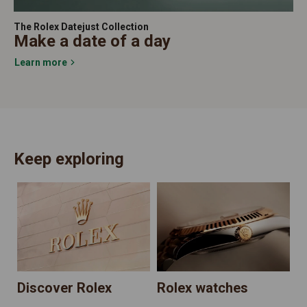
The Rolex Datejust Collection
Make a date of a day
Learn more
Keep exploring
N
Discover Rolex
Rolex watches