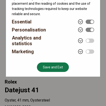
placement and the reading of cookies and the use of
tracking technologies required to keep our website
reliable and secure.
Essential
Personalisation
Analytics and
statistics
Marketing
Save and Exit
Rolex
Datejust 41
Oyster, 41 mm, Oystersteel