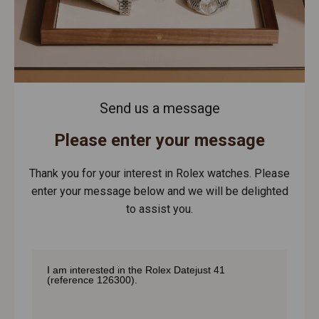
Send us a message
Please enter your message
Thank you for your interest in Rolex watches. Please
enter your message below and we will be delighted
to assist you.