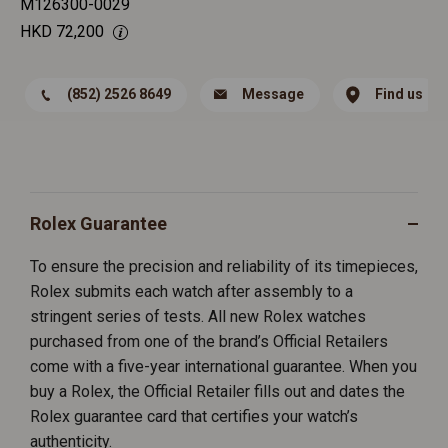
M126300-0029
HKD
72,200
(852) 2526 8649
Message
Find us
Rolex Guarantee
To ensure the precision and reliability of its timepieces,
Rolex submits each watch after assembly to a
stringent series of tests. All new Rolex watches
purchased from one of the brand’s Official Retailers
come with a five-year international guarantee. When you
buy a Rolex, the Official Retailer fills out and dates the
Rolex guarantee card that certifies your watch’s
authenticity.