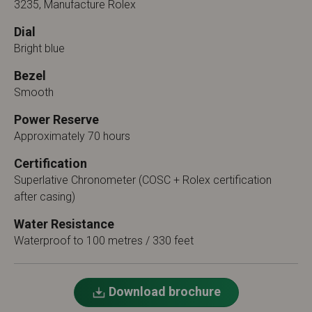
3235, Manufacture Rolex
Dial
Bright blue
Bezel
Smooth
Power Reserve
Approximately 70 hours
Certification
Superlative Chronometer (COSC + Rolex certification
after casing)
Water Resistance
Waterproof to 100 metres / 330 feet
Download brochure