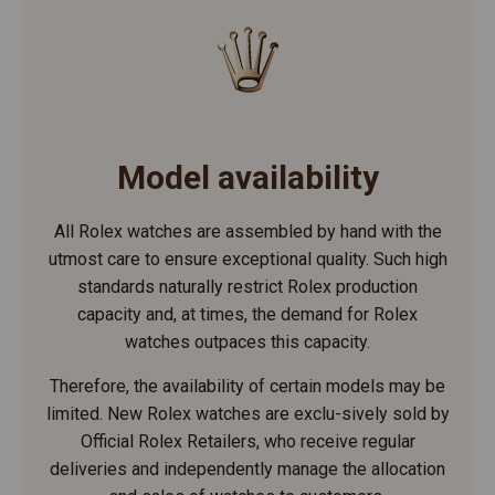
Model availability
All Rolex watches are assembled by hand with the
utmost care to ensure exceptional quality. Such high
standards naturally restrict Rolex production
capacity and, at times, the demand for Rolex
watches outpaces this capacity.
Therefore, the availability of certain models may be
limited. New Rolex watches are exclu-sively sold by
Official Rolex Retailers, who receive regular
deliveries and independently manage the allocation