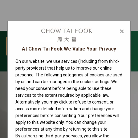
×
MENU
At Chow Tai Fook We Value Your Privacy
On our website, we use services (including from third-
Rolex watches
party providers) that help us to improve our online
presence. The following categories of cookies are used
by us and can be managed in the cookie settings. We
need your consent before being able to use these
services to the extent required by applicable law.
Alternatively, you may click to refuse to consent, or
access more detailed information and change your
preferences before consenting. Your preferences will
apply to this website only. You can change your
preferences at any time by returning to this site.
By authorizing third-party services, you allow the