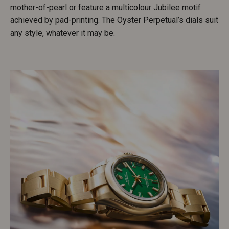
mother-of-pearl or feature a multicolour Jubilee motif
achieved by pad-printing. The Oyster Perpetual’s dials suit
any style, whatever it may be.