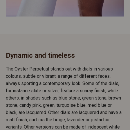
Dynamic and timeless
The Oyster Perpetual stands out with dials in various
colours, subtle or vibrant: a range of different faces,
always sporting a contemporary look. Some of the dials,
for instance slate or silver, feature a sunray finish, while
others, in shades such as blue stone, green stone, brown
stone, candy pink, green, turquoise blue, med blue or
black, are lacquered. Other dials are lacquered and have a
matt finish, such as the beige, lavender or pistachio
variants. Other versions can be made of iridescent white