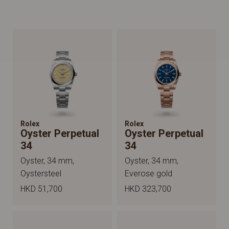
Rolex
Rolex
Oyster Perpetual
Oyster Perpetual
34
34
Oyster, 34 mm,
Oyster, 34 mm,
Oystersteel
Everose gold
HKD 51,700
HKD 323,700