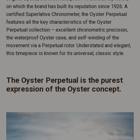
on which the brand has built its reputation since 1926. A
certified Superlative Chronometer, the Oyster Perpetual
features all the key characteristics of the Oyster
Perpetual collection – excellent chronometric precision,
the waterproof Oyster case, and self-winding of the
movement via a Perpetual rotor. Understated and elegant,
this timepiece is known for its universal, classic style.
The Oyster Perpetual is the purest
expression of the Oyster concept.