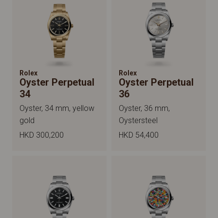
Rolex
Rolex
Oyster Perpetual
Oyster Perpetual
34
36
Oyster, 34 mm, yellow
Oyster, 36 mm,
gold
Oystersteel
HKD 300,200
HKD 54,400