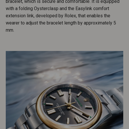
bracelet, which is secure and comfortable. It is equipped
with a folding Oysterclasp and the Easylink comfort
extension link, developed by Rolex, that enables the
wearer to adjust the bracelet length by approximately 5
mm.