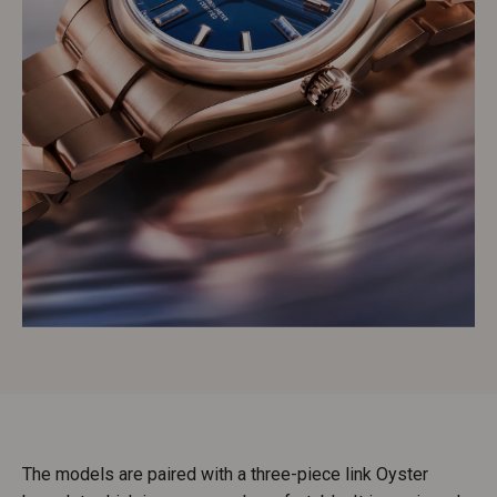
The models are paired with a three-piece link Oyster