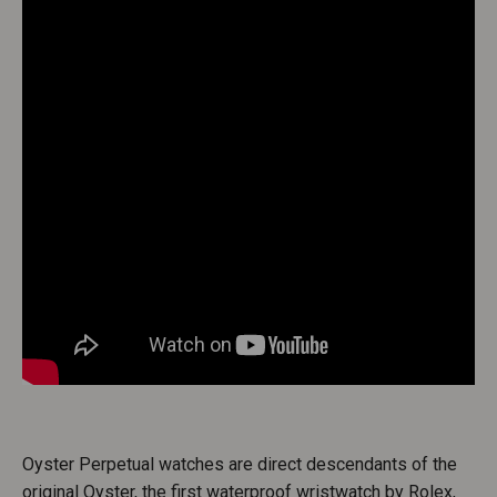
Oyster Perpetual watches are direct descendants of the
original Oyster, the first waterproof wristwatch by Rolex,