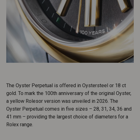
The Oyster Perpetual is offered in Oystersteel or 18 ct
gold. To mark the 100th anniversary of the original Oyster,
a yellow Rolesor version was unveiled in 2026. The
Oyster Perpetual comes in five sizes – 28, 31, 34, 36 and
41 mm – providing the largest choice of diameters for a
Rolex range.