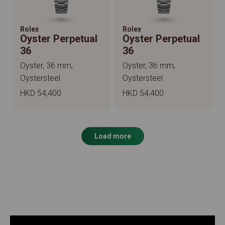
Rolex
Rolex
Oyster Perpetual
Oyster Perpetual
36
36
Oyster, 36 mm,
Oyster, 36 mm,
Oystersteel
Oystersteel
HKD 54,400
HKD 54,400
Load more