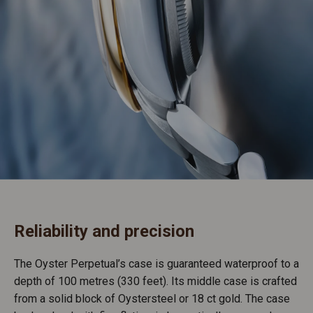
Reliability and precision
The Oyster Perpetual’s case is guaranteed waterproof to a
depth of 100 metres (330 feet). Its middle case is crafted
from a solid block of Oystersteel or 18 ct gold. The case