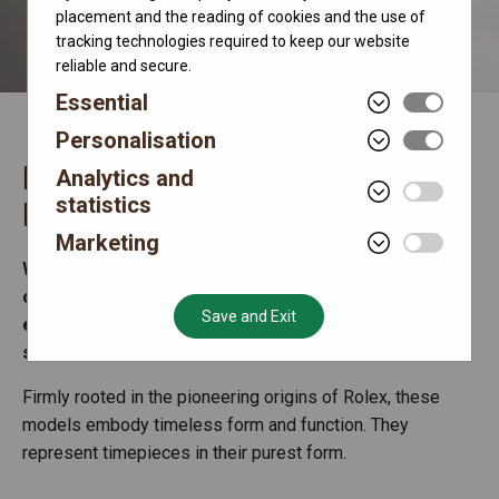
placement and the reading of cookies and the use of
tracking technologies required to keep our website
reliable and secure.
Essential
Personalisation
Rolex Oyster Perpetual
Analytics and
statistics
Make the world your Oyster
Marketing
Watches in the Oyster Perpetual range are symbols
of universal and classic style, while offering
Save and Exit
essential day-to-day functions – hours, minutes and
seconds.
Firmly rooted in the pioneering origins of Rolex, these
models embody timeless form and function. They
represent timepieces in their purest form.