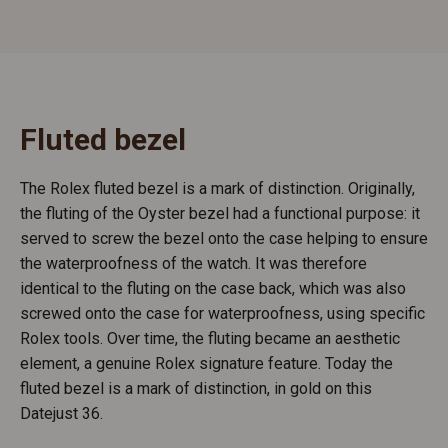
Fluted bezel
The Rolex fluted bezel is a mark of distinction. Originally,
the fluting of the Oyster bezel had a functional purpose: it
served to screw the bezel onto the case helping to ensure
the waterproofness of the watch. It was therefore
identical to the fluting on the case back, which was also
screwed onto the case for waterproofness, using specific
Rolex tools. Over time, the fluting became an aesthetic
element, a genuine Rolex signature feature. Today the
fluted bezel is a mark of distinction, in gold on this
Datejust 36.