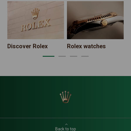
N
Discover Rolex
Rolex watches
Back to top