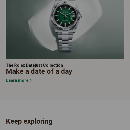
The Rolex Datejust Collection
Make a date of a day
Learn more
Keep exploring