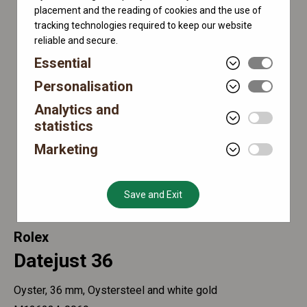
placement and the reading of cookies and the use of
tracking technologies required to keep our website
reliable and secure.
Essential
Personalisation
Analytics and
statistics
Marketing
Save and Exit
Rolex
Datejust 36
Oyster, 36 mm, Oystersteel and white gold