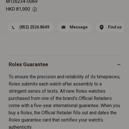
M126234-0069
HKD
81,900
(852) 2526 8649
Message
Find us
Rolex Guarantee
To ensure the precision and reliability of its timepieces,
Rolex submits each watch after assembly to a
stringent series of tests. All new Rolex watches
purchased from one of the brand’s Official Retailers
come with a five-year international guarantee. When you
buy a Rolex, the Official Retailer fills out and dates the
Rolex guarantee card that certifies your watch’s
authenticity.