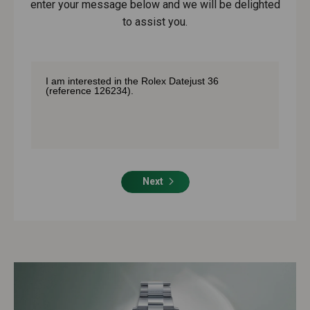
enter your message below and we will be delighted
to assist you.
Next