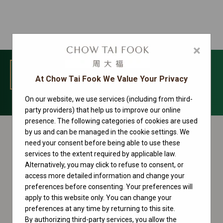
×
MENU
At Chow Tai Fook We Value Your Privacy
On our website, we use services (including from third-
Datejust Collection
party providers) that help us to improve our online
presence. The following categories of cookies are used
by us and can be managed in the cookie settings. We
need your consent before being able to use these
services to the extent required by applicable law.
Alternatively, you may click to refuse to consent, or
access more detailed information and change your
preferences before consenting. Your preferences will
apply to this website only. You can change your
preferences at any time by returning to this site.
By authorizing third-party services, you allow the