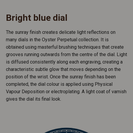
Bright blue dial
The sunray finish creates delicate light reflections on
many dials in the Oyster Perpetual collection. It is
obtained using masterful brushing techniques that create
grooves running outwards from the centre of the dial. Light
is diffused consistently along each engraving, creating a
characteristic subtle glow that moves depending on the
position of the wrist. Once the sunray finish has been
completed, the dial colour is applied using Physical
Vapour Deposition or electroplating. A light coat of varnish
gives the dial its final look.