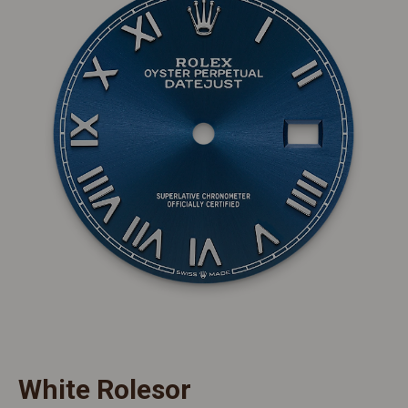
White Rolesor