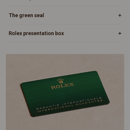
The green seal
Rolex presentation box