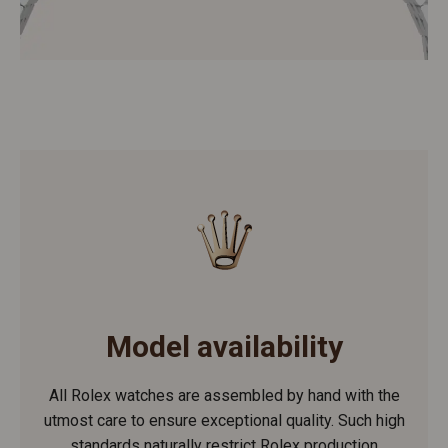
Model availability
All Rolex watches are assembled by hand with the
utmost care to ensure exceptional quality. Such high
standards naturally restrict Rolex production