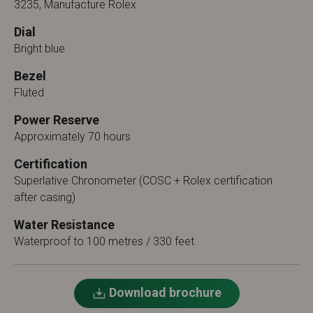
3235, Manufacture Rolex
Dial
Bright blue
Bezel
Fluted
Power Reserve
Approximately 70 hours
Certification
Superlative Chronometer (COSC + Rolex certification
after casing)
Water Resistance
Waterproof to 100 metres / 330 feet
Download brochure