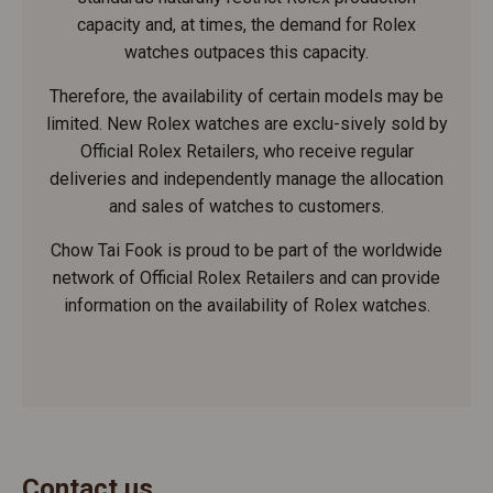
capacity and, at times, the demand for Rolex
watches outpaces this capacity.
Therefore, the availability of certain models may be
limited. New Rolex watches are exclu-sively sold by
Official Rolex Retailers, who receive regular
deliveries and independently manage the allocation
and sales of watches to customers.
Chow Tai Fook is proud to be part of the worldwide
network of Official Rolex Retailers and can provide
information on the availability of Rolex watches.
Contact us