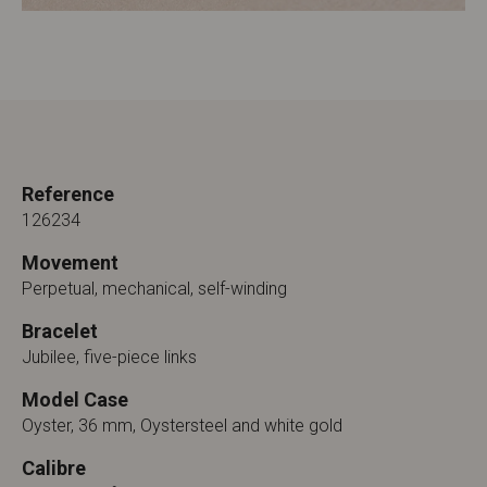
Reference
126234
Movement
Perpetual, mechanical, self-winding
Bracelet
Jubilee, five-piece links
Model Case
Oyster, 36 mm, Oystersteel and white gold
Calibre