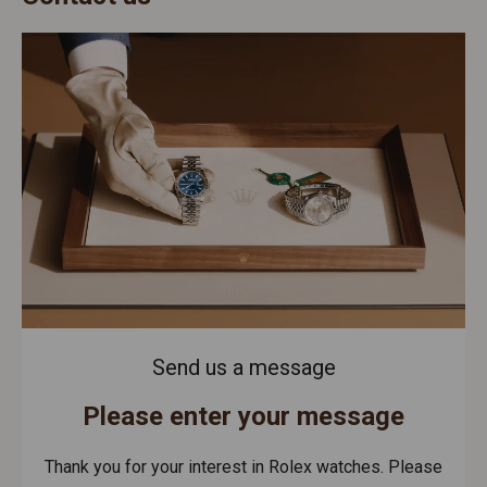
Send us a message
Please enter your message
Thank you for your interest in Rolex watches. Please