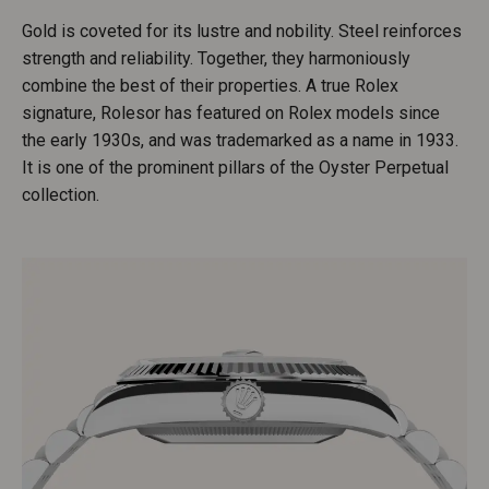
Gold is coveted for its lustre and nobility. Steel reinforces
strength and reliability. Together, they harmoniously
combine the best of their properties. A true Rolex
signature, Rolesor has featured on Rolex models since
the early 1930s, and was trademarked as a name in 1933.
It is one of the prominent pillars of the Oyster Perpetual
collection.