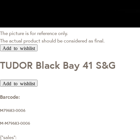
The picture is for reference only.
The actual product should be considered as final.
Add to wishlist
TUDOR Black Bay 41 S&G
Add to wishlist
Barcode:
M79683-0006
M-M79683-0006
{"sales":