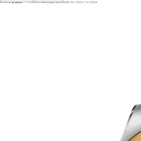
T·MARK | TRACEABLE DIAMONDS BY CHOW TAI FOOK