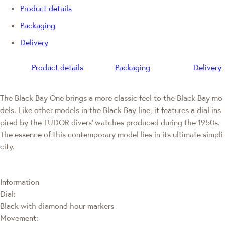
Product details
Packaging
Delivery
Product details
Packaging
Delivery
The Black Bay One brings a more classic feel to the Black Bay mo
dels. Like other models in the Black Bay line, it features a dial ins
pired by the TUDOR divers' watches produced during the 1950s.
The essence of this contemporary model lies in its ultimate simpli
city.
Information
Dial:
Black with diamond hour markers
Movement: