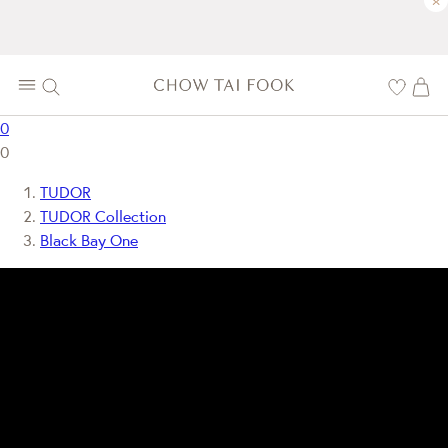
×
0
0
TUDOR
TUDOR Collection
Black Bay One