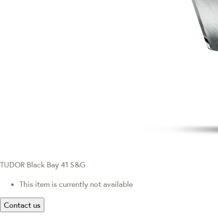
TUDOR Black Bay 41 S&G
This item is currently not available
Contact us