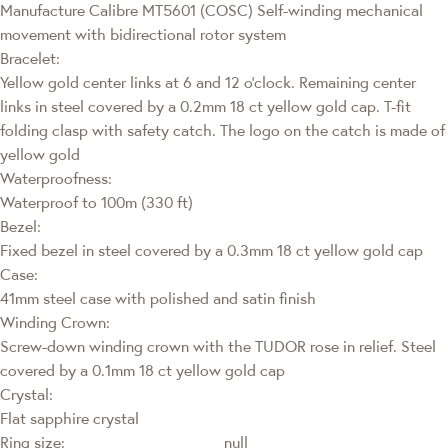
Manufacture Calibre MT5601 (COSC) Self-winding mechanical
movement with bidirectional rotor system
Bracelet:
Yellow gold center links at 6 and 12 o’clock. Remaining center
links in steel covered by a 0.2mm 18 ct yellow gold cap. T-fit
folding clasp with safety catch. The logo on the catch is made of
yellow gold
Waterproofness:
Waterproof to 100m (330 ft)
Bezel:
Fixed bezel in steel covered by a 0.3mm 18 ct yellow gold cap
Case:
41mm steel case with polished and satin finish
Winding Crown:
Screw-down winding crown with the TUDOR rose in relief. Steel
covered by a 0.1mm 18 ct yellow gold cap
Crystal:
Flat sapphire crystal
Ring size:
null