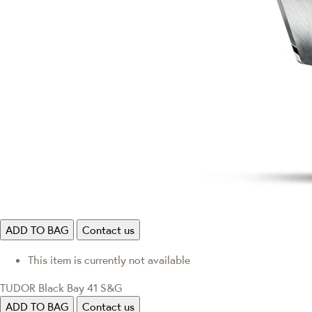
ADD TO BAG
Contact us
This item is currently not available
TUDOR Black Bay 41 S&G
ADD TO BAG
Contact us