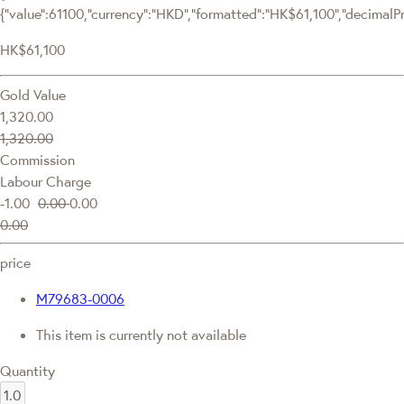
{"value":61100,"currency":"HKD","formatted":"HK$61,100","decimalPric
HK$61,100
Gold Value
1,320.00
1,320.00
Commission
Labour Charge
-1.00
0.00
0.00
0.00
price
M79683-0006
This item is currently not available
Quantity