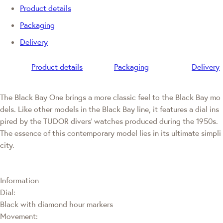
Product details
Packaging
Delivery
Product details
Packaging
Delivery
The Black Bay One brings a more classic feel to the Black Bay mo
dels. Like other models in the Black Bay line, it features a dial ins
pired by the TUDOR divers' watches produced during the 1950s.
The essence of this contemporary model lies in its ultimate simpli
city.
Information
Dial:
Black with diamond hour markers
Movement: