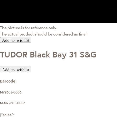
The picture is for reference only.
The actual product should be considered as final.
Add to wishlist
TUDOR Black Bay 31 S&G
Add to wishlist
Barcode:
M79603-0006
M-M79603-0006
{"sales":