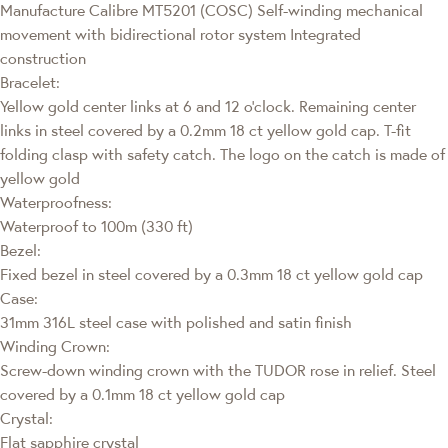
Manufacture Calibre MT5201 (COSC) Self-winding mechanical
movement with bidirectional rotor system Integrated
construction
Bracelet:
Yellow gold center links at 6 and 12 o’clock. Remaining center
links in steel covered by a 0.2mm 18 ct yellow gold cap. T-fit
folding clasp with safety catch. The logo on the catch is made of
yellow gold
Waterproofness:
Waterproof to 100m (330 ft)
Bezel:
Fixed bezel in steel covered by a 0.3mm 18 ct yellow gold cap
Case:
31mm 316L steel case with polished and satin finish
Winding Crown:
Screw-down winding crown with the TUDOR rose in relief. Steel
covered by a 0.1mm 18 ct yellow gold cap
Crystal:
Flat sapphire crystal