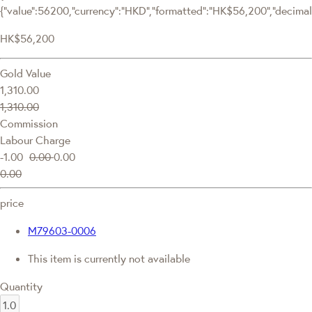
{"value":56200,"currency":"HKD","formatted":"HK$56,200","decimalPr
HK$56,200
Gold Value
1,310.00
1,310.00
Commission
Labour Charge
-1.00
0.00
0.00
0.00
price
M79603-0006
This item is currently not available
Quantity