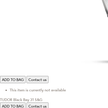
ADD TO BAG
Contact us
This item is currently not available
TUDOR Black Bay 31 S&G
ADD TO BAG
Contact us