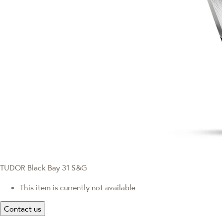
TUDOR Black Bay 31 S&G
This item is currently not available
Contact us