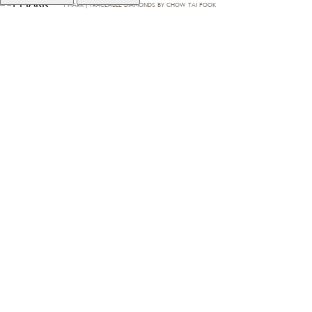
T·MARK | TRACEABLE DIAMONDS BY CHOW TAI FOOK