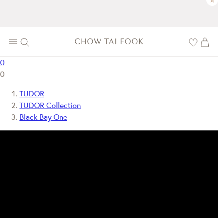
×
0
0
TUDOR
TUDOR Collection
Black Bay One