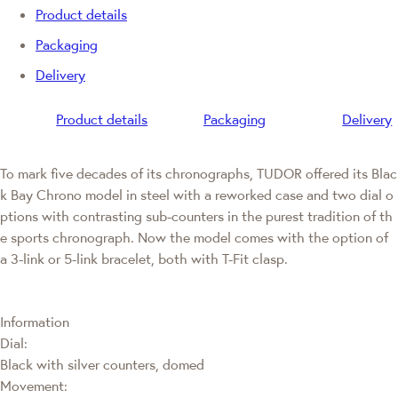
Product details
Packaging
Delivery
Product details
Packaging
Delivery
To mark five decades of its chronographs, TUDOR offered its Blac
k Bay Chrono model in steel with a reworked case and two dial o
ptions with contrasting sub-counters in the purest tradition of th
e sports chronograph. Now the model comes with the option of
a 3-link or 5-link bracelet, both with T-Fit clasp.
Information
Dial:
Black with silver counters, domed
Movement: