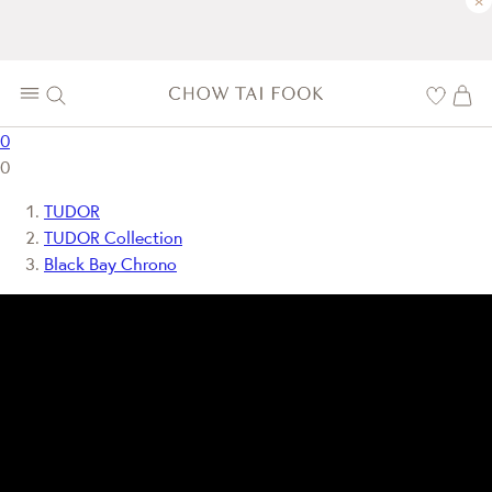
×
0
0
TUDOR
TUDOR Collection
Black Bay Chrono