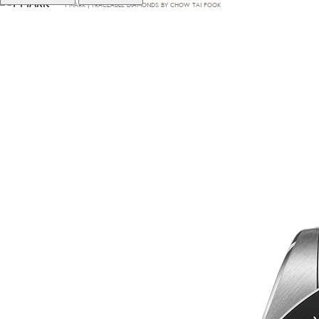
T·MARK | TRACEABLE DIAMONDS BY CHOW TAI FOOK