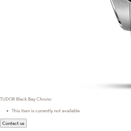
TUDOR Black Bay Chrono
This item is currently not available
Contact us