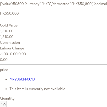
{"value":50800,"currency":"HKD","formatted":"HK$50,800","decimalPr
HK$50,800
Gold Value
1,310.00
1,310.00
Commission
Labour Charge
-1.00
0.00
0.00
0.00
price
M79360N-0013
This item is currently not available
Quantity