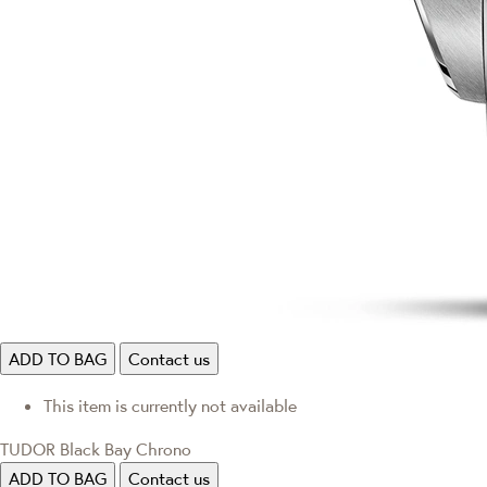
ADD TO BAG
Contact us
This item is currently not available
TUDOR Black Bay Chrono
ADD TO BAG
Contact us