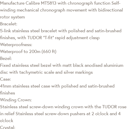
Manufacture Calibre MT5813 with chronograph function Self-
winding mechanical chronograph movement with bidirectional
rotor system
Bracelet:
5-link stainless steel bracelet with polished and satin-brushed
finishes, with TUDOR “T-fit” rapid adjustment clasp
Waterproofness:
Waterproof to 200m (660 ft)
Bezel:
Fixed stainless steel bezel with matt black anodised aluminium
disc with tachymetric scale and silver markings
Case:
41mm stainless steel case with polished and satin-brushed
finishes
Winding Crown:
Stainless steel screw-down winding crown with the TUDOR rose
in relief Stainless steel screw-down pushers at 2 o'clock and 4
o'clock
Crystal: