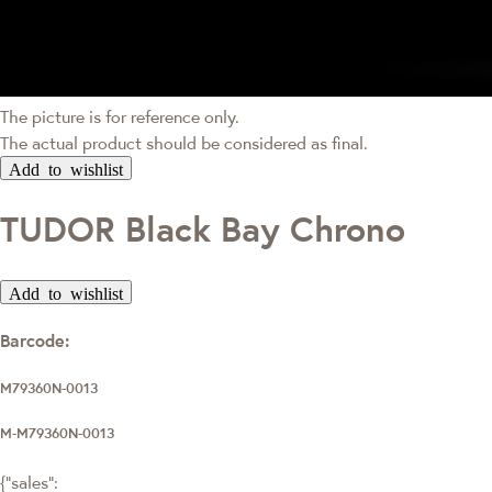
The picture is for reference only.
The actual product should be considered as final.
Add to wishlist
TUDOR Black Bay Chrono
Add to wishlist
Barcode:
M79360N-0013
M-M79360N-0013
{"sales":