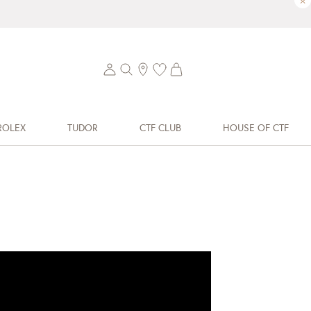
×
ROLEX
TUDOR
CTF CLUB
HOUSE OF CTF