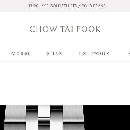
PURCHASE GOLD PELLETS / GOLD BEANS
WEDDING
GIFTING
HIGH JEWELLERY