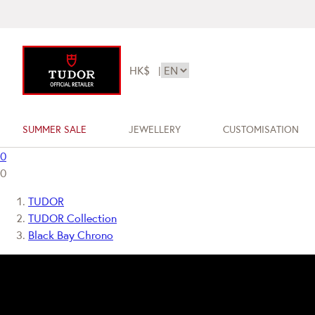
HK$
|
SUMMER SALE
JEWELLERY
CUSTOMISATION
0
0
TUDOR
TUDOR Collection
Black Bay Chrono