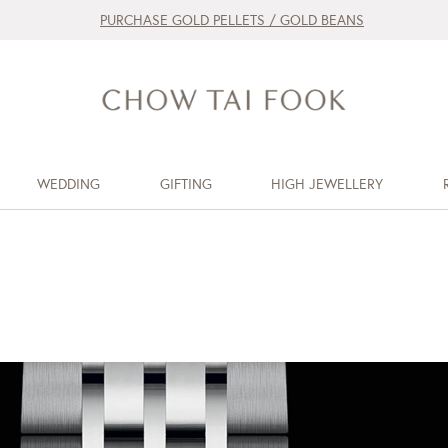
PURCHASE GOLD PELLETS / GOLD BEANS
WEDDING
GIFTING
HIGH JEWELLERY