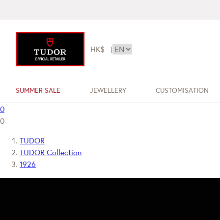
HK$
|
SUMMER SALE
JEWELLERY
CUSTOMISATION
0
0
TUDOR
TUDOR Collection
1926