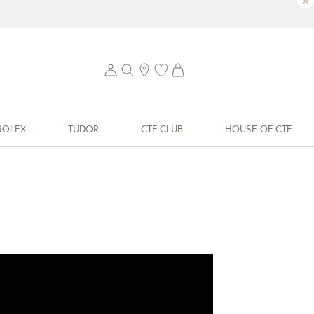
×
ROLEX
TUDOR
CTF CLUB
HOUSE OF CTF