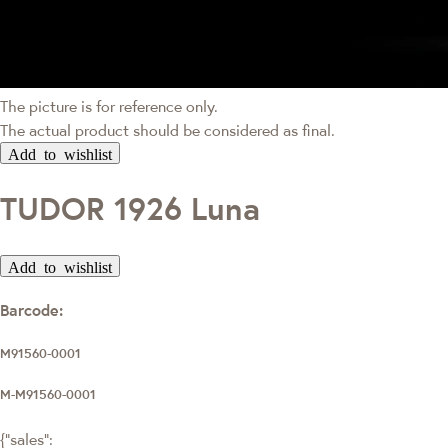
The picture is for reference only.
The actual product should be considered as final.
Add to wishlist
TUDOR 1926 Luna
Add to wishlist
Barcode:
M91560-0001
M-M91560-0001
{"sales":