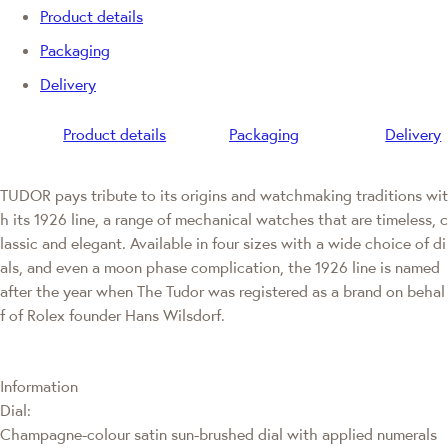
Product details
Packaging
Delivery
Product details
Packaging
Delivery
TUDOR pays tribute to its origins and watchmaking traditions wit
h its 1926 line, a range of mechanical watches that are timeless, c
lassic and elegant. Available in four sizes with a wide choice of di
als, and even a moon phase complication, the 1926 line is named
after the year when The Tudor was registered as a brand on behal
f of Rolex founder Hans Wilsdorf.
Information
Dial:
Champagne-colour satin sun-brushed dial with applied numerals