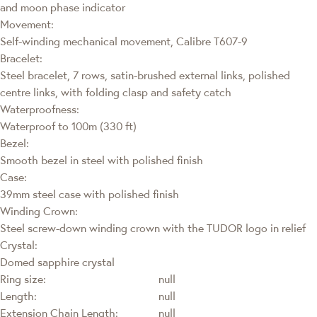
and moon phase indicator
Movement:
Self-winding mechanical movement, Calibre T607-9
Bracelet:
Steel bracelet, 7 rows, satin-brushed external links, polished
centre links, with folding clasp and safety catch
Waterproofness:
Waterproof to 100m (330 ft)
Bezel:
Smooth bezel in steel with polished finish
Case:
39mm steel case with polished finish
Winding Crown:
Steel screw-down winding crown with the TUDOR logo in relief
Crystal:
Domed sapphire crystal
Ring size:
null
Length:
null
Extension Chain Length:
null