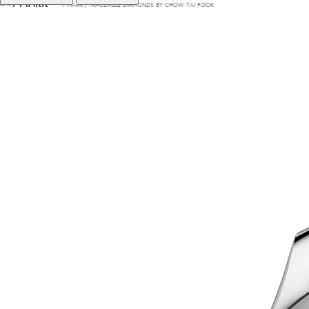
T·MARK | TRACEABLE DIAMONDS BY CHOW TAI FOOK