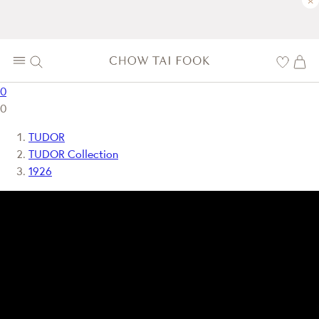
×
0
0
TUDOR
TUDOR Collection
1926