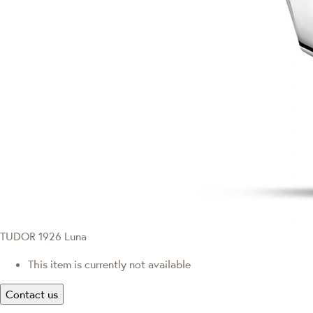
TUDOR 1926 Luna
This item is currently not available
Contact us