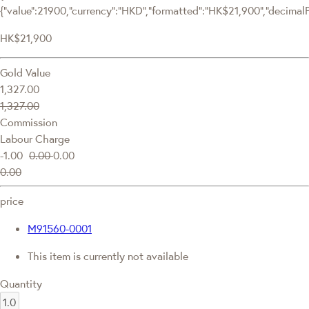
{"value":21900,"currency":"HKD","formatted":"HK$21,900","decimalPri
HK$21,900
Gold Value
1,327.00
1,327.00
Commission
Labour Charge
-1.00
0.00
0.00
0.00
price
M91560-0001
This item is currently not available
Quantity