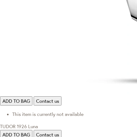
ADD TO BAG
Contact us
This item is currently not available
TUDOR 1926 Luna
ADD TO BAG
Contact us