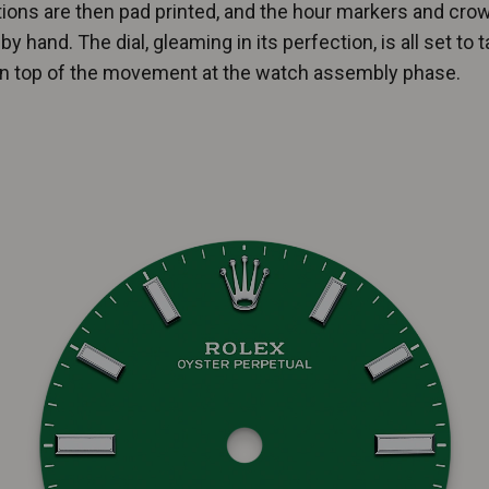
tions are then pad printed, and the hour markers and cro
by hand. The dial, gleaming in its perfection, is all set to t
on top of the movement at the watch assembly phase.