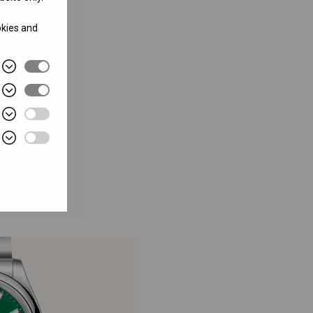
okies and