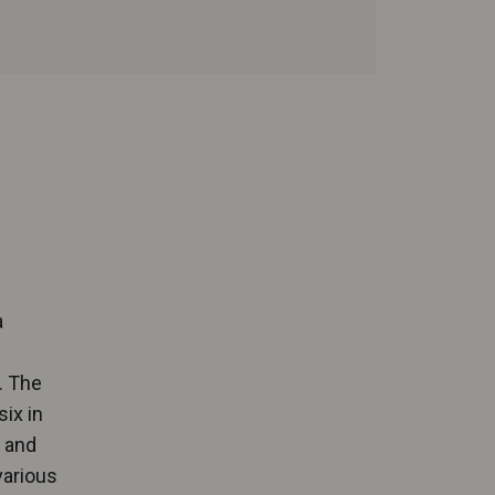
a
. The
six in
g and
various