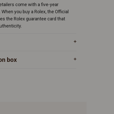
Retailers come with a five-year
. When you buy a Rolex, the Official
ates the Rolex guarantee card that
uthenticity.
on box