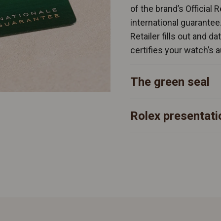
of the brand’s Official 
international guarantee
Retailer fills out and d
certifies your watch’s a
The green seal
Rolex presentati