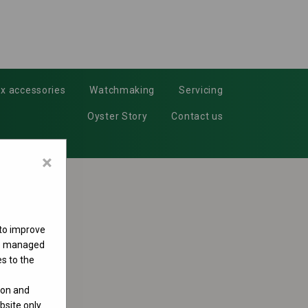
x accessories
Watchmaking
Servicing
Oyster Story
Contact us
×
 to improve
 be managed
s to the
ion and
site only.