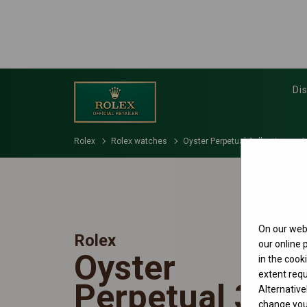
Di
Rolex
Rolex watches
Oyster Perpetual Collection
M
On our webs
Rolex
our online
Oyster
in the cook
extent requ
Perpetual 31
Alternative
change your