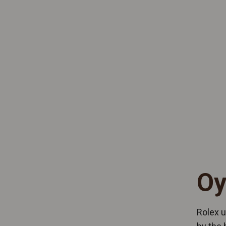
Oy
Rolex u