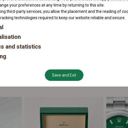
nge your preferences at any time by returning to this site.
ing third-party services, you allow the placement and the reading of co
tracking technologies required to keep our website reliable and secure.
al
lisation
cs and statistics
ing
Save and Exit