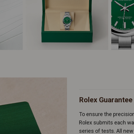
Rolex Guarantee
To ensure the precision 
Rolex submits each wat
series of tests. All n