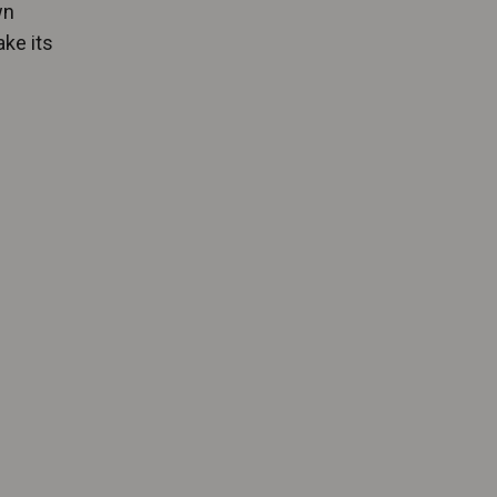
wn
ake its