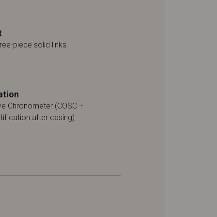
t
ree-piece solid links
ation
ive Chronometer (COSC +
tification after casing)