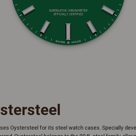
stersteel
ses Oystersteel for its steel watch cases. Specially dev