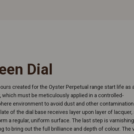
een Dial
ours created for the Oyster Perpetual range start life as 
, which must be meticulously applied in a controlled-
here environment to avoid dust and other contamination
late of the dial base receives layer upon layer of lacquer, 
 form a regular, uniform surface. The last step is varnishin
ng to bring out the full brilliance and depth of colour. The 