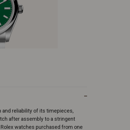
and reliability of its timepieces,
ch after assembly to a stringent
ew Rolex watches purchased from one