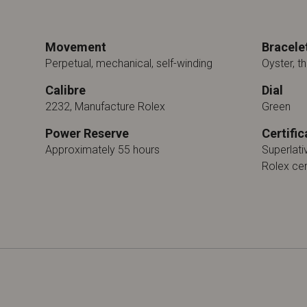
Movement
Bracele
Perpetual, mechanical, self-winding
Oyster, th
Calibre
Dial
2232, Manufacture Rolex
Green
Power Reserve
Certific
Approximately 55 hours
Superlat
Rolex cer