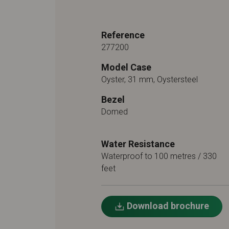
Reference
277200
Model Case
Oyster, 31 mm, Oystersteel
Bezel
Domed
Water Resistance
Waterproof to 100 metres / 330
feet
Download brochure