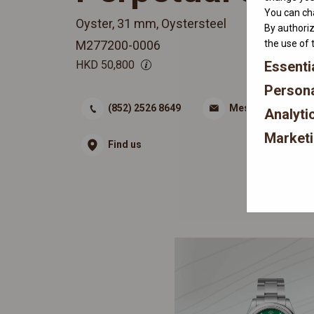
You can cha
Oyster, 31 mm, Oystersteel
By authoriz
M277200-0006
the use of 
HKD
50,800
Essenti
Persona
(852) 2526 8649
Message
Analyti
Market
Find us