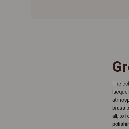
Gr
The col
lacquer
atmosp
brass p
all, to
polishi