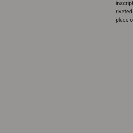
inscrip
riveted 
place 