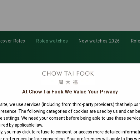
scover Rolex
Rolex watches
New watches 2026
Role
277200-0006
At Chow Tai Fook We Value Your Privacy
ite, we use services (including from third-party providers) that help us
 presence. The following categories of cookies are used by us and can
ie settings. We need your consent before being able to use these service
ired by applicable law.
ly, you may click to refuse to consent, or access more detailed informat
 preferences before consenting. Your preferences will apply to this web