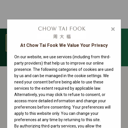
×
MENU
At Chow Tai Fook We Value Your Privacy
On our website, we use services (including from third-
Oyster Perpetual Collection
party providers) that help us to improve our online
presence. The following categories of cookies are used
by us and can be managed in the cookie settings. We
need your consent before being able to use these
services to the extent required by applicable law.
Alternatively, you may click to refuse to consent, or
access more detailed information and change your
preferences before consenting. Your preferences will
apply to this website only. You can change your
preferences at any time by returning to this site.
By authorizing third-party services, you allow the