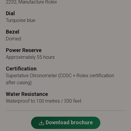
2232, Manufacture Rolex
Dial
Turquoise blue
Bezel
Domed
Power Reserve
Approximately 55 hours
Certification
Superlative Chronometer (COSC + Rolex certification
after casing)
Water Resistance
Waterproof to 100 metres / 330 feet
Download brochure