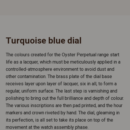
Turquoise blue dial
The colours created for the Oyster Perpetual range start
life as a lacquer, which must be meticulously applied in a
controlled-atmosphere environment to avoid dust and
other contamination. The brass plate of the dial base
receives layer upon layer of lacquer, six in all, to form a
regular, uniform surface. The last step is varnishing and
polishing to bring out the full brilliance and depth of colour.
The various inscriptions are then pad printed, and the hour
markers and crown riveted by hand. The dial, gleaming in
its perfection, is all set to take its place on top of the
movement at the watch assembly phase.