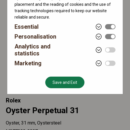
placement and the reading of cookies and the use of
tracking technologies required to keep our website
reliable and secure.
Essential
Personalisation
Analytics and
statistics
Marketing
Save and Exit
Rolex
Oyster Perpetual 31
Oyster, 31 mm, Oystersteel