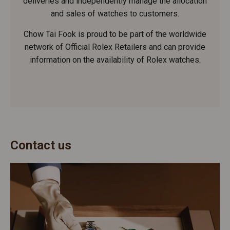
deliveries and independently manage the allocation
and sales of watches to customers.
Chow Tai Fook is proud to be part of the worldwide
network of Official Rolex Retailers and can provide
information on the availability of Rolex watches.
Contact us