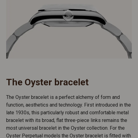
The Oyster bracelet
The Oyster bracelet is a perfect alchemy of form and
function, aesthetics and technology. First introduced in the
late 1930s, this particularly robust and comfortable metal
bracelet with its broad, flat three-piece links remains the
most universal bracelet in the Oyster collection. For the
Oyster Perpetual models the Oyster bracelet is fitted with