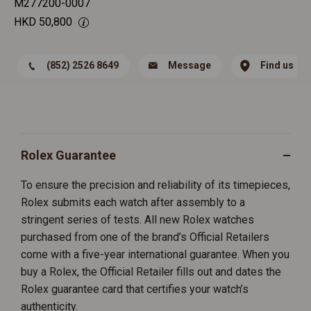
M277200-0007
HKD
50,800
(852) 2526 8649
Message
Find us
Rolex Guarantee
To ensure the precision and reliability of its timepieces,
Rolex submits each watch after assembly to a
stringent series of tests. All new Rolex watches
purchased from one of the brand’s Official Retailers
come with a five-year international guarantee. When you
buy a Rolex, the Official Retailer fills out and dates the
Rolex guarantee card that certifies your watch’s
authenticity.