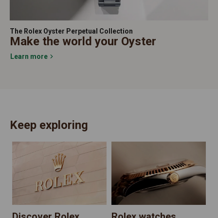
The Rolex Oyster Perpetual Collection
Make the world your Oyster
Learn more
Keep exploring
N
Discover Rolex
Rolex watches