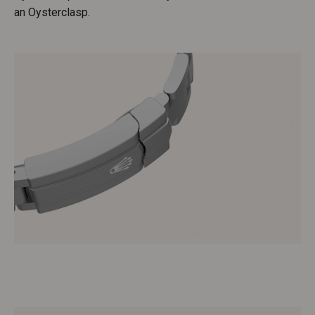
an Oysterclasp.