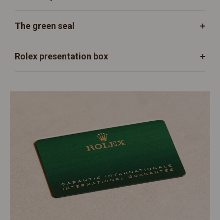
The green seal
Rolex presentation box