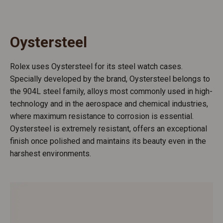
Oystersteel
Rolex uses Oystersteel for its steel watch cases.
Specially developed by the brand, Oystersteel belongs to
the 904L steel family, alloys most commonly used in high-
technology and in the aerospace and chemical industries,
where maximum resistance to corrosion is essential.
Oystersteel is extremely resistant, offers an exceptional
finish once polished and maintains its beauty even in the
harshest environments.