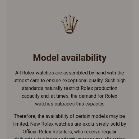
Model availability
All Rolex watches are assembled by hand with the
utmost care to ensure exceptional quality. Such high
standards naturally restrict Rolex production
capacity and, at times, the demand for Rolex
watches outpaces this capacity.
Therefore, the availability of certain models may be
limited. New Rolex watches are exclu-sively sold by
Official Rolex Retailers, who receive regular