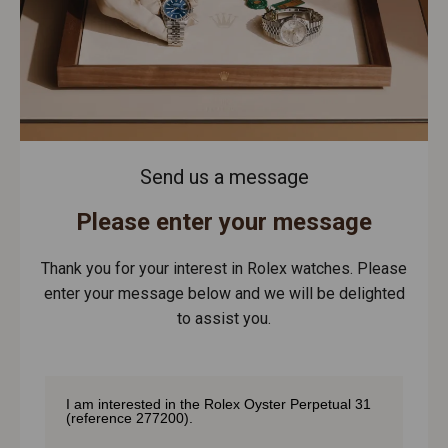
Send us a message
Please enter your message
Thank you for your interest in Rolex watches. Please
enter your message below and we will be delighted
to assist you.