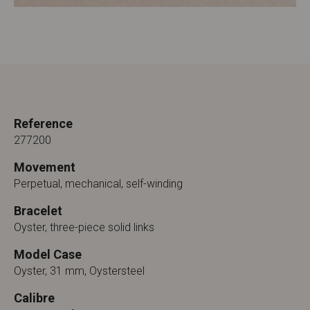
Reference
277200
Movement
Perpetual, mechanical, self-winding
Bracelet
Oyster, three-piece solid links
Model Case
Oyster, 31 mm, Oystersteel
Calibre