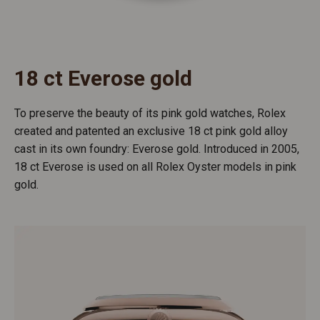
18 ct Everose gold
To preserve the beauty of its pink gold watches, Rolex
created and patented an exclusive 18 ct pink gold alloy
cast in its own foundry: Everose gold. Introduced in 2005,
18 ct Everose is used on all Rolex Oyster models in pink
gold.