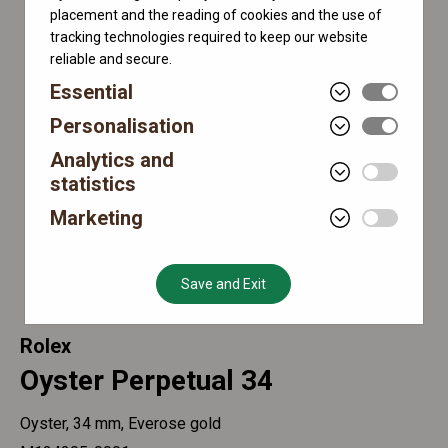
placement and the reading of cookies and the use of
tracking technologies required to keep our website
reliable and secure.
Essential
Personalisation
Analytics and
statistics
Marketing
Save and Exit
Rolex
Oyster Perpetual 34
Oyster, 34 mm, Everose gold