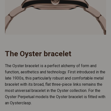
The Oyster bracelet
The Oyster bracelet is a perfect alchemy of form and
function, aesthetics and technology. First introduced in the
late 1930s, this particularly robust and comfortable metal
bracelet with its broad, flat three-piece links remains the
most universal bracelet in the Oyster collection. For the
Oyster Perpetual models the Oyster bracelet is fitted with
an Oysterclasp.