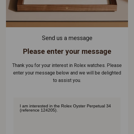
Send us a message
Please enter your message
Thank you for your interest in Rolex watches. Please
enter your message below and we will be delighted
to assist you.