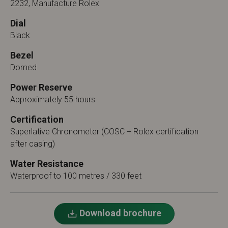
2232, Manufacture Rolex
Dial
Black
Bezel
Domed
Power Reserve
Approximately 55 hours
Certification
Superlative Chronometer (COSC + Rolex certification
after casing)
Water Resistance
Waterproof to 100 metres / 330 feet
Download brochure