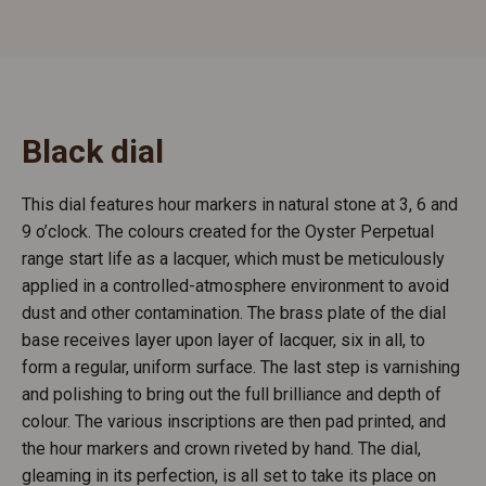
Black dial
This dial features hour markers in natural stone at 3, 6 and
9 o’clock. The colours created for the Oyster Perpetual
range start life as a lacquer, which must be meticulously
applied in a controlled-atmosphere environment to avoid
dust and other contamination. The brass plate of the dial
base receives layer upon layer of lacquer, six in all, to
form a regular, uniform surface. The last step is varnishing
and polishing to bring out the full brilliance and depth of
colour. The various inscriptions are then pad printed, and
the hour markers and crown riveted by hand. The dial,
gleaming in its perfection, is all set to take its place on