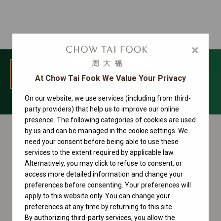
×
MENU
At Chow Tai Fook We Value Your Privacy
On our website, we use services (including from third-
Oyster Perpetual Collection
party providers) that help us to improve our online
presence. The following categories of cookies are used
by us and can be managed in the cookie settings. We
need your consent before being able to use these
services to the extent required by applicable law.
Alternatively, you may click to refuse to consent, or
access more detailed information and change your
preferences before consenting. Your preferences will
apply to this website only. You can change your
preferences at any time by returning to this site.
By authorizing third-party services, you allow the