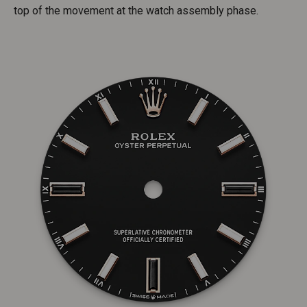
top of the movement at the watch assembly phase.