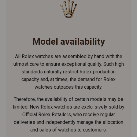
Model availability
All Rolex watches are assembled by hand with the
utmost care to ensure exceptional quality. Such high
standards naturally restrict Rolex production
capacity and, at times, the demand for Rolex
watches outpaces this capacity.
Therefore, the availability of certain models may be
limited. New Rolex watches are exclu-sively sold by
Official Rolex Retailers, who receive regular
deliveries and independently manage the allocation
and sales of watches to customers.