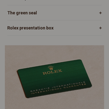
The green seal
Rolex presentation box