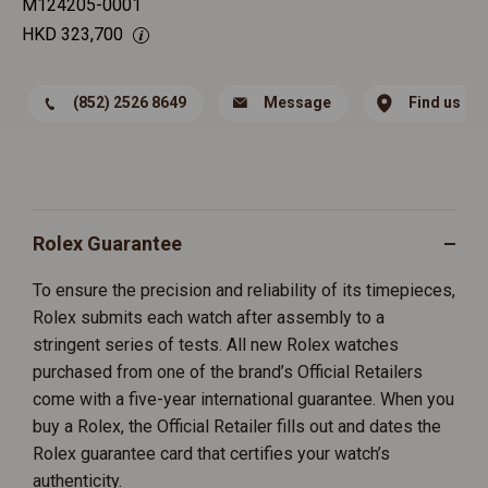
M124205-0001
HKD
323,700
(852) 2526 8649
Message
Find us
Rolex Guarantee
To ensure the precision and reliability of its timepieces,
Rolex submits each watch after assembly to a
stringent series of tests. All new Rolex watches
purchased from one of the brand’s Official Retailers
come with a five-year international guarantee. When you
buy a Rolex, the Official Retailer fills out and dates the
Rolex guarantee card that certifies your watch’s
authenticity.