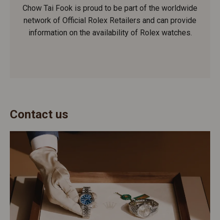
Chow Tai Fook is proud to be part of the worldwide
network of Official Rolex Retailers and can provide
information on the availability of Rolex watches.
Contact us