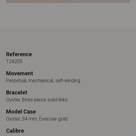
Reference
124205
Movement
Perpetual, mechanical, self-winding
Bracelet
Oyster, three-piece solid links
Model Case
Oyster, 34 mm, Everose gold
Calibre