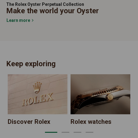
The Rolex Oyster Perpetual Collection
Make the world your Oyster
Learn more
Keep exploring
N
Discover Rolex
Rolex watches