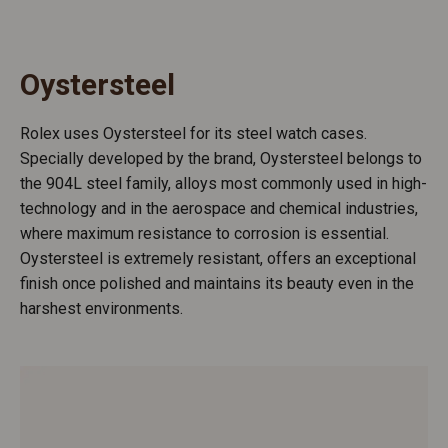
Oystersteel
Rolex uses Oystersteel for its steel watch cases.
Specially developed by the brand, Oystersteel belongs to
the 904L steel family, alloys most commonly used in high-
technology and in the aerospace and chemical industries,
where maximum resistance to corrosion is essential.
Oystersteel is extremely resistant, offers an exceptional
finish once polished and maintains its beauty even in the
harshest environments.