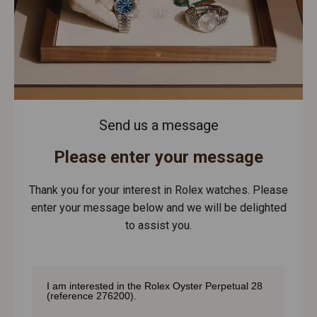
Send us a message
Please enter your message
Thank you for your interest in Rolex watches. Please
enter your message below and we will be delighted
to assist you.