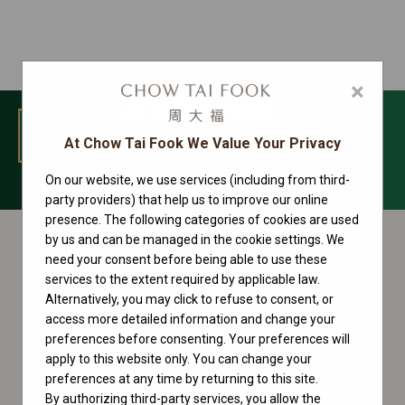
×
MENU
At Chow Tai Fook We Value Your Privacy
On our website, we use services (including from third-
Oyster Perpetual Collection
party providers) that help us to improve our online
presence. The following categories of cookies are used
by us and can be managed in the cookie settings. We
need your consent before being able to use these
services to the extent required by applicable law.
Alternatively, you may click to refuse to consent, or
access more detailed information and change your
preferences before consenting. Your preferences will
apply to this website only. You can change your
preferences at any time by returning to this site.
By authorizing third-party services, you allow the