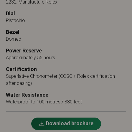
2232, Manufacture Rolex
Dial
Pistachio
Bezel
Domed
Power Reserve
Approximately 55 hours
Certification
Superlative Chronometer (COSC + Rolex certification
after casing)
Water Resistance
Waterproof to 100 metres / 330 feet
Download brochure