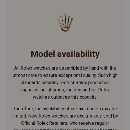
Model availability
All Rolex watches are assembled by hand with the
utmost care to ensure exceptional quality. Such high
standards naturally restrict Rolex production
capacity and, at times, the demand for Rolex
watches outpaces this capacity.
Therefore, the availability of certain models may be
limited. New Rolex watches are exclu-sively sold by
Official Rolex Retailers, who receive regular