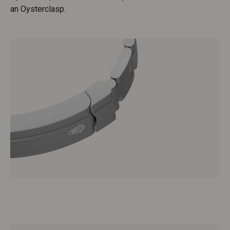
an Oysterclasp.