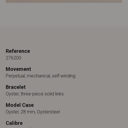
Reference
276200
Movement
Perpetual, mechanical, self-winding
Bracelet
Oyster, three-piece solid links
Model Case
Oyster, 28 mm, Oystersteel
Calibre