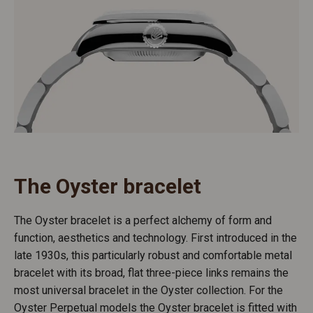
The Oyster bracelet
The Oyster bracelet is a perfect alchemy of form and
function, aesthetics and technology. First introduced in the
late 1930s, this particularly robust and comfortable metal
bracelet with its broad, flat three-piece links remains the
most universal bracelet in the Oyster collection. For the
Oyster Perpetual models the Oyster bracelet is fitted with