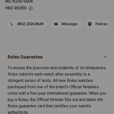
M276200-0006
HKD
49,900
(852) 2526 8649
Message
Find us
Rolex Guarantee
To ensure the precision and reliability of its timepieces,
Rolex submits each watch after assembly to a
stringent series of tests. All new Rolex watches
purchased from one of the brand’s Official Retailers
come with a five-year international guarantee. When you
buy a Rolex, the Official Retailer fills out and dates the
Rolex guarantee card that certifies your watch’s
authenticity.