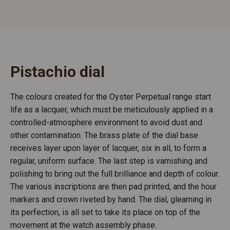
Pistachio dial
The colours created for the Oyster Perpetual range start
life as a lacquer, which must be meticulously applied in a
controlled-atmosphere environment to avoid dust and
other contamination. The brass plate of the dial base
receives layer upon layer of lacquer, six in all, to form a
regular, uniform surface. The last step is varnishing and
polishing to bring out the full brilliance and depth of colour.
The various inscriptions are then pad printed, and the hour
markers and crown riveted by hand. The dial, gleaming in
its perfection, is all set to take its place on top of the
movement at the watch assembly phase.