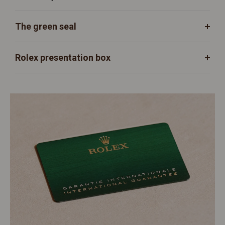
The green seal
Rolex presentation box