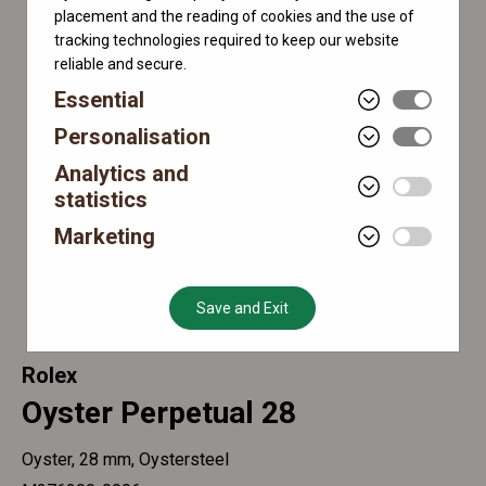
placement and the reading of cookies and the use of
tracking technologies required to keep our website
reliable and secure.
Essential
Personalisation
Analytics and
statistics
Marketing
Save and Exit
Rolex
Oyster Perpetual 28
Oyster, 28 mm, Oystersteel