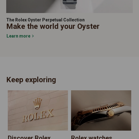
The Rolex Oyster Perpetual Collection
Make the world your Oyster
Learn more
Keep exploring
N
Discover Rolex
Rolex watches