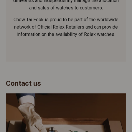
deliveries and independently manage the allocation
and sales of watches to customers.
Chow Tai Fook is proud to be part of the worldwide
network of Official Rolex Retailers and can provide
information on the availability of Rolex watches.
Contact us