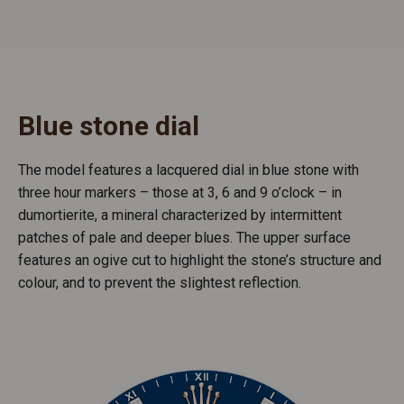
Blue stone dial
The model features a lacquered dial in blue stone with
three hour markers – those at 3, 6 and 9 o’clock – in
dumortierite, a mineral characterized by intermittent
patches of pale and deeper blues. The upper surface
features an ogive cut to highlight the stone’s structure and
colour, and to prevent the slightest reflection.