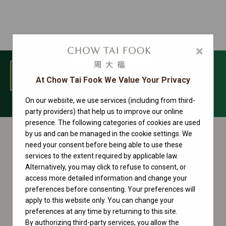
×
MENU
At Chow Tai Fook We Value Your Privacy
On our website, we use services (including from third-
Oyster Perpetual Collection
party providers) that help us to improve our online
presence. The following categories of cookies are used
by us and can be managed in the cookie settings. We
need your consent before being able to use these
services to the extent required by applicable law.
Alternatively, you may click to refuse to consent, or
access more detailed information and change your
preferences before consenting. Your preferences will
apply to this website only. You can change your
preferences at any time by returning to this site.
By authorizing third-party services, you allow the