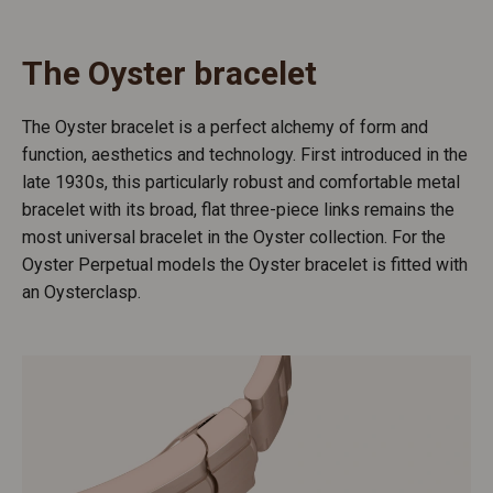
The Oyster bracelet
The Oyster bracelet is a perfect alchemy of form and
function, aesthetics and technology. First introduced in the
late 1930s, this particularly robust and comfortable metal
bracelet with its broad, flat three-piece links remains the
most universal bracelet in the Oyster collection. For the
Oyster Perpetual models the Oyster bracelet is fitted with
an Oysterclasp.