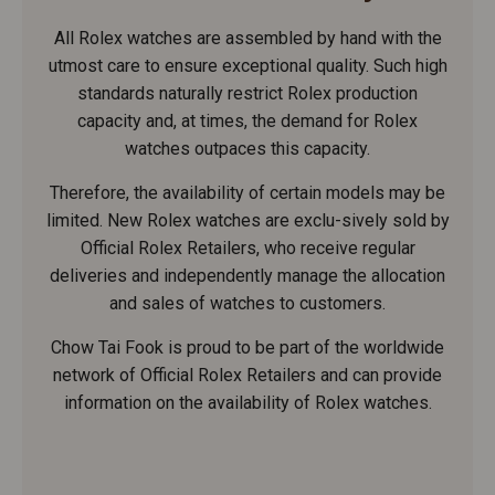
All Rolex watches are assembled by hand with the
utmost care to ensure exceptional quality. Such high
standards naturally restrict Rolex production
capacity and, at times, the demand for Rolex
watches outpaces this capacity.
Therefore, the availability of certain models may be
limited. New Rolex watches are exclu-sively sold by
Official Rolex Retailers, who receive regular
deliveries and independently manage the allocation
and sales of watches to customers.
Chow Tai Fook is proud to be part of the worldwide
network of Official Rolex Retailers and can provide
information on the availability of Rolex watches.