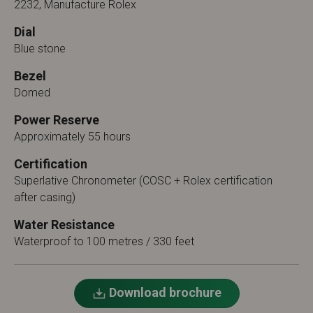
2232, Manufacture Rolex
Dial
Blue stone
Bezel
Domed
Power Reserve
Approximately 55 hours
Certification
Superlative Chronometer (COSC + Rolex certification
after casing)
Water Resistance
Waterproof to 100 metres / 330 feet
Download brochure