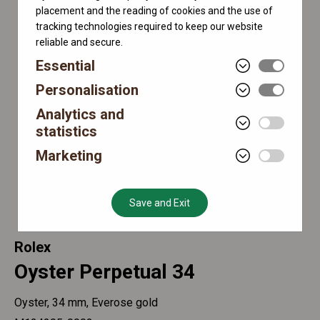
placement and the reading of cookies and the use of
tracking technologies required to keep our website
reliable and secure.
Essential
Personalisation
Analytics and
statistics
Marketing
Save and Exit
Rolex
Oyster Perpetual 34
Oyster, 34 mm, Everose gold