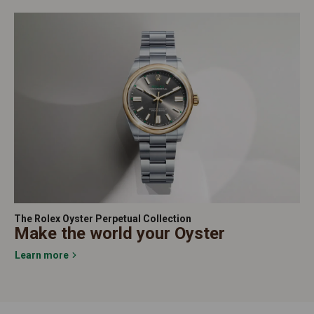
The Rolex Oyster Perpetual Collection
Make the world your Oyster
Learn more