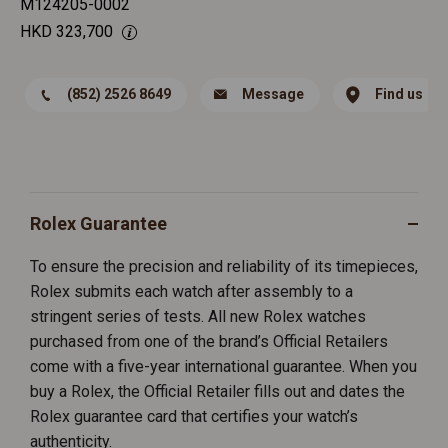
M124205-0002
HKD
323,700
(852) 2526 8649
Message
Find us
Rolex Guarantee
To ensure the precision and reliability of its timepieces,
Rolex submits each watch after assembly to a
stringent series of tests. All new Rolex watches
purchased from one of the brand’s Official Retailers
come with a five-year international guarantee. When you
buy a Rolex, the Official Retailer fills out and dates the
Rolex guarantee card that certifies your watch’s
authenticity.