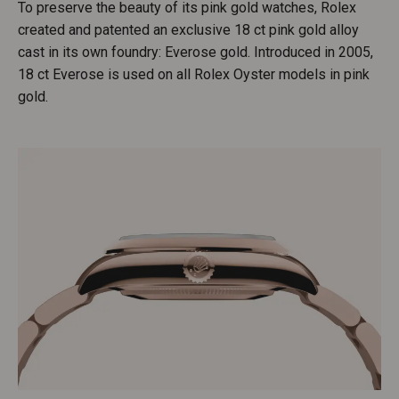
To preserve the beauty of its pink gold watches, Rolex
created and patented an exclusive 18 ct pink gold alloy
cast in its own foundry: Everose gold. Introduced in 2005,
18 ct Everose is used on all Rolex Oyster models in pink
gold.