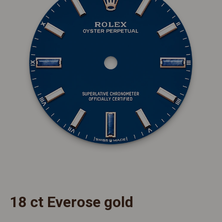
18 ct Everose gold