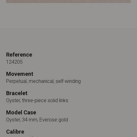
Reference
124205
Movement
Perpetual, mechanical, self-winding
Bracelet
Oyster, three-piece solid links
Model Case
Oyster, 34 mm, Everose gold
Calibre