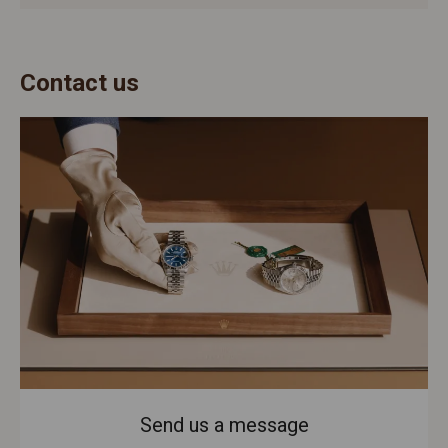
Contact us
Send us a message