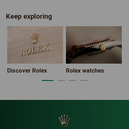
Keep exploring
N
Discover Rolex
Rolex watches