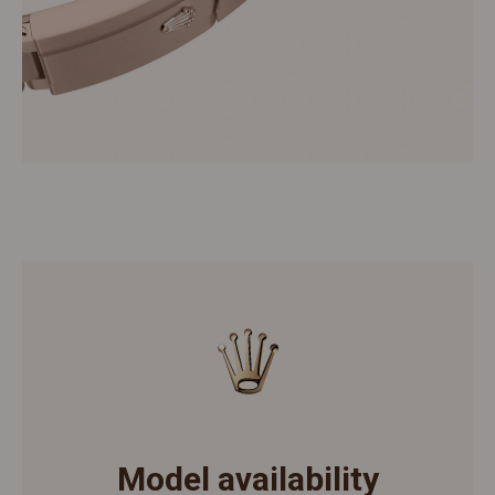
Model availability