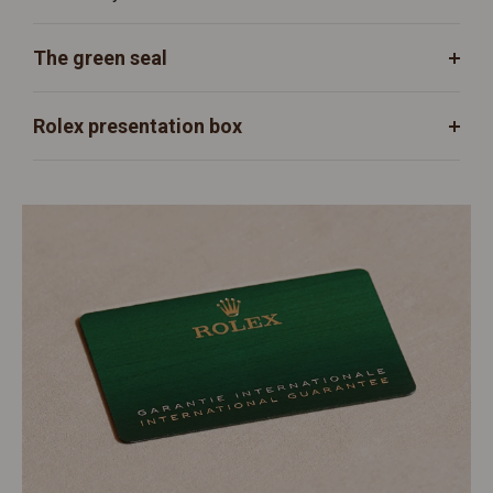
The green seal
Rolex presentation box