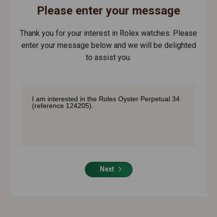
Please enter your message
Thank you for your interest in Rolex watches. Please
enter your message below and we will be delighted
to assist you.
Next