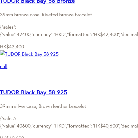
TUDOR Black Bay 58 Bronze
39mm bronze case, Riveted bronze bracelet
{"sales":
{"value":42400,"currency":"HKD","formatted":"HK$42,400","decimalPr
HK$42,400
null
TUDOR Black Bay 58 925
39mm silver case, Brown leather bracelet
{"sales":
{"value":40600,"currency":"HKD","formatted":"HK$40,600","decimalPr