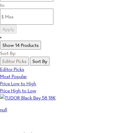
to
Apply
Show 14 Products
Sort By:
Editor Picks
Sort By
Editor Picks
Most Popular
Price Low to High
Price High to Low
null