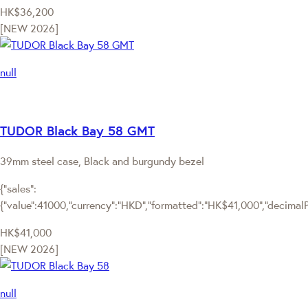
HK$36,200
[NEW 2026]
null
TUDOR Black Bay 58 GMT
39mm steel case, Black and burgundy bezel
{"sales":
{"value":41000,"currency":"HKD","formatted":"HK$41,000","decimalPri
HK$41,000
[NEW 2026]
null