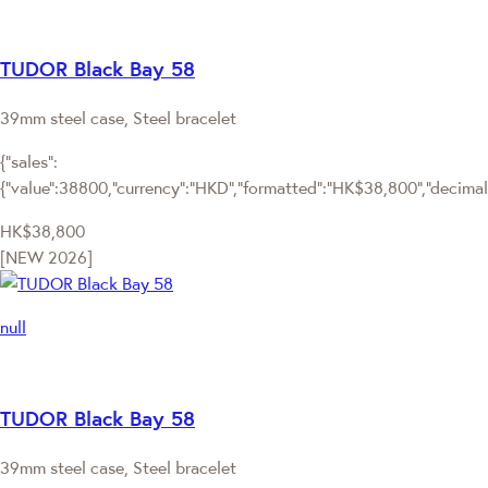
TUDOR Black Bay 58
39mm steel case, Steel bracelet
{"sales":
{"value":38800,"currency":"HKD","formatted":"HK$38,800","decimalPr
HK$38,800
[NEW 2026]
null
TUDOR Black Bay 58
39mm steel case, Steel bracelet