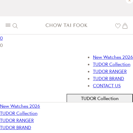
×
0
0
New Watches 2026
TUDOR Collection
TUDOR RANGER
TUDOR BRAND
CONTACT US
TUDOR Collection
New Watches 2026
TUDOR Collection
TUDOR RANGER
TUDOR BRAND