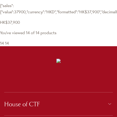
{"sales":
{"value":37900,"currency":"HKD","formatted":"HK$37,900","decimalPri
HK$37,900
You've viewed 14 of 14 products
14
14
House of CTF