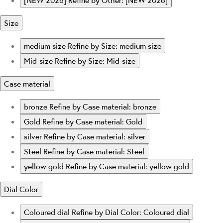
[NEW 2026]
Refine by Other: [NEW 2026]
Size
medium size
Refine by Size: medium size
Mid-size
Refine by Size: Mid-size
Case material
bronze
Refine by Case material: bronze
Gold
Refine by Case material: Gold
silver
Refine by Case material: silver
Steel
Refine by Case material: Steel
yellow gold
Refine by Case material: yellow gold
Dial Color
Coloured dial
Refine by Dial Color: Coloured dial