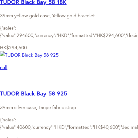
TUDOR Black Bay 58 18K
39mm yellow gold case, Yellow gold bracelet
{"sales":
{"value":294600,"currency":"HKD","formatted":"HK$294,600","decima
HK$294,600
null
TUDOR Black Bay 58 925
39mm silver case, Taupe fabric strap
{"sales":
{"value":40600,"currency":"HKD","formatted":"HK$40,600","decimalPr