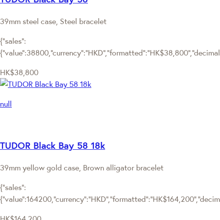
39mm steel case, Steel bracelet
{"sales":
{"value":38800,"currency":"HKD","formatted":"HK$38,800","decimalPr
HK$38,800
null
TUDOR Black Bay 58 18k
39mm yellow gold case, Brown alligator bracelet
{"sales":
{"value":164200,"currency":"HKD","formatted":"HK$164,200","decimal
HK$164,200