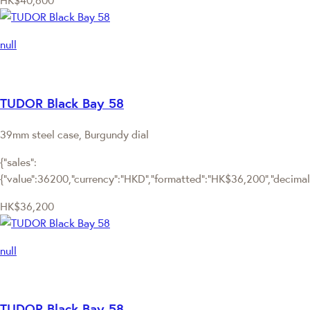
HK$40,600
null
TUDOR Black Bay 58
39mm steel case, Burgundy dial
{"sales":
{"value":36200,"currency":"HKD","formatted":"HK$36,200","decimalPr
HK$36,200
null
TUDOR Black Bay 58