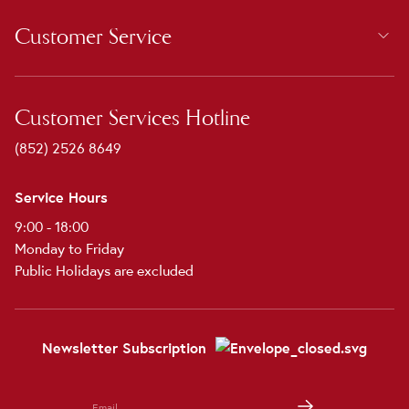
Customer Service
Customer Services Hotline
(852) 2526 8649
Service Hours
9:00 - 18:00
Monday to Friday
Public Holidays are excluded
Newsletter Subscription