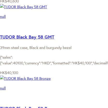
HK$40,600
null
TUDOR Black Bay 58 GMT
39mm steel case, Black and burgundy bezel
{"sales":
{"value":40100,"currency":"HKD","formatted":"HK$40,100","decimalPri
HK$40,100
null