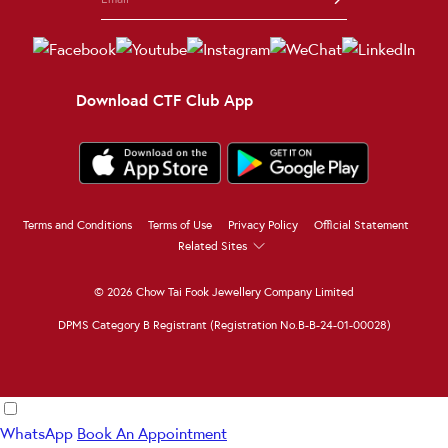
Download CTF Club App
Terms and Conditions
Terms of Use
Privacy Policy
Official Statement
Related Sites
© 2026 Chow Tai Fook Jewellery Company Limited
DPMS Category B Registrant (Registration No.B-B-24-01-00028)
WhatsApp
Book An Appointment