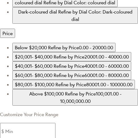
coloured dial
Refine by Dial Color: coloured dial
Dark-coloured dial
Refine by Dial Color: Dark-coloured
dial
Price
Below $20,000
Refine by Price0.00 - 20000.00
$20,001- $40,000
Refine by Price20001.00 - 40000.00
$40,001- $60,000
Refine by Price40001.00 - 60000.00
$60,001- $80,000
Refine by Price60001.00 - 80000.00
$80,001- $100,000
Refine by Price80001.00 - 100000.00
Above $100,000
Refine by Price100,001.00 -
10,000,000.00
Customize Your Price Range