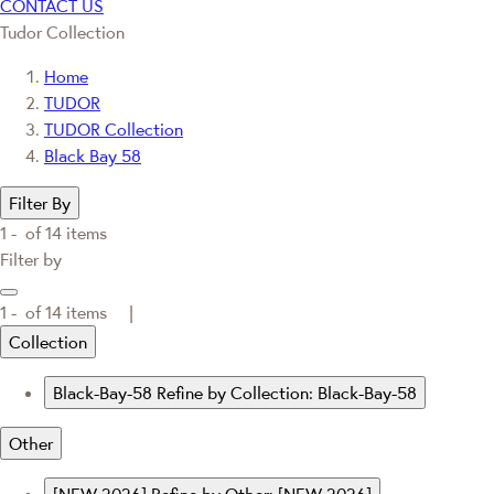
CONTACT US
Tudor Collection
Home
TUDOR
TUDOR Collection
Black Bay 58
Filter By
1 -
of
14
items
Filter by
1 -
of
14
items |
Collection
Black-Bay-58
Refine by Collection: Black-Bay-58
Other