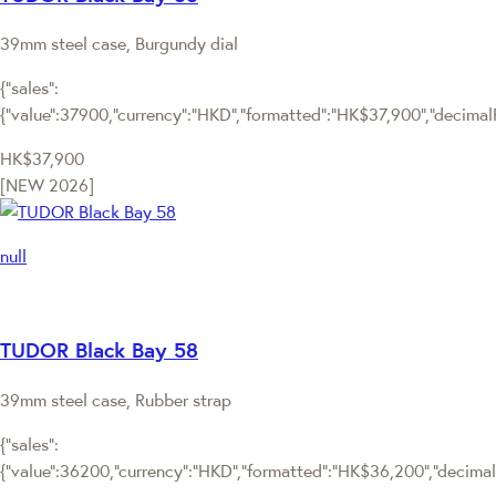
39mm steel case, Burgundy dial
{"sales":
{"value":37900,"currency":"HKD","formatted":"HK$37,900","decimalPri
HK$37,900
[NEW 2026]
null
TUDOR Black Bay 58
39mm steel case, Rubber strap
{"sales":
{"value":36200,"currency":"HKD","formatted":"HK$36,200","decimalPr