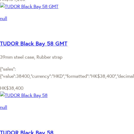
null
TUDOR Black Bay 58 GMT
39mm steel case, Rubber strap
{"sales":
{"value":38400,"currency":"HKD","formatted":"HK$38,400","decimalPr
HK$38,400
null
TUDOR Black Bay 58