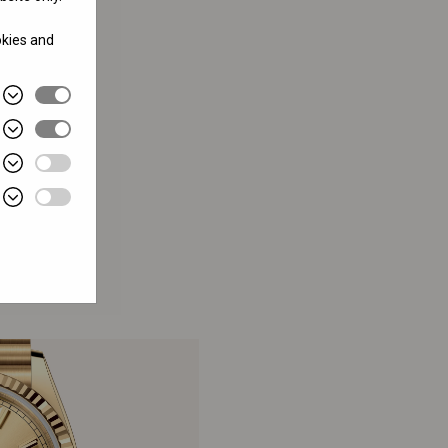
okies and