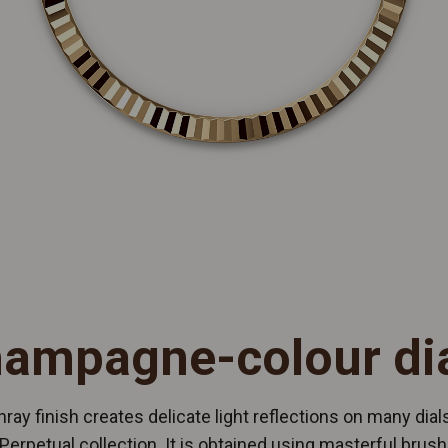
ampagne-colour di
ray finish creates delicate light reflections on many dials
Perpetual collection. It is obtained using masterful brush