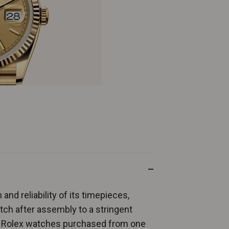
and reliability of its timepieces,
ch after assembly to a stringent
ew Rolex watches purchased from one