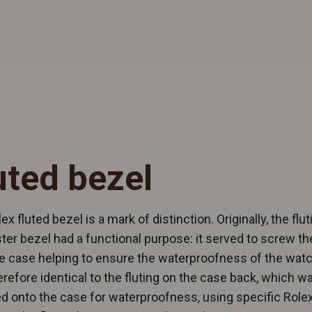
uted bezel
ex fluted bezel is a mark of distinction. Originally, the flut
ter bezel had a functional purpose: it served to screw th
e case helping to ensure the waterproofness of the watch
refore identical to the fluting on the case back, which w
 onto the case for waterproofness, using specific Rolex