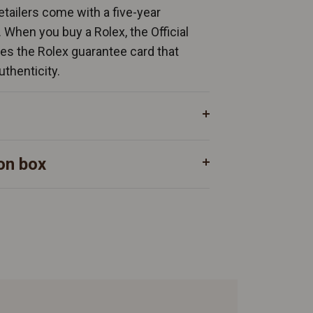
Retailers come with a five-year
. When you buy a Rolex, the Official
ates the Rolex guarantee card that
uthenticity.
on box