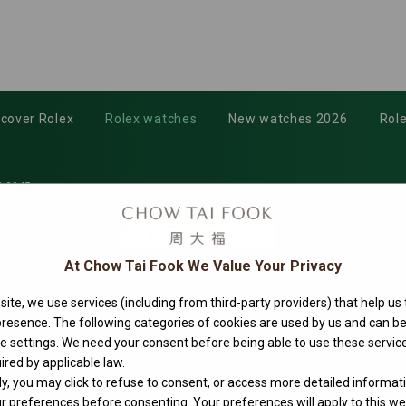
scover Rolex
Rolex watches
New watches 2026
Role
-0045
At Chow Tai Fook We Value Your Privacy
ite, we use services (including from third-party providers) that help us
 presence. The following categories of cookies are used by us and can
ie settings. We need your consent before being able to use these service
ired by applicable law.
ly, you may click to refuse to consent, or access more detailed informat
 preferences before consenting. Your preferences will apply to this web