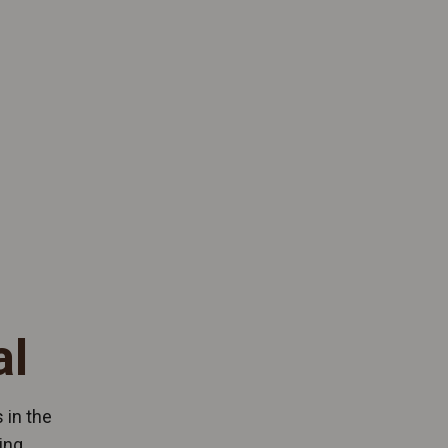
al
 in the
ing