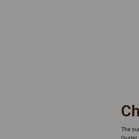
Ch
The sun
Oyster 