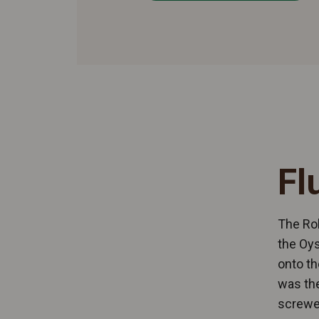
Fl
The Rol
the Oys
onto th
was the
screwed