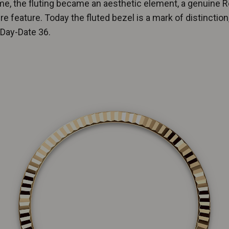
me, the fluting became an aesthetic element, a genuine R
re feature. Today the fluted bezel is a mark of distinction,
 Day-Date 36.