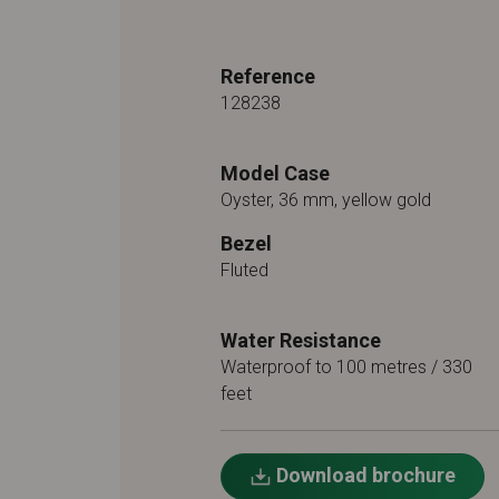
Reference
128238
Model Case
Oyster, 36 mm, yellow gold
Bezel
Fluted
Water Resistance
Waterproof to 100 metres / 330
feet
Download brochure