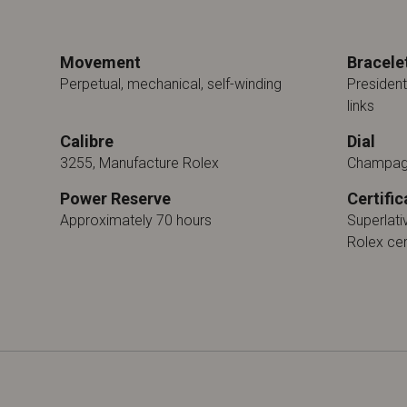
Movement
Bracele
Perpetual, mechanical, self-winding
President
links
Calibre
Dial
3255, Manufacture Rolex
Champag
Power Reserve
Certific
Approximately 70 hours
Superlat
Rolex cer