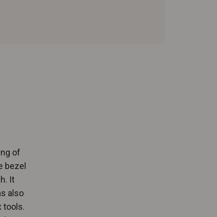
ing of
e bezel
. It
as also
 tools.