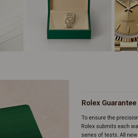
Rolex Guarantee
To ensure the precision 
Rolex submits each wat
series of tests. All n