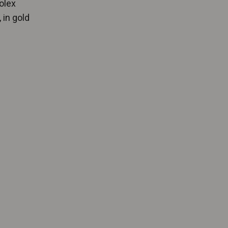
olex
 in gold