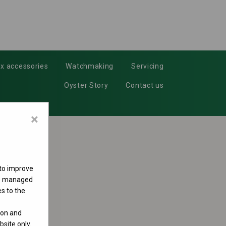
x accessories
Watchmaking
Servicing
Oyster Story
Contact us
×
 to improve
 be managed
s to the
ion and
site only.