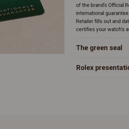
of the brand’s Official 
international guarantee
Retailer fills out and d
certifies your watch’s a
The green seal
Rolex presentati