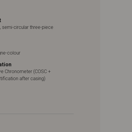
t
, semi-circular three-piece
ne-colour
ation
ive Chronometer (COSC +
tification after casing)