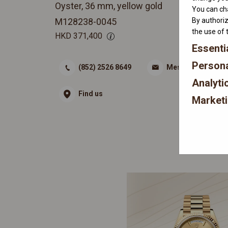
Oyster, 36 mm, yellow gold
You can cha
By authoriz
M128238-0045
the use of 
HKD
371,400
Essenti
Persona
(852) 2526 8649
Message
Analyti
Find us
Market