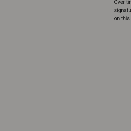
Over ti
signatu
on this