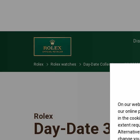
Di
Rolex
Rolex watches
Day-Date Collection
M128238
On our webs
our online
Rolex
in the cook
Day-Date 36
extent requ
Alternative
change your