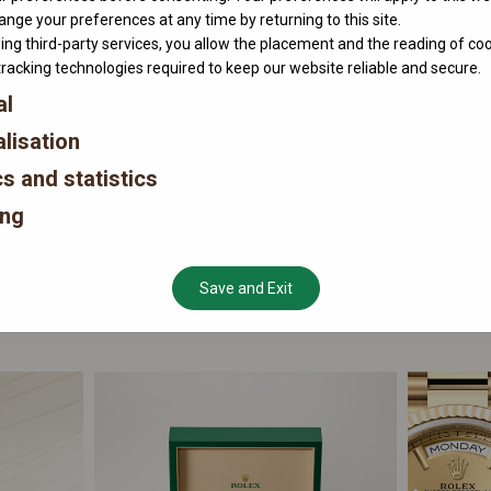
nge your preferences at any time by returning to this site.
ing third-party services, you allow the placement and the reading of co
tracking technologies required to keep our website reliable and secure.
al
lisation
cs and statistics
ing
Save and Exit