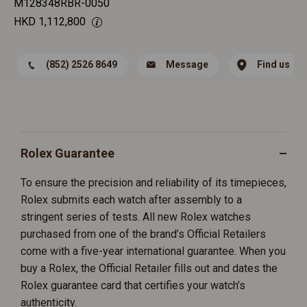
M128348RBR-0050
HKD
1,112,800
(852) 2526 8649
Message
Find us
Rolex Guarantee
To ensure the precision and reliability of its timepieces,
Rolex submits each watch after assembly to a
stringent series of tests. All new Rolex watches
purchased from one of the brand’s Official Retailers
come with a five-year international guarantee. When you
buy a Rolex, the Official Retailer fills out and dates the
Rolex guarantee card that certifies your watch’s
authenticity.