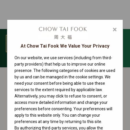
×
MENU
At Chow Tai Fook We Value Your Privacy
On our website, we use services (including from third-
Day-Date Collection
party providers) that help us to improve our online
presence. The following categories of cookies are used
by us and can be managed in the cookie settings. We
need your consent before being able to use these
services to the extent required by applicable law.
Alternatively, you may click to refuse to consent, or
access more detailed information and change your
preferences before consenting. Your preferences will
apply to this website only. You can change your
preferences at any time by returning to this site.
By authorizing third-party services, you allow the