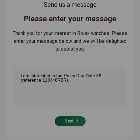
Send us a message
Please enter your message
Thank you for your interest in Rolex watches. Please
enter your message below and we will be delighted
to assist you.
Next