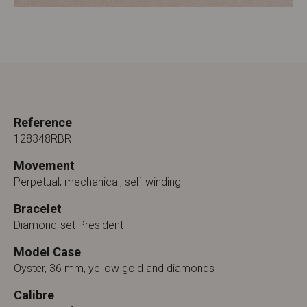
Reference
128348RBR
Movement
Perpetual, mechanical, self-winding
Bracelet
Diamond-set President
Model Case
Oyster, 36 mm, yellow gold and diamonds
Calibre