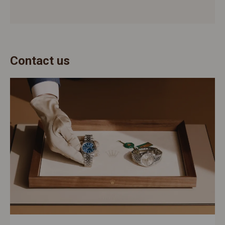
Contact us