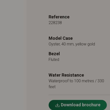
Reference
228238
Model Case
Oyster, 40 mm, yellow gold
Bezel
Fluted
Water Resistance
Waterproof to 100 metres / 330
feet
Download brochure