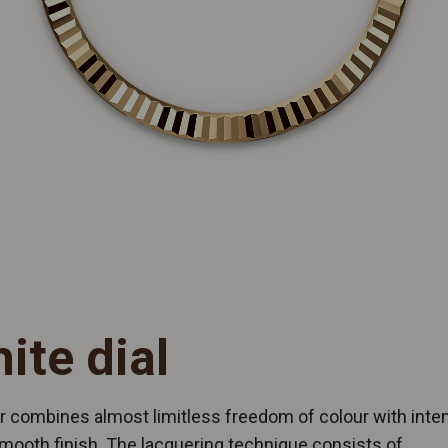
ite dial
 combines almost limitless freedom of colour with inten
mooth finish. The lacquering technique consists of