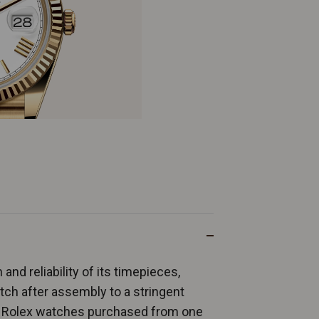
and reliability of its timepieces,
ch after assembly to a stringent
ew Rolex watches purchased from one