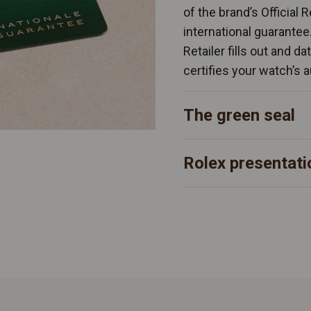
of the brand’s Official 
international guarantee
Retailer fills out and d
certifies your watch’s a
The green seal
Rolex presentati