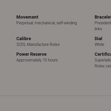
Movement
Bracele
Perpetual, mechanical, self-winding
President
links
Calibre
Dial
3255, Manufacture Rolex
White
Power Reserve
Certific
Approximately 70 hours
Superlat
Rolex cer