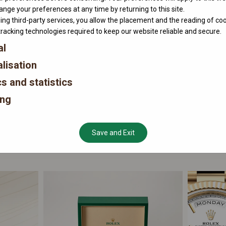
nge your preferences at any time by returning to this site.
ing third-party services, you allow the placement and the reading of co
tracking technologies required to keep our website reliable and secure.
al
lisation
cs and statistics
ing
Save and Exit