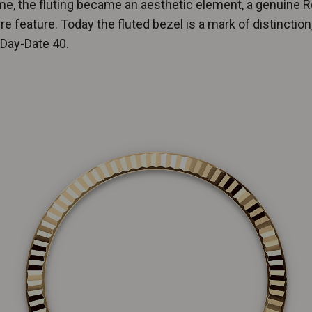
me, the fluting became an aesthetic element, a genuine R
re feature. Today the fluted bezel is a mark of distinction,
 Day-Date 40.