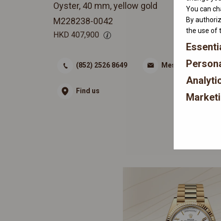
Oyster, 40 mm, yellow gold
You can cha
By authoriz
M228238-0042
the use of 
HKD
407,900
Essenti
Persona
(852) 2526 8649
Message
Analyti
Find us
Market