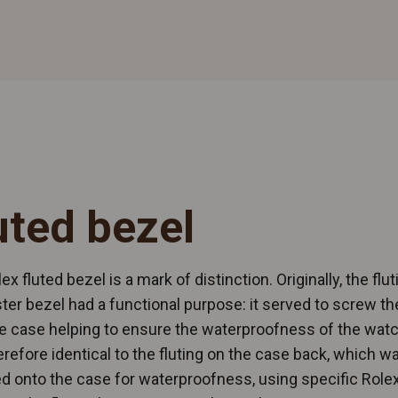
uted bezel
ex fluted bezel is a mark of distinction. Originally, the flut
ter bezel had a functional purpose: it served to screw th
e case helping to ensure the waterproofness of the watch
refore identical to the fluting on the case back, which w
 onto the case for waterproofness, using specific Rolex