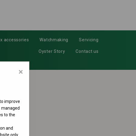
x accessories
Watchmaking
Servicing
Oyster Story
Contact us
×
 to improve
 be managed
s to the
ion and
site only.