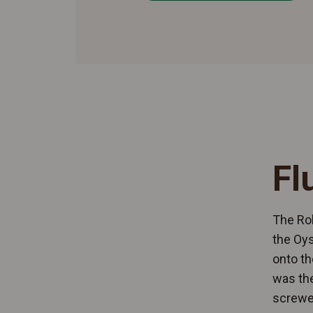
Fl
The Rol
the Oys
onto th
was the
screwed