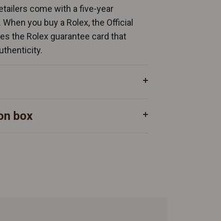
Retailers come with a five-year
. When you buy a Rolex, the Official
ates the Rolex guarantee card that
uthenticity.
on box