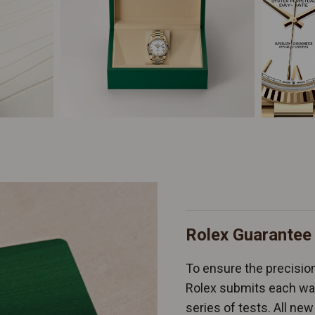
Rolex Guarantee
To ensure the precision 
Rolex submits each wat
series of tests. All n