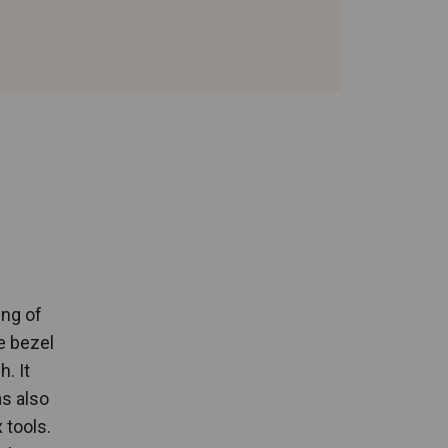
ing of
e bezel
. It
as also
 tools.