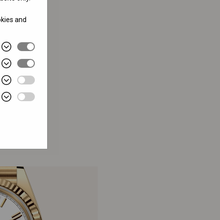
okies and