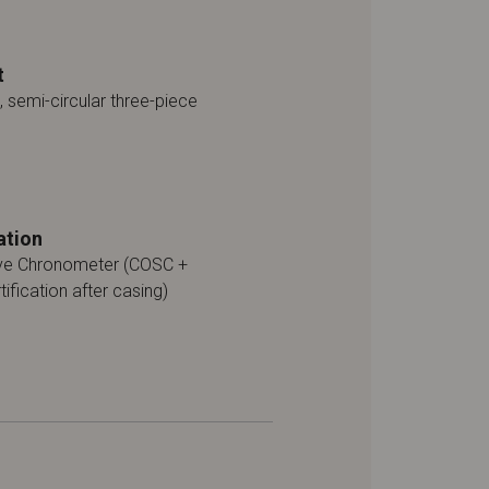
t
, semi-circular three-piece
ation
ive Chronometer (COSC +
tification after casing)