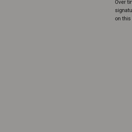
Over ti
signatu
on this