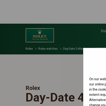
Di
Rolex
Rolex watches
Day-Date Collection
M228238
On our webs
our online
Rolex
in the cook
Day-Date 40
extent requ
Alternative
change your