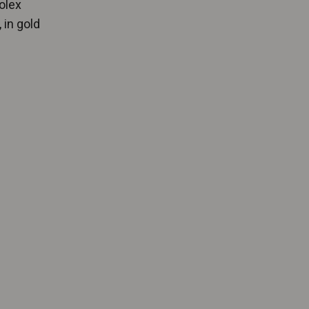
olex
 in gold