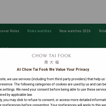
scover Rolex
Rolex watches
New watches 2026
Role
-0042
At Chow Tai Fook We Value Your Privacy
ite, we use services (including from third-party providers) that help us
 presence. The following categories of cookies are used by us and can
ie settings. We need your consent before being able to use these service
ired by applicable law.
ly, you may click to refuse to consent, or access more detailed informat
 preferences before consenting. Your preferences will apply to this web