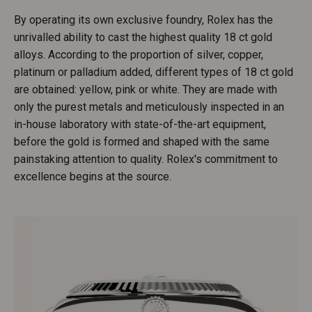
By operating its own exclusive foundry, Rolex has the
unrivalled ability to cast the highest quality 18 ct gold
alloys. According to the proportion of silver, copper,
platinum or palladium added, different types of 18 ct gold
are obtained: yellow, pink or white. They are made with
only the purest metals and meticulously inspected in an
in-house laboratory with state-of-the-art equipment,
before the gold is formed and shaped with the same
painstaking attention to quality. Rolex's commitment to
excellence begins at the source.