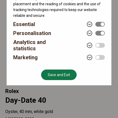
placement and the reading of cookies and the use of
tracking technologies required to keep our website
reliable and secure.
Essential
Personalisation
Analytics and
statistics
Marketing
Save and Exit
Rolex
Day-Date 40
Oyster, 40 mm, white gold