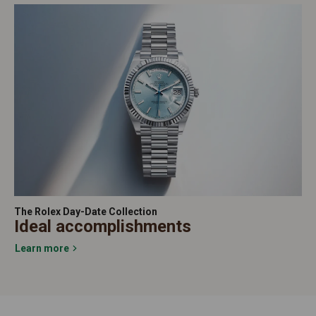
The Rolex Day-Date Collection
Ideal accomplishments
Learn more