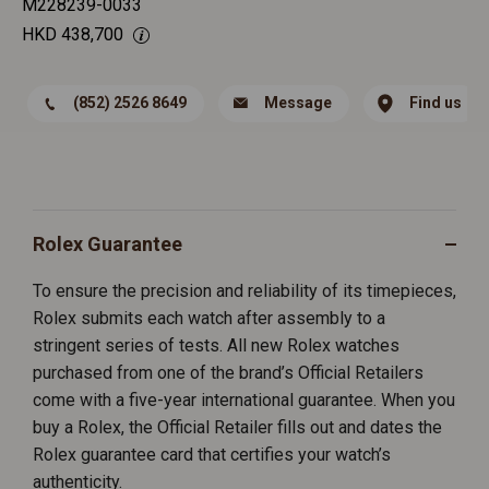
M228239-0033
HKD
438,700
(852) 2526 8649
Message
Find us
Rolex Guarantee
To ensure the precision and reliability of its timepieces,
Rolex submits each watch after assembly to a
stringent series of tests. All new Rolex watches
purchased from one of the brand’s Official Retailers
come with a five-year international guarantee. When you
buy a Rolex, the Official Retailer fills out and dates the
Rolex guarantee card that certifies your watch’s
authenticity.