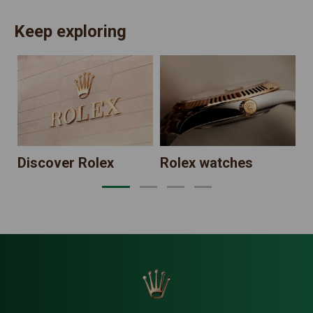
Keep exploring
N
Discover Rolex
Rolex watches