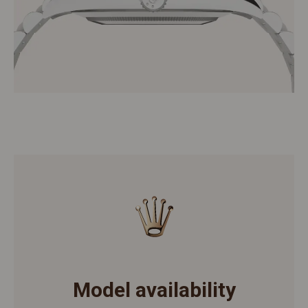
Model availability