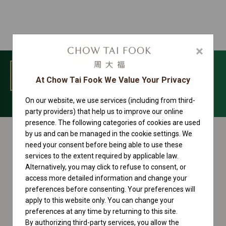
×
MENU
At Chow Tai Fook We Value Your Privacy
On our website, we use services (including from third-
Day-Date Collection
party providers) that help us to improve our online
presence. The following categories of cookies are used
by us and can be managed in the cookie settings. We
need your consent before being able to use these
services to the extent required by applicable law.
Alternatively, you may click to refuse to consent, or
access more detailed information and change your
preferences before consenting. Your preferences will
apply to this website only. You can change your
preferences at any time by returning to this site.
By authorizing third-party services, you allow the