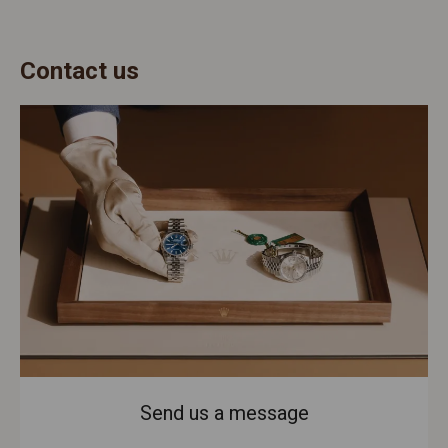
Contact us
Send us a message