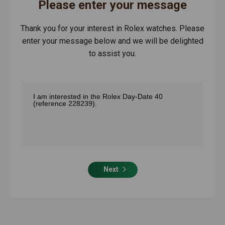
Please enter your message
Thank you for your interest in Rolex watches. Please
enter your message below and we will be delighted
to assist you.
Next