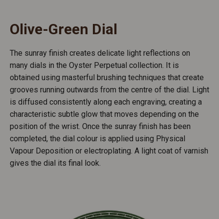
Olive-Green Dial
The sunray finish creates delicate light reflections on
many dials in the Oyster Perpetual collection. It is
obtained using masterful brushing techniques that create
grooves running outwards from the centre of the dial. Light
is diffused consistently along each engraving, creating a
characteristic subtle glow that moves depending on the
position of the wrist. Once the sunray finish has been
completed, the dial colour is applied using Physical
Vapour Deposition or electroplating. A light coat of varnish
gives the dial its final look.