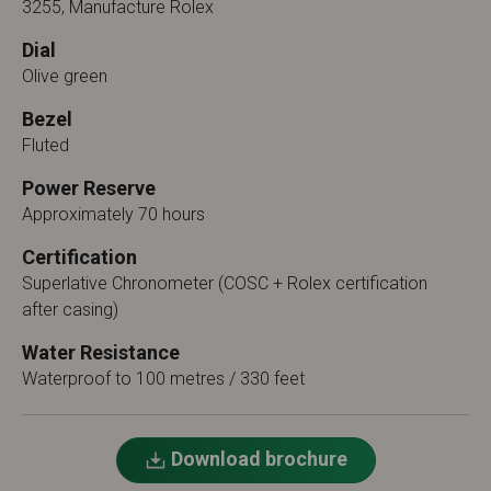
3255, Manufacture Rolex
Dial
Olive green
Bezel
Fluted
Power Reserve
Approximately 70 hours
Certification
Superlative Chronometer (COSC + Rolex certification
after casing)
Water Resistance
Waterproof to 100 metres / 330 feet
Download brochure