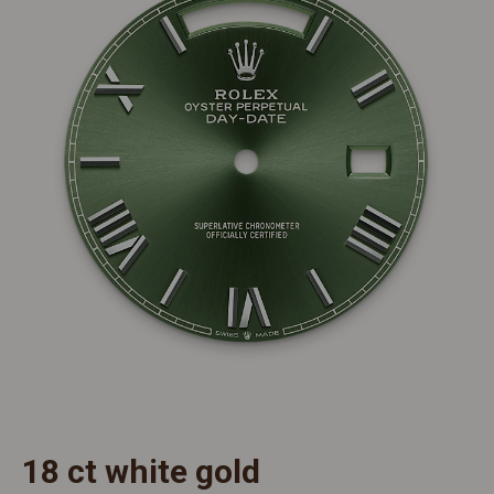
18 ct white gold