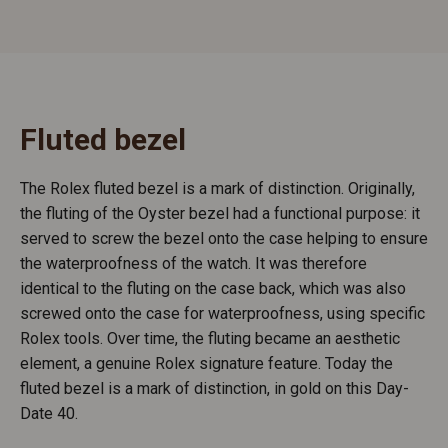
Fluted bezel
The Rolex fluted bezel is a mark of distinction. Originally,
the fluting of the Oyster bezel had a functional purpose: it
served to screw the bezel onto the case helping to ensure
the waterproofness of the watch. It was therefore
identical to the fluting on the case back, which was also
screwed onto the case for waterproofness, using specific
Rolex tools. Over time, the fluting became an aesthetic
element, a genuine Rolex signature feature. Today the
fluted bezel is a mark of distinction, in gold on this Day-
Date 40.