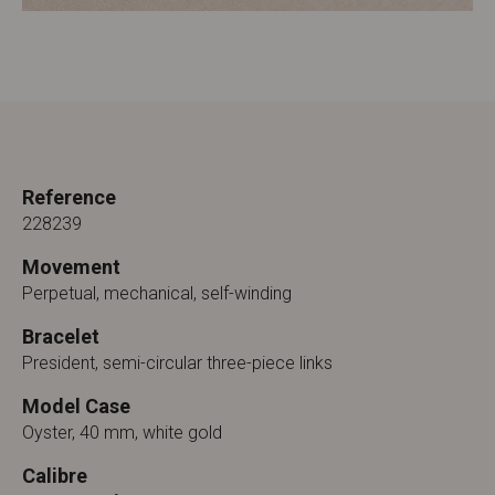
Reference
228239
Movement
Perpetual, mechanical, self-winding
Bracelet
President, semi-circular three-piece links
Model Case
Oyster, 40 mm, white gold
Calibre