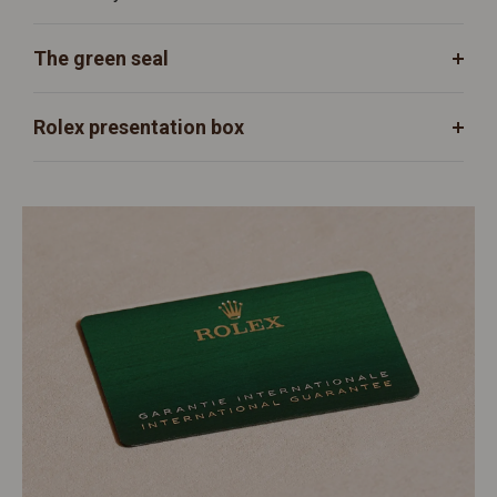
The green seal
Rolex presentation box