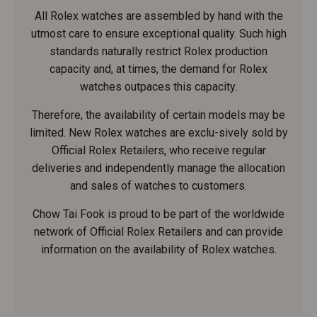
All Rolex watches are assembled by hand with the
utmost care to ensure exceptional quality. Such high
standards naturally restrict Rolex production
capacity and, at times, the demand for Rolex
watches outpaces this capacity.
Therefore, the availability of certain models may be
limited. New Rolex watches are exclu-sively sold by
Official Rolex Retailers, who receive regular
deliveries and independently manage the allocation
and sales of watches to customers.
Chow Tai Fook is proud to be part of the worldwide
network of Official Rolex Retailers and can provide
information on the availability of Rolex watches.