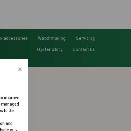
x accessories
Watchmaking
Servicing
Oyster Story
Contact us
×
 to improve
 be managed
s to the
ion and
site only.