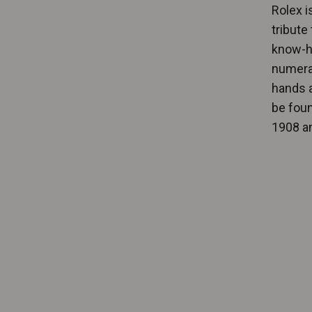
Rolex i
tribute
know-ho
numera
hands a
be foun
1908 an