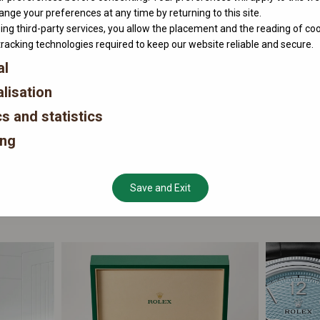
nge your preferences at any time by returning to this site.
ing third-party services, you allow the placement and the reading of co
tracking technologies required to keep our website reliable and secure.
al
lisation
cs and statistics
ing
Save and Exit