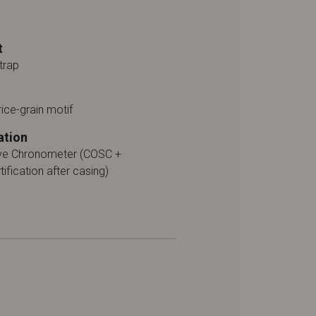
t
trap
rice-grain motif
ation
ive Chronometer (COSC +
tification after casing)