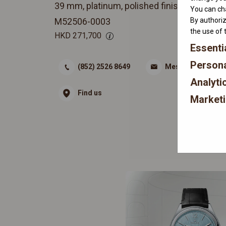
39 mm, platinum, polished finish
You can cha
By authoriz
M52506-0003
the use of 
HKD
271,700
Essenti
Persona
(852) 2526 8649
Message
Analyti
Find us
Market