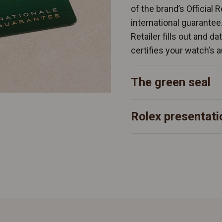
of the brand’s Official 
international guarantee
Retailer fills out and d
certifies your watch’s a
The green seal
Rolex presentati