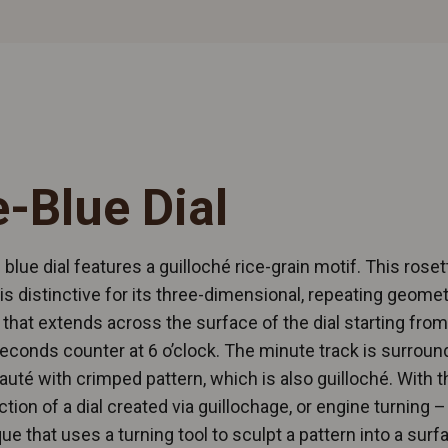
e-Blue Dial
 blue dial features a guilloché rice-grain motif. This roset
is distinctive for its three-dimensional, repeating geomet
 that extends across the surface of the dial starting from
econds counter at 6 o’clock. The minute track is surroun
 sauté with crimped pattern, which is also guilloché. With t
ction of a dial created via guillochage, or engine turning –
ue that uses a turning tool to sculpt a pattern into a surf