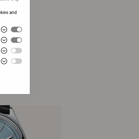
okies and