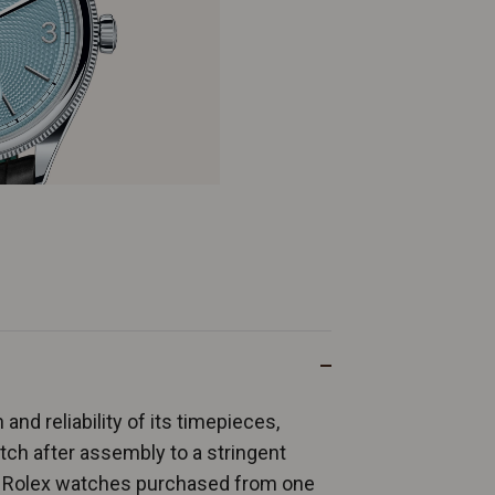
and reliability of its timepieces,
ch after assembly to a stringent
ew Rolex watches purchased from one