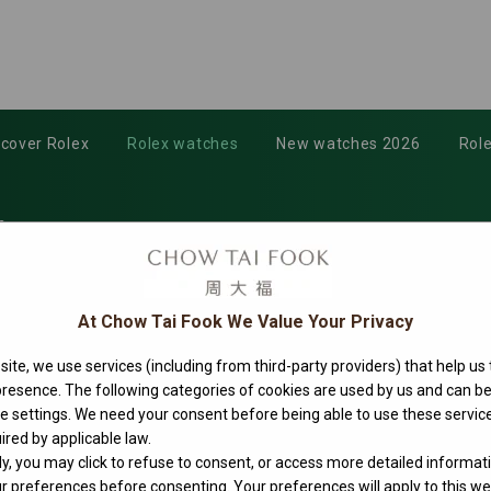
scover Rolex
Rolex watches
New watches 2026
Role
3
At Chow Tai Fook We Value Your Privacy
ite, we use services (including from third-party providers) that help us
 presence. The following categories of cookies are used by us and can
ie settings. We need your consent before being able to use these service
ired by applicable law.
ly, you may click to refuse to consent, or access more detailed informat
 preferences before consenting. Your preferences will apply to this web