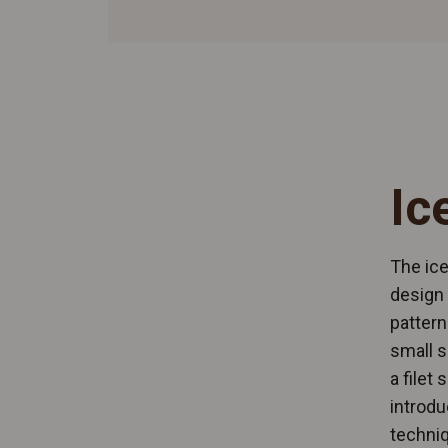
Ic
The ice
design 
pattern
small s
a filet
introdu
techniq