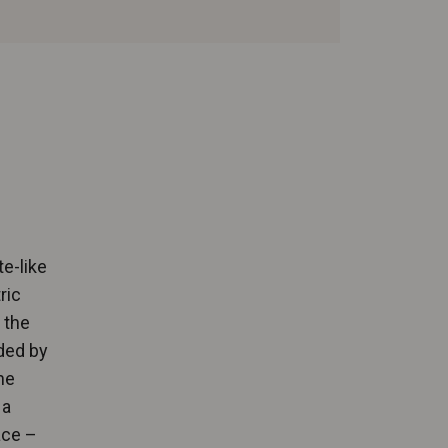
te-like
ric
 the
ded by
he
 a
ace –