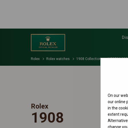
Di
Rolex
Rolex watches
1908 Collection
M52506-000
On our webs
our online
Rolex
in the cook
1908
extent requ
Alternative
change your