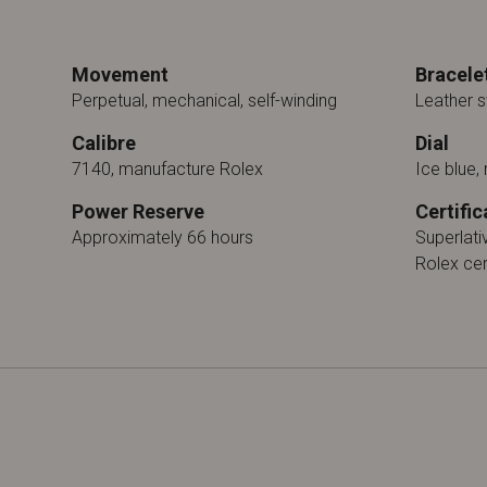
Movement
Bracele
Perpetual, mechanical, self-winding
Leather s
Calibre
Dial
7140, manufacture Rolex
Ice blue, 
Power Reserve
Certific
Approximately 66 hours
Superlat
Rolex cer