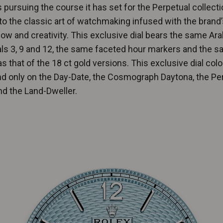
s pursuing the course it has set for the Perpetual collecti
 to the classic art of watchmaking infused with the brand’
w and creativity. This exclusive dial bears the same Ara
ls 3, 9 and 12, the same faceted hour markers and the 
s that of the 18 ct gold versions. This exclusive dial col
d only on the Day-Date, the Cosmograph Daytona, the Pe
d the Land-Dweller.