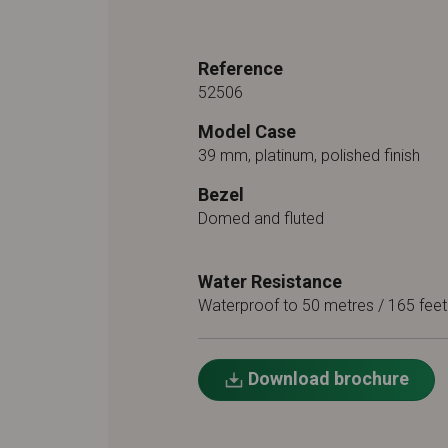
Reference
52506
Model Case
39 mm, platinum, polished finish
Bezel
Domed and fluted
Water Resistance
Waterproof to 50 metres / 165 feet
Download brochure