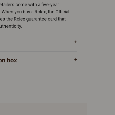
Retailers come with a five-year
. When you buy a Rolex, the Official
ates the Rolex guarantee card that
uthenticity.
on box