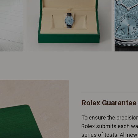
Rolex Guarantee
To ensure the precision 
Rolex submits each wat
series of tests. All n