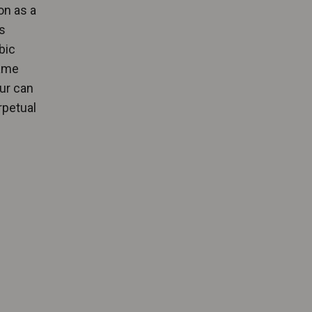
on as a
s
bic
same
our can
rpetual