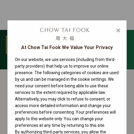
×
MENU
At Chow Tai Fook We Value Your Privacy
On our website, we use services (including from third-
1908 Collection
party providers) that help us to improve our online
presence. The following categories of cookies are used
by us and can be managed in the cookie settings. We
need your consent before being able to use these
services to the extent required by applicable law.
Alternatively, you may click to refuse to consent, or
access more detailed information and change your
preferences before consenting. Your preferences will
apply to this website only. You can change your
preferences at any time by returning to this site.
By authorizing third-party services, you allow the