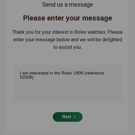
Send us a message
Please enter your message
Thank you for your interest in Rolex watches. Please
enter your message below and we will be delighted
to assist you.
Next