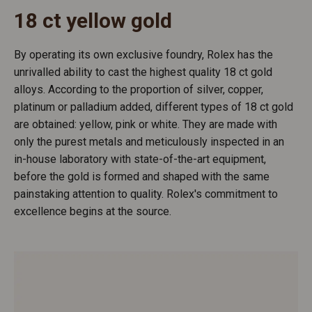
18 ct yellow gold
By operating its own exclusive foundry, Rolex has the
unrivalled ability to cast the highest quality 18 ct gold
alloys. According to the proportion of silver, copper,
platinum or palladium added, different types of 18 ct gold
are obtained: yellow, pink or white. They are made with
only the purest metals and meticulously inspected in an
in-house laboratory with state-of-the-art equipment,
before the gold is formed and shaped with the same
painstaking attention to quality. Rolex's commitment to
excellence begins at the source.