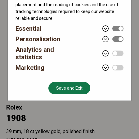
placement and the reading of cookies and the use of
tracking technologies required to keep our website
reliable and secure.
Essential
Personalisation
Analytics and
statistics
Marketing
Save and Exit
Rolex
1908
39 mm, 18 ct yellow gold, polished finish