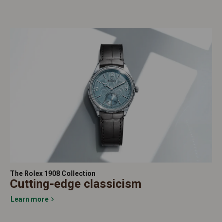
The Rolex 1908 Collection
Cutting-edge classicism
Learn more