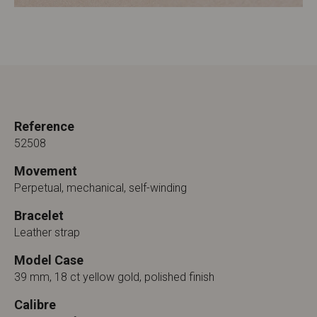
Reference
52508
Movement
Perpetual, mechanical, self-winding
Bracelet
Leather strap
Model Case
39 mm, 18 ct yellow gold, polished finish
Calibre