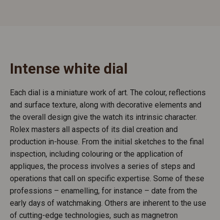
Intense white dial
Each dial is a miniature work of art. The colour, reflections
and surface texture, along with decorative elements and
the overall design give the watch its intrinsic character.
Rolex masters all aspects of its dial creation and
production in-house. From the initial sketches to the final
inspection, including colouring or the application of
appliques, the process involves a series of steps and
operations that call on specific expertise. Some of these
professions – enamelling, for instance – date from the
early days of watchmaking. Others are inherent to the use
of cutting-edge technologies, such as magnetron