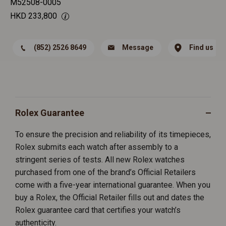
M52508-0005
HKD
233,800
(852) 2526 8649
Message
Find us
Rolex Guarantee
To ensure the precision and reliability of its timepieces,
Rolex submits each watch after assembly to a
stringent series of tests. All new Rolex watches
purchased from one of the brand’s Official Retailers
come with a five-year international guarantee. When you
buy a Rolex, the Official Retailer fills out and dates the
Rolex guarantee card that certifies your watch’s
authenticity.