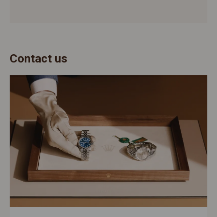
Contact us