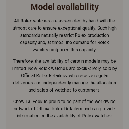
Model availability
All Rolex watches are assembled by hand with the
utmost care to ensure exceptional quality. Such high
standards naturally restrict Rolex production
capacity and, at times, the demand for Rolex
watches outpaces this capacity.
Therefore, the availability of certain models may be
limited. New Rolex watches are exclu-sively sold by
Official Rolex Retailers, who receive regular
deliveries and independently manage the allocation
and sales of watches to customers.
Chow Tai Fook is proud to be part of the worldwide
network of Official Rolex Retailers and can provide
information on the availability of Rolex watches.