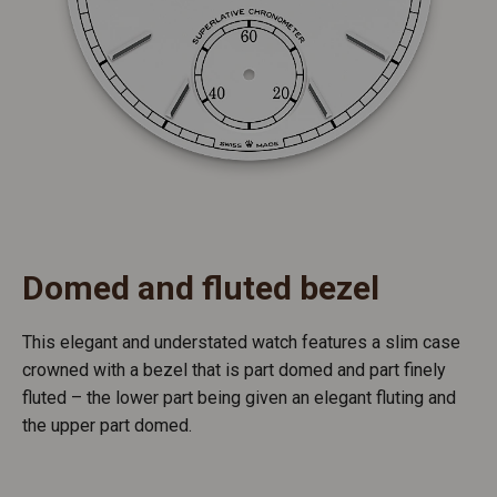
Domed and fluted bezel
This elegant and understated watch features a slim case
crowned with a bezel that is part domed and part finely
fluted – the lower part being given an elegant fluting and
the upper part domed.