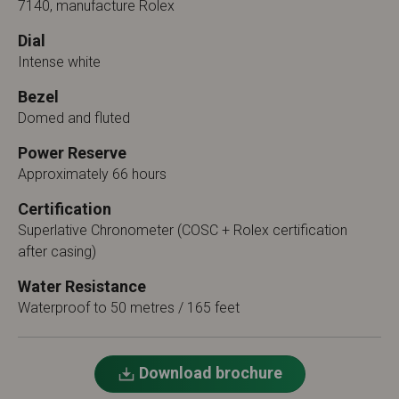
7140, manufacture Rolex
Dial
Intense white
Bezel
Domed and fluted
Power Reserve
Approximately 66 hours
Certification
Superlative Chronometer (COSC + Rolex certification
after casing)
Water Resistance
Waterproof to 50 metres / 165 feet
Download brochure