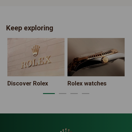
Keep exploring
N
Discover Rolex
Rolex watches