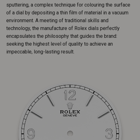
sputtering, a complex technique for colouring the surface
of a dial by depositing a thin film of material in a vacuum
environment. A meeting of traditional skills and
technology, the manufacture of Rolex dials perfectly
encapsulates the philosophy that guides the brand:
seeking the highest level of quality to achieve an
impeccable, long-lasting result.