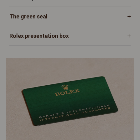
The green seal
Rolex presentation box