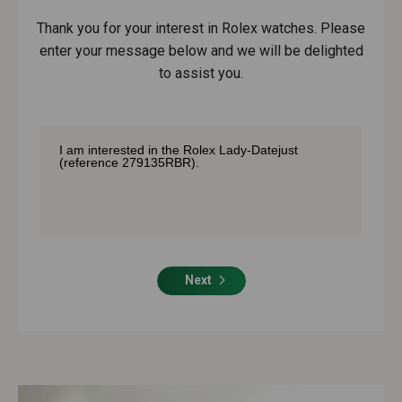
Thank you for your interest in Rolex watches. Please
enter your message below and we will be delighted
to assist you.
Next