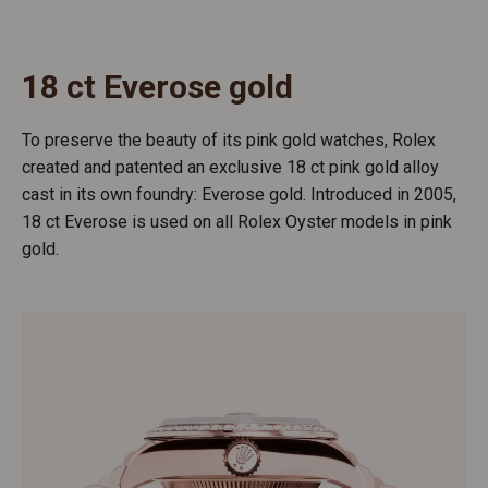
18 ct Everose gold
To preserve the beauty of its pink gold watches, Rolex
created and patented an exclusive 18 ct pink gold alloy
cast in its own foundry: Everose gold. Introduced in 2005,
18 ct Everose is used on all Rolex Oyster models in pink
gold.