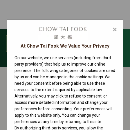
×
MENU
At Chow Tai Fook We Value Your Privacy
On our website, we use services (including from third-
Lady-Datejust Collection
party providers) that help us to improve our online
presence. The following categories of cookies are used
by us and can be managed in the cookie settings. We
need your consent before being able to use these
services to the extent required by applicable law.
Alternatively, you may click to refuse to consent, or
access more detailed information and change your
preferences before consenting. Your preferences will
apply to this website only. You can change your
preferences at any time by returning to this site.
By authorizing third-party services, you allow the