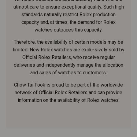
utmost care to ensure exceptional quality. Such high
standards naturally restrict Rolex production
capacity and, at times, the demand for Rolex
watches outpaces this capacity.
Therefore, the availability of certain models may be
limited. New Rolex watches are exclu-sively sold by
Official Rolex Retailers, who receive regular
deliveries and independently manage the allocation
and sales of watches to customers.
Chow Tai Fook is proud to be part of the worldwide
network of Official Rolex Retailers and can provide
information on the availability of Rolex watches.