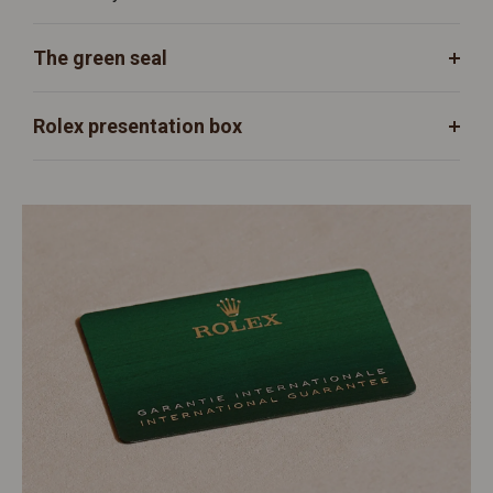
The green seal
Rolex presentation box