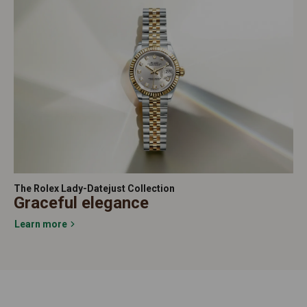
The Rolex Lady-Datejust Collection
Graceful elegance
Learn more