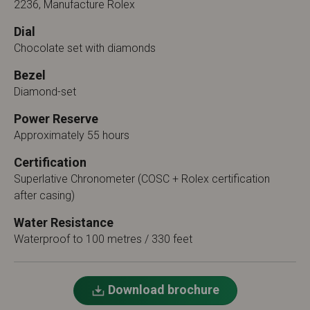
2236, Manufacture Rolex
Dial
Chocolate set with diamonds
Bezel
Diamond-set
Power Reserve
Approximately 55 hours
Certification
Superlative Chronometer (COSC + Rolex certification
after casing)
Water Resistance
Waterproof to 100 metres / 330 feet
Download brochure