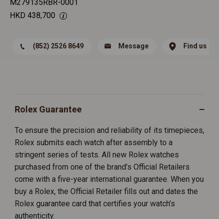
M279135RBR-0001
HKD
438,700
(852) 2526 8649
Message
Find us
Rolex Guarantee
To ensure the precision and reliability of its timepieces,
Rolex submits each watch after assembly to a
stringent series of tests. All new Rolex watches
purchased from one of the brand’s Official Retailers
come with a five-year international guarantee. When you
buy a Rolex, the Official Retailer fills out and dates the
Rolex guarantee card that certifies your watch’s
authenticity.