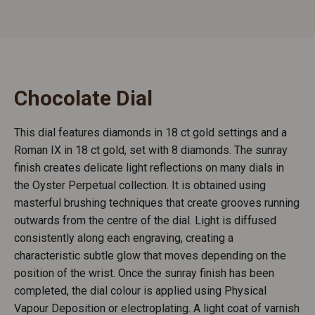
Chocolate Dial
This dial features diamonds in 18 ct gold settings and a
Roman IX in 18 ct gold, set with 8 diamonds. The sunray
finish creates delicate light reflections on many dials in
the Oyster Perpetual collection. It is obtained using
masterful brushing techniques that create grooves running
outwards from the centre of the dial. Light is diffused
consistently along each engraving, creating a
characteristic subtle glow that moves depending on the
position of the wrist. Once the sunray finish has been
completed, the dial colour is applied using Physical
Vapour Deposition or electroplating. A light coat of varnish