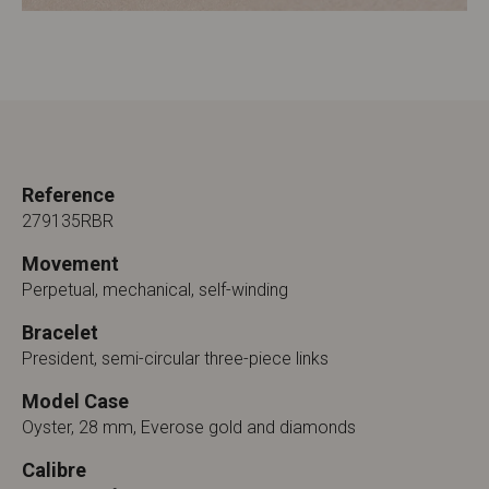
Reference
279135RBR
Movement
Perpetual, mechanical, self-winding
Bracelet
President, semi-circular three-piece links
Model Case
Oyster, 28 mm, Everose gold and diamonds
Calibre