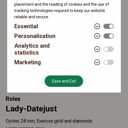
placement and the reading of cookies and the use of
tracking technologies required to keep our website
reliable and secure.
Essential
Personalisation
Analytics and
statistics
Marketing
Save and Exit
Rolex
Lady-Datejust
Oyster, 28 mm, Everose gold and diamonds