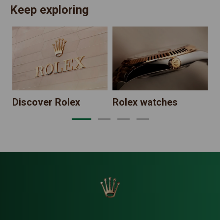
Keep exploring
N
Discover Rolex
Rolex watches