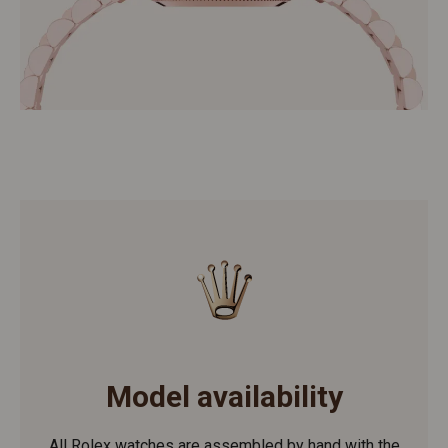
Model availability
All Rolex watches are assembled by hand with the