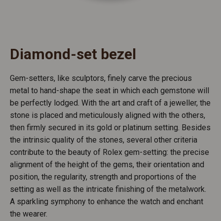
Diamond-set bezel
Gem-setters, like sculptors, finely carve the precious
metal to hand-shape the seat in which each gemstone will
be perfectly lodged. With the art and craft of a jeweller, the
stone is placed and meticulously aligned with the others,
then firmly secured in its gold or platinum setting. Besides
the intrinsic quality of the stones, several other criteria
contribute to the beauty of Rolex gem-setting: the precise
alignment of the height of the gems, their orientation and
position, the regularity, strength and proportions of the
setting as well as the intricate finishing of the metalwork.
A sparkling symphony to enhance the watch and enchant
the wearer.