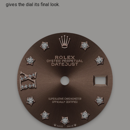
gives the dial its final look.