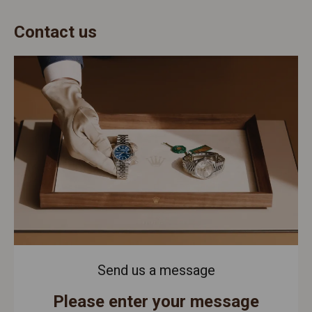
Contact us
Send us a message
Please enter your message