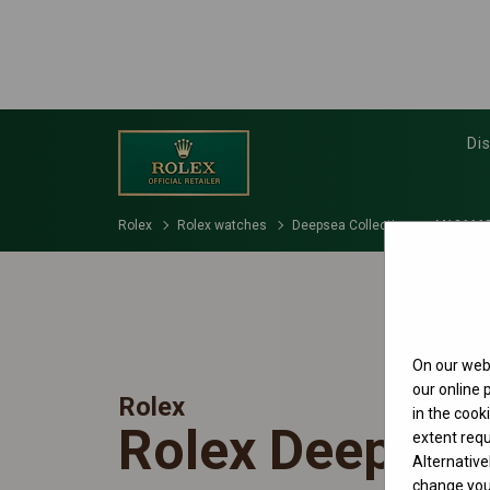
Di
Rolex
Rolex watches
Deepsea Collection
M136660
On our webs
our online
Rolex
in the cook
Rolex Deepsea
extent requ
Alternative
change your