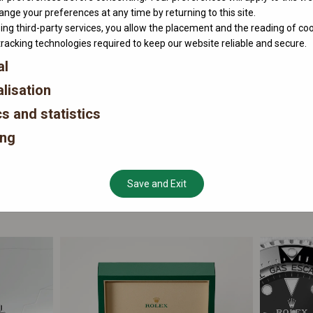
nge your preferences at any time by returning to this site.
ing third-party services, you allow the placement and the reading of co
tracking technologies required to keep our website reliable and secure.
al
lisation
cs and statistics
ing
Save and Exit