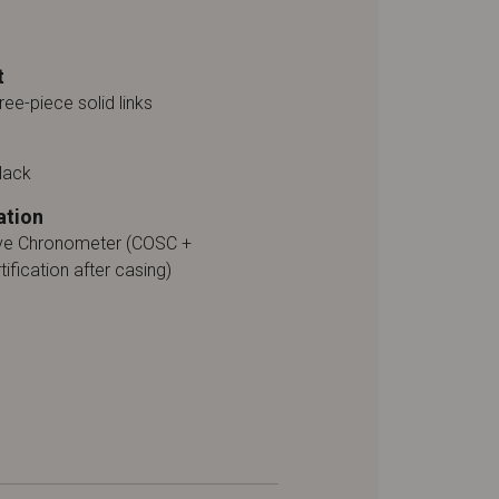
t
ree-piece solid links
lack
ation
ive Chronometer (COSC +
tification after casing)