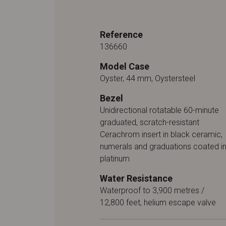
Reference
136660
Model Case
Oyster, 44 mm, Oystersteel
Bezel
Unidirectional rotatable 60-minute
graduated, scratch-resistant
Cerachrom insert in black ceramic,
numerals and graduations coated i
platinum
Water Resistance
Waterproof to 3,900 metres /
12,800 feet, helium escape valve