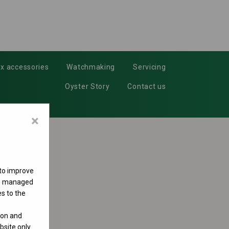
x accessories
Watchmaking
Servicing
Oyster Story
Contact us
×
 to improve
 be managed
s to the
ion and
site only.