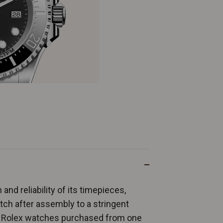
and reliability of its timepieces,
ch after assembly to a stringent
ew Rolex watches purchased from one