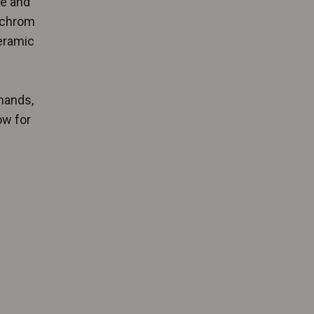
ve and
achrom
ceramic
s
hands,
ow for