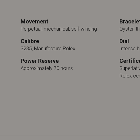
Movement
Bracele
Perpetual, mechanical, self-winding
Oyster, th
Calibre
Dial
3235, Manufacture Rolex
Intense b
Power Reserve
Certific
Approximately 70 hours
Superlat
Rolex cer
n