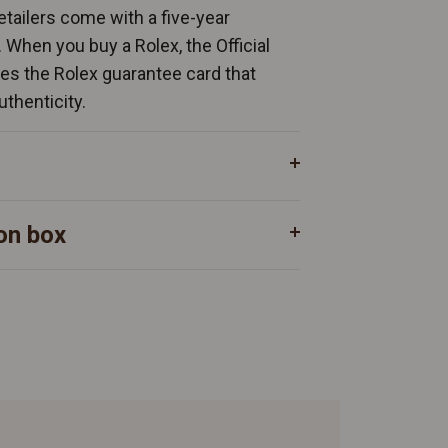
Retailers come with a five-year
. When you buy a Rolex, the Official
ates the Rolex guarantee card that
uthenticity.
on box