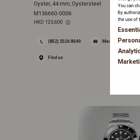
Oyster, 44 mm, Oystersteel
You can cha
By authoriz
M136660-0006
the use of 
HKD
125,600
Essenti
Persona
(852) 2526 8649
Message
Analyti
Find us
Market