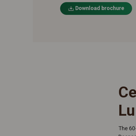
Download brochure
Ce
Lu
The 60-