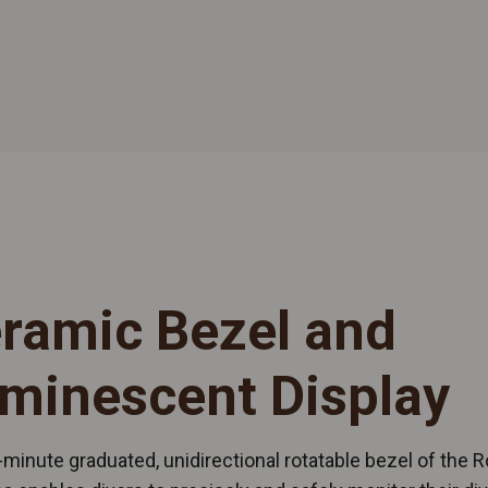
ramic Bezel and
minescent Display
minute graduated, unidirectional rotatable bezel of the R