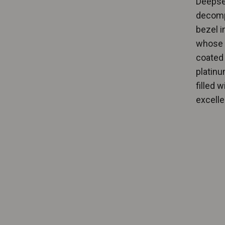
Deepsea
decompr
bezel i
whose c
coated 
platinu
filled 
excellen