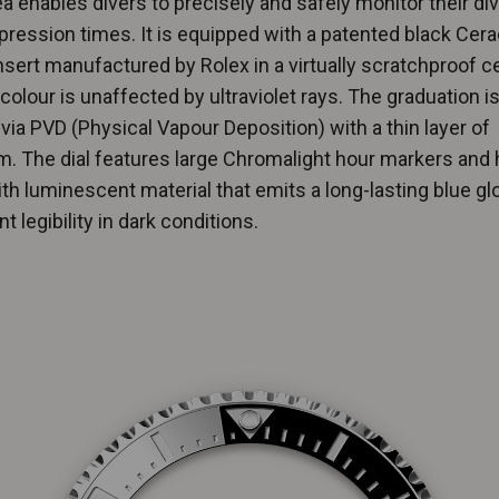
 enables divers to precisely and safely monitor their di
ession times. It is equipped with a patented black Cer
nsert manufactured by Rolex in a virtually scratchproof 
olour is unaffected by ultraviolet rays. The graduation i
via PVD (Physical Vapour Deposition) with a thin layer of
m. The dial features large Chromalight hour markers and 
with luminescent material that emits a long-lasting blue gl
t legibility in dark conditions.