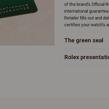
of the brand’s Official 
international guarantee
Retailer fills out and d
certifies your watch’s a
The green seal
Rolex presentati