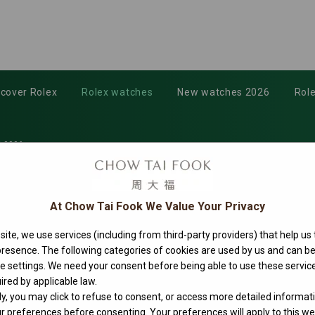
scover Rolex
Rolex watches
New watches 2026
Role
-0006
At Chow Tai Fook We Value Your Privacy
ite, we use services (including from third-party providers) that help us
 presence. The following categories of cookies are used by us and can
ie settings. We need your consent before being able to use these service
ired by applicable law.
ly, you may click to refuse to consent, or access more detailed informat
 preferences before consenting. Your preferences will apply to this web