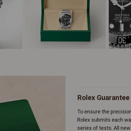
Rolex Guarantee
To ensure the precision 
Rolex submits each wat
series of tests. All n