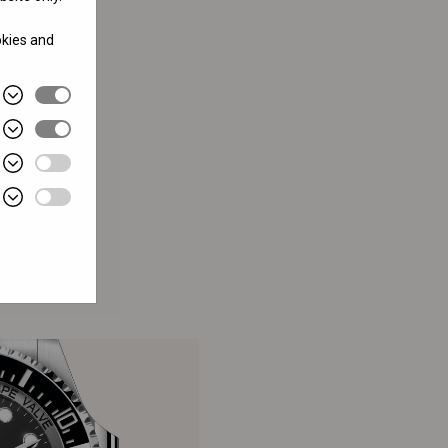
okies and