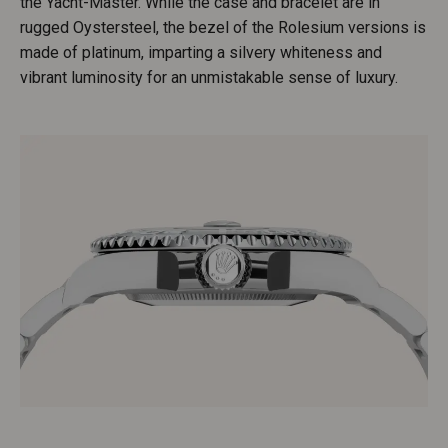
the Yacht-Master. While the case and bracelet are in
rugged Oystersteel, the bezel of the Rolesium versions is
made of platinum, imparting a silvery whiteness and
vibrant luminosity for an unmistakable sense of luxury.