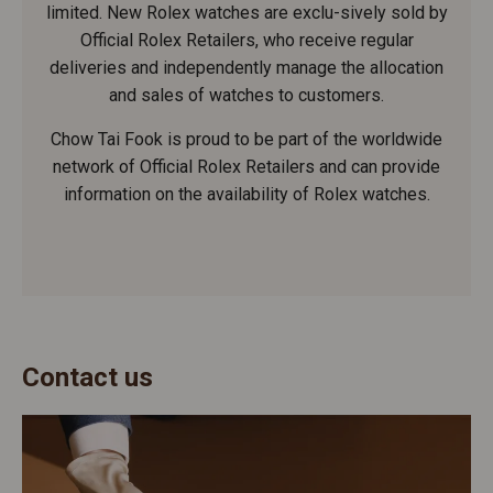
limited. New Rolex watches are exclu-sively sold by
Official Rolex Retailers, who receive regular
deliveries and independently manage the allocation
and sales of watches to customers.
Chow Tai Fook is proud to be part of the worldwide
network of Official Rolex Retailers and can provide
information on the availability of Rolex watches.
Contact us