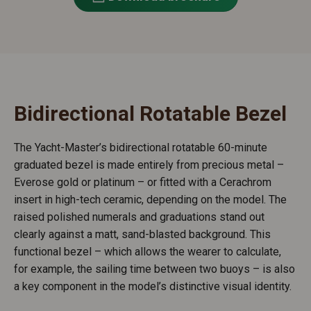
Bidirectional Rotatable Bezel
The Yacht-Master’s bidirectional rotatable 60-minute
graduated bezel is made entirely from precious metal –
Everose gold or platinum – or fitted with a Cerachrom
insert in high-tech ceramic, depending on the model. The
raised polished numerals and graduations stand out
clearly against a matt, sand-blasted background. This
functional bezel – which allows the wearer to calculate,
for example, the sailing time between two buoys – is also
a key component in the model’s distinctive visual identity.