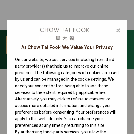
×
MENU
At Chow Tai Fook We Value Your Privacy
On our website, we use services (including from third-
Yacht-Master Collection
party providers) that help us to improve our online
presence. The following categories of cookies are used
by us and can be managed in the cookie settings. We
need your consent before being able to use these
services to the extent required by applicable law.
Alternatively, you may click to refuse to consent, or
access more detailed information and change your
preferences before consenting. Your preferences will
apply to this website only. You can change your
preferences at any time by returning to this site.
By authorizing third-party services, you allow the