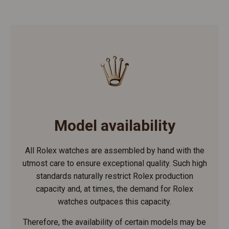
Model availability
All Rolex watches are assembled by hand with the
utmost care to ensure exceptional quality. Such high
standards naturally restrict Rolex production
capacity and, at times, the demand for Rolex
watches outpaces this capacity.
Therefore, the availability of certain models may be