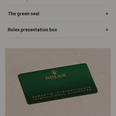
The green seal
Rolex presentation box