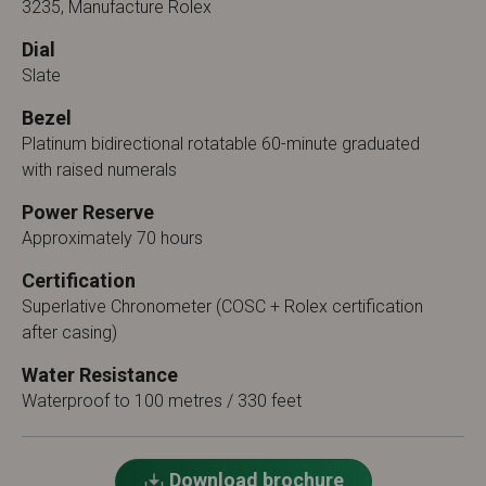
3235, Manufacture Rolex
Dial
Slate
Bezel
Platinum bidirectional rotatable 60-minute graduated
with raised numerals
Power Reserve
Approximately 70 hours
Certification
Superlative Chronometer (COSC + Rolex certification
after casing)
Water Resistance
Waterproof to 100 metres / 330 feet
Download brochure