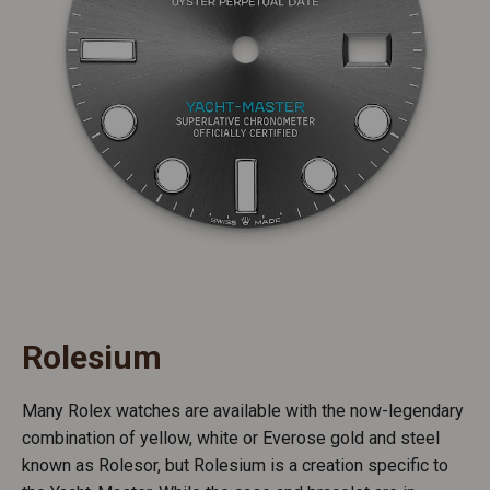
Rolesium
Many Rolex watches are available with the now-legendary
combination of yellow, white or Everose gold and steel
known as Rolesor, but Rolesium is a creation specific to