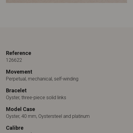
Reference
126622
Movement
Perpetual, mechanical, self-winding
Bracelet
Oyster, three-piece solid links
Model Case
Oyster, 40 mm, Oystersteel and platinum
Calibre