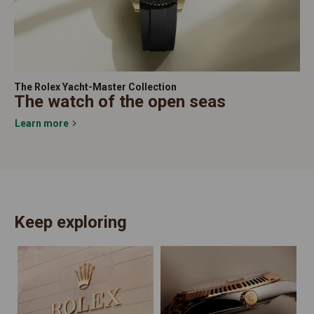
The Rolex Yacht-Master Collection
The watch of the open seas
Learn more
Keep exploring
N