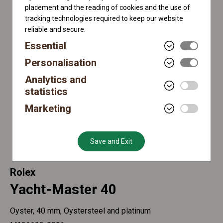
placement and the reading of cookies and the use of
tracking technologies required to keep our website
reliable and secure.
Essential
Personalisation
Analytics and
statistics
Marketing
Save and Exit
Rolex
Yacht-Master 40
Oyster, 40 mm, Oystersteel and platinum