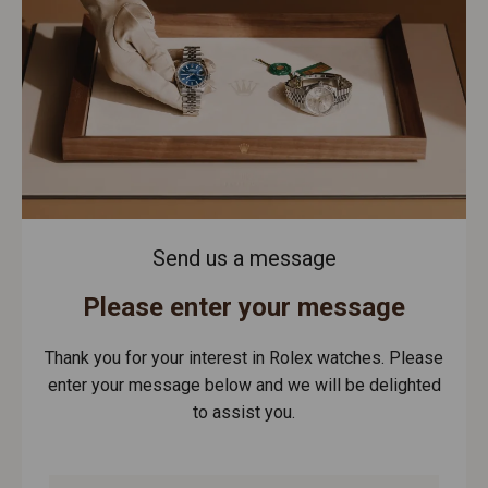
Send us a message
Please enter your message
Thank you for your interest in Rolex watches. Please
enter your message below and we will be delighted
to assist you.