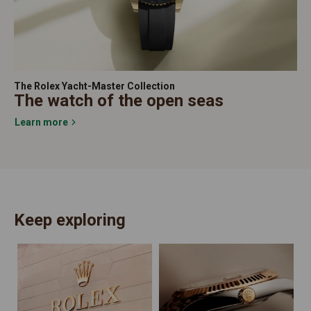
The Rolex Yacht-Master Collection
The watch of the open seas
Learn more
Keep exploring
N