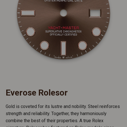
Everose Rolesor
Gold is coveted for its lustre and nobility. Steel reinforces
strength and reliability. Together, they harmoniously
combine the best of their properties. A true Rolex