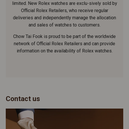
limited. New Rolex watches are exclu-sively sold by
Official Rolex Retailers, who receive regular
deliveries and independently manage the allocation
and sales of watches to customers.
Chow Tai Fook is proud to be part of the worldwide
network of Official Rolex Retailers and can provide
information on the availability of Rolex watches.
Contact us