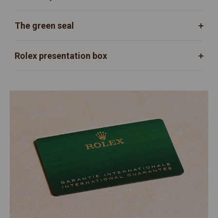
The green seal
Rolex presentation box