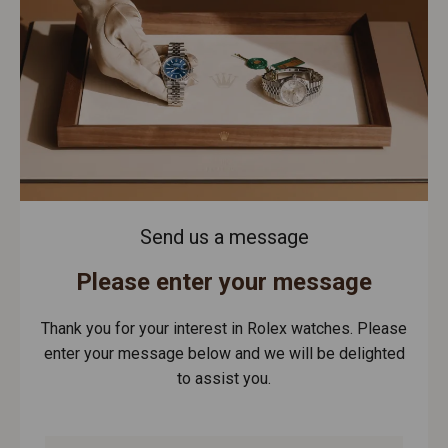
Send us a message
Please enter your message
Thank you for your interest in Rolex watches. Please
enter your message below and we will be delighted
to assist you.