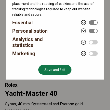
placement and the reading of cookies and the use of
tracking technologies required to keep our website
reliable and secure.
Essential
Personalisation
Analytics and
statistics
Marketing
Save and Exit
Rolex
Yacht-Master 40
Oyster, 40 mm, Oystersteel and Everose gold