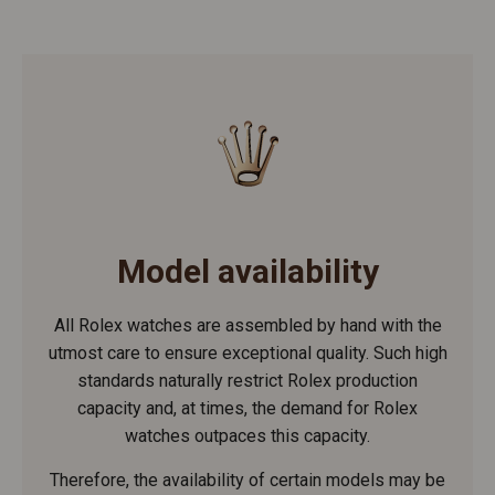
Model availability
All Rolex watches are assembled by hand with the
utmost care to ensure exceptional quality. Such high
standards naturally restrict Rolex production
capacity and, at times, the demand for Rolex
watches outpaces this capacity.
Therefore, the availability of certain models may be