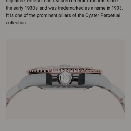
signature, Rolesor has featured on Rolex models since
the early 1930s, and was trademarked as a name in 1933.
It is one of the prominent pillars of the Oyster Perpetual
collection.