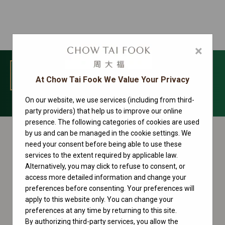
×
MENU
At Chow Tai Fook We Value Your Privacy
On our website, we use services (including from third-
Yacht-Master Collection
party providers) that help us to improve our online
presence. The following categories of cookies are used
by us and can be managed in the cookie settings. We
need your consent before being able to use these
services to the extent required by applicable law.
Alternatively, you may click to refuse to consent, or
access more detailed information and change your
preferences before consenting. Your preferences will
apply to this website only. You can change your
preferences at any time by returning to this site.
By authorizing third-party services, you allow the