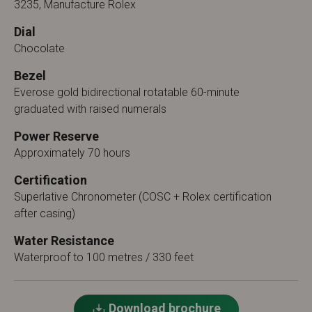
3235, Manufacture Rolex
Dial
Chocolate
Bezel
Everose gold bidirectional rotatable 60-minute
graduated with raised numerals
Power Reserve
Approximately 70 hours
Certification
Superlative Chronometer (COSC + Rolex certification
after casing)
Water Resistance
Waterproof to 100 metres / 330 feet
Download brochure