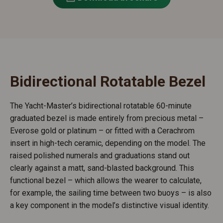
Bidirectional Rotatable Bezel
The Yacht-Master’s bidirectional rotatable 60-minute
graduated bezel is made entirely from precious metal –
Everose gold or platinum – or fitted with a Cerachrom
insert in high-tech ceramic, depending on the model. The
raised polished numerals and graduations stand out
clearly against a matt, sand-blasted background. This
functional bezel – which allows the wearer to calculate,
for example, the sailing time between two buoys – is also
a key component in the model’s distinctive visual identity.