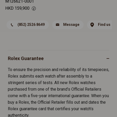
M126621-0001
HKD
159,900
(852) 2526 8649
Message
Find us
Rolex Guarantee
To ensure the precision and reliability of its timepieces,
Rolex submits each watch after assembly to a
stringent series of tests. All new Rolex watches
purchased from one of the brand’s Official Retailers
come with a five-year international guarantee. When you
buy a Rolex, the Official Retailer fills out and dates the
Rolex guarantee card that certifies your watch’s
authenticity.