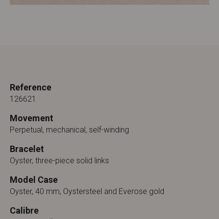
Reference
126621
Movement
Perpetual, mechanical, self-winding
Bracelet
Oyster, three-piece solid links
Model Case
Oyster, 40 mm, Oystersteel and Everose gold
Calibre