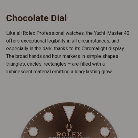
Chocolate Dial
Like all Rolex Professional watches, the Yacht-Master 40
offers exceptional legibility in all circumstances, and
especially in the dark, thanks to its Chromalight display.
The broad hands and hour markers in simple shapes –
triangles, circles, rectangles – are filled with a
luminescent material emitting a long-lasting glow.