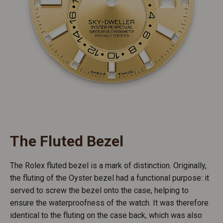
The Fluted Bezel
The Rolex fluted bezel is a mark of distinction. Originally,
the fluting of the Oyster bezel had a functional purpose: it
served to screw the bezel onto the case, helping to
ensure the waterproofness of the watch. It was therefore
identical to the fluting on the case back, which was also