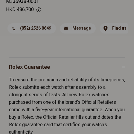
M336938-0001
HKD
486,700
(852) 2526 8649
Message
Find us
Rolex Guarantee
To ensure the precision and reliability of its timepieces,
Rolex submits each watch after assembly to a
stringent series of tests. All new Rolex watches
purchased from one of the brand’s Official Retailers
come with a five-year international guarantee. When you
buy a Rolex, the Official Retailer fills out and dates the
Rolex guarantee card that certifies your watch’s
authenticity.