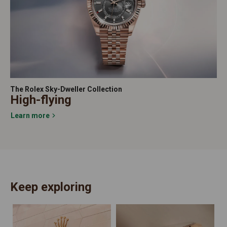
The Rolex Sky-Dweller Collection
High-flying
Learn more
Keep exploring
N