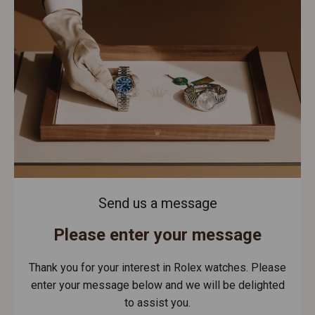
Send us a message
Please enter your message
Thank you for your interest in Rolex watches. Please
enter your message below and we will be delighted
to assist you.