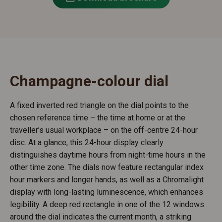
Champagne-colour dial
A fixed inverted red triangle on the dial points to the
chosen reference time – the time at home or at the
traveller’s usual workplace – on the off-centre 24-hour
disc. At a glance, this 24-hour display clearly
distinguishes daytime hours from night-time hours in the
other time zone. The dials now feature rectangular index
hour markers and longer hands, as well as a Chromalight
display with long-lasting luminescence, which enhances
legibility. A deep red rectangle in one of the 12 windows
around the dial indicates the current month, a striking