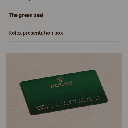
The green seal
Rolex presentation box