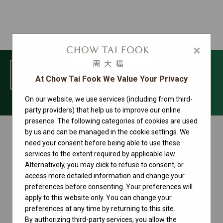
×
MENU
At Chow Tai Fook We Value Your Privacy
On our website, we use services (including from third-
Sky-Dweller Collection
party providers) that help us to improve our online
presence. The following categories of cookies are used
by us and can be managed in the cookie settings. We
need your consent before being able to use these
services to the extent required by applicable law.
Alternatively, you may click to refuse to consent, or
access more detailed information and change your
preferences before consenting. Your preferences will
apply to this website only. You can change your
preferences at any time by returning to this site.
By authorizing third-party services, you allow the