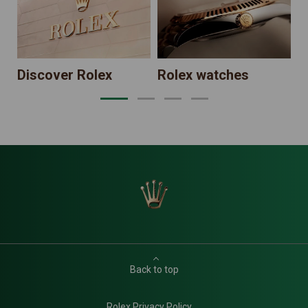
Discover Rolex
Rolex watches
Back to top
Rolex Privacy Policy