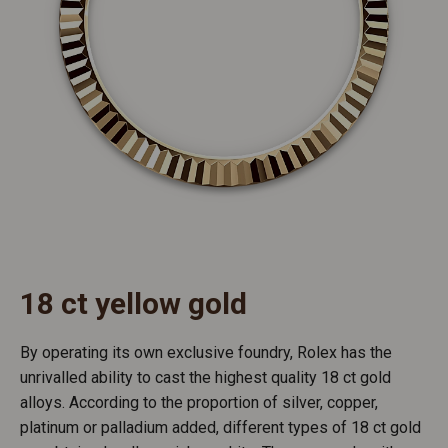
18 ct yellow gold
By operating its own exclusive foundry, Rolex has the
unrivalled ability to cast the highest quality 18 ct gold
alloys. According to the proportion of silver, copper,
platinum or palladium added, different types of 18 ct gold