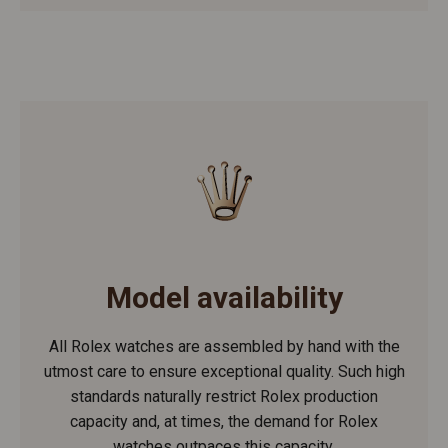
Model availability
All Rolex watches are assembled by hand with the
utmost care to ensure exceptional quality. Such high
standards naturally restrict Rolex production
capacity and, at times, the demand for Rolex
watches outpaces this capacity.