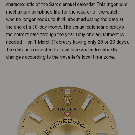
characteristic of the Saros annual calendar. This ingenious
mechanism simplifies life for the wearer of the watch,
who no longer needs to think about adjusting the date at
the end of a 30-day month. The annual calendar displays
the correct date through the year. Only one adjustment is
needed – on 1 March (February having only 28 or 29 days).
The date is connected to local time and automatically
changes according to the traveller’s local time zone.