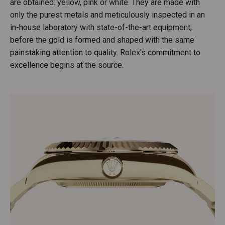
are obtained: yellow, pink or white. They are made with
only the purest metals and meticulously inspected in an
in-house laboratory with state-of-the-art equipment,
before the gold is formed and shaped with the same
painstaking attention to quality. Rolex's commitment to
excellence begins at the source.