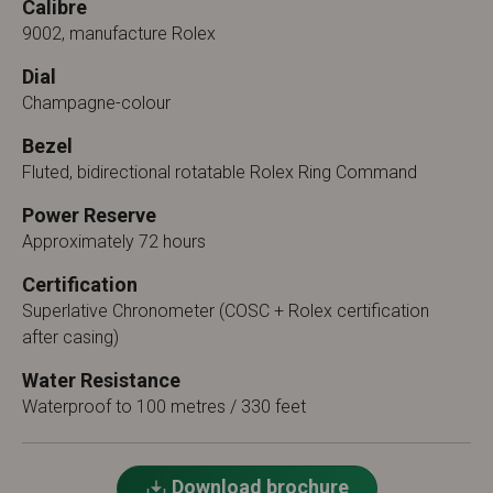
Calibre
9002, manufacture Rolex
Dial
Champagne-colour
Bezel
Fluted, bidirectional rotatable Rolex Ring Command
Power Reserve
Approximately 72 hours
Certification
Superlative Chronometer (COSC + Rolex certification
after casing)
Water Resistance
Waterproof to 100 metres / 330 feet
Download brochure