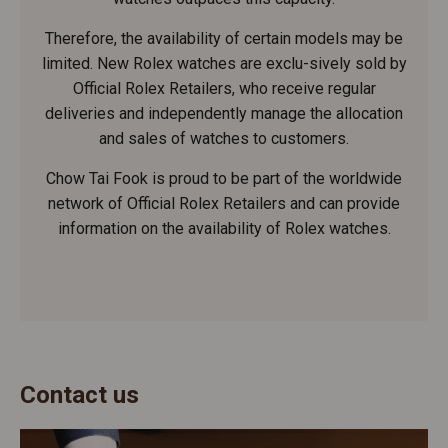
Therefore, the availability of certain models may be
limited. New Rolex watches are exclu-sively sold by
Official Rolex Retailers, who receive regular
deliveries and independently manage the allocation
and sales of watches to customers.
Chow Tai Fook is proud to be part of the worldwide
network of Official Rolex Retailers and can provide
information on the availability of Rolex watches.
Contact us