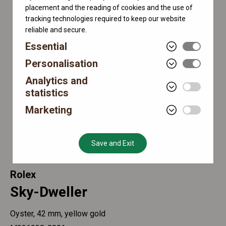
placement and the reading of cookies and the use of
tracking technologies required to keep our website
reliable and secure.
Essential
Personalisation
Analytics and
statistics
Marketing
Save and Exit
Rolex
Sky-Dweller
Oyster, 42 mm, yellow gold