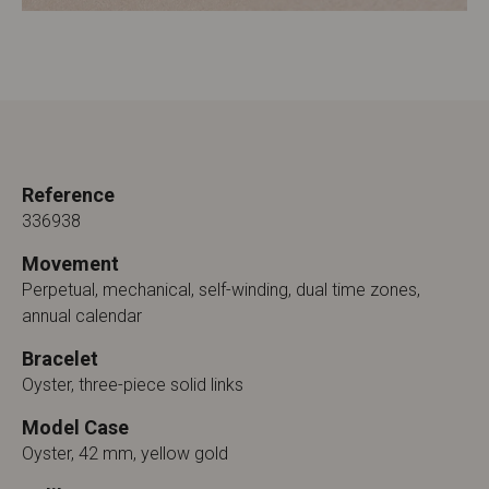
Reference
336938
Movement
Perpetual, mechanical, self-winding, dual time zones,
annual calendar
Bracelet
Oyster, three-piece solid links
Model Case
Oyster, 42 mm, yellow gold