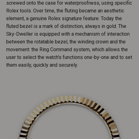
screwed onto the case for waterproofness, using specific
Rolex tools. Over time, the fluting became an aesthetic
element, a genuine Rolex signature feature. Today the
fluted bezel is a mark of distinction, always in gold. The
Sky-Dweller is equipped with a mechanism of interaction
between the rotatable bezel, the winding crown and the
movement: the Ring Command system, which allows the
user to select the watch's functions one-by-one and to set
them easily, quickly and securely.