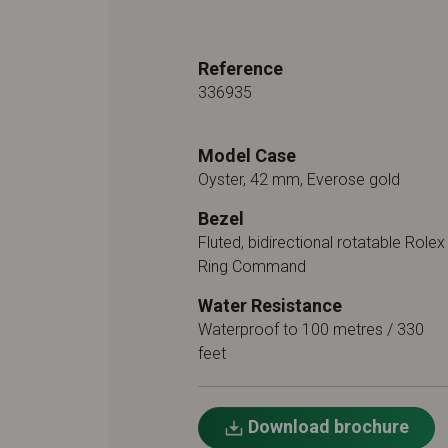
Reference
336935
Model Case
Oyster, 42 mm, Everose gold
Bezel
Fluted, bidirectional rotatable Rolex
Ring Command
Water Resistance
Waterproof to 100 metres / 330
feet
Download brochure