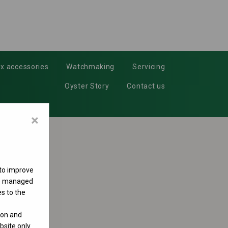
x accessories
Watchmaking
Servicing
Oyster Story
Contact us
×
 to improve
 be managed
s to the
ion and
site only.