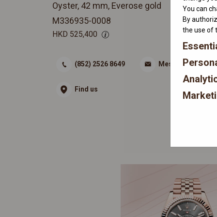
Oyster, 42 mm, Everose gold
You can cha
By authoriz
M336935-0008
the use of 
HKD
525,400
Essenti
Persona
(852) 2526 8649
Message
Analyti
Find us
Market