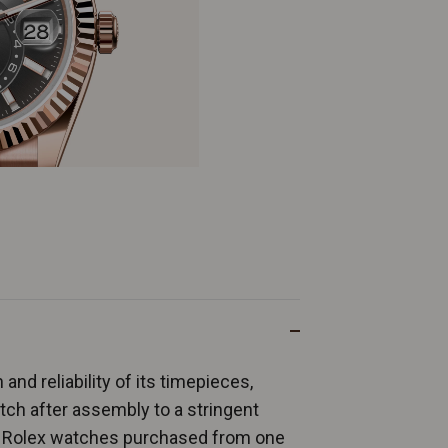
and reliability of its timepieces,
ch after assembly to a stringent
ew Rolex watches purchased from one