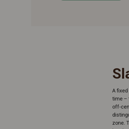
Sl
A fixed
time – 
off-cen
disting
zone. T