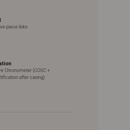
t
ive-piece links
ation
ive Chronometer (COSC +
tification after casing)