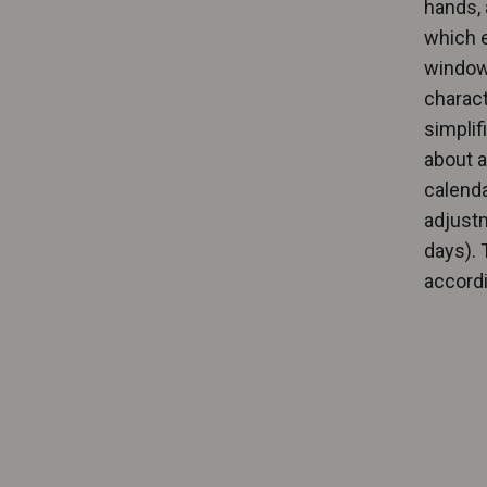
hands, 
which e
windows
charact
simplif
about a
calenda
adjustm
days). 
accordi