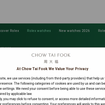
scover Rolex
Rolex watches
New watches 2026
Role
35-0008
At Chow Tai Fook We Value Your Privacy
ite, we use services (including from third-party providers) that help us
 presence. The following categories of cookies are used by us and can
ie settings. We need your consent before being able to use these service
ired by applicable law.
ly, you may click to refuse to consent, or access more detailed informat
 preferences before consenting. Your preferences will apply to this web