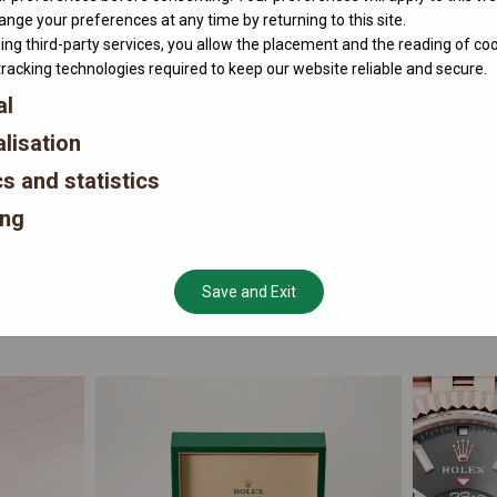
nge your preferences at any time by returning to this site.
ing third-party services, you allow the placement and the reading of co
tracking technologies required to keep our website reliable and secure.
al
lisation
cs and statistics
ing
Save and Exit