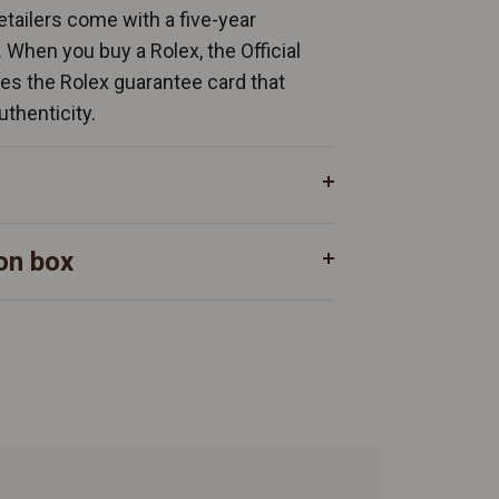
Retailers come with a five-year
. When you buy a Rolex, the Official
ates the Rolex guarantee card that
uthenticity.
on box