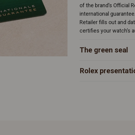
of the brand’s Official 
international guarantee
Retailer fills out and d
certifies your watch’s a
The green seal
Rolex presentati