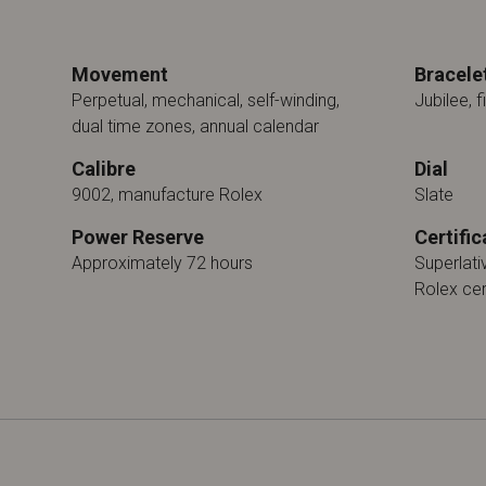
Movement
Bracele
Perpetual, mechanical, self-winding,
Jubilee, f
dual time zones, annual calendar
Calibre
Dial
9002, manufacture Rolex
Slate
Power Reserve
Certific
Approximately 72 hours
Superlat
Rolex cer