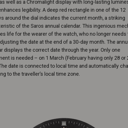
as well as a Chromalight display with long-lasting lumin
nhances legibility. A deep red rectangle in one of the 12
 around the dial indicates the current month, a striking
eristic of the Saros annual calendar. This ingenious me
ies life for the wearer of the watch, who no longer needs 
djusting the date at the end of a 30-day month. The annu
r displays the correct date through the year. Only one
ent is needed – on 1 March (February having only 28 or 
The date is connected to local time and automatically c
ng to the traveller’s local time zone.