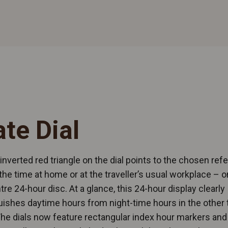
ate Dial
 inverted red triangle on the dial points to the chosen ref
the time at home or at the traveller’s usual workplace – o
tre 24-hour disc. At a glance, this 24-hour display clearly
uishes daytime hours from night-time hours in the other
he dials now feature rectangular index hour markers and