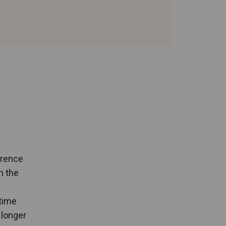
erence
n the
 time
 longer