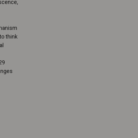
escence,
chanism
to think
al
29
hanges