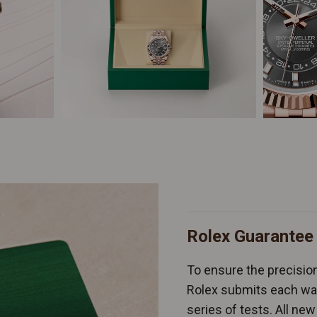
Rolex Guarantee
To ensure the precision 
Rolex submits each wat
series of tests. All n