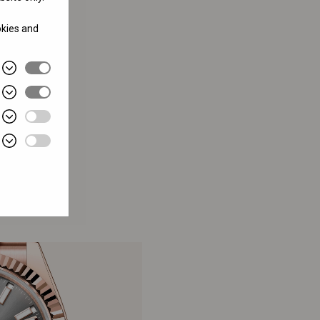
okies and