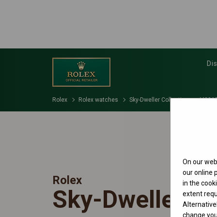
Di
Rolex
Rolex watches
Sky-Dweller Collection
M3369
On our webs
our online
Rolex
in the cook
Sky-Dweller
extent requ
Alternative
change your