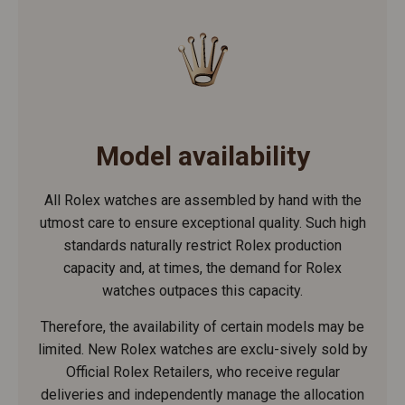
Model availability
All Rolex watches are assembled by hand with the
utmost care to ensure exceptional quality. Such high
standards naturally restrict Rolex production
capacity and, at times, the demand for Rolex
watches outpaces this capacity.
Therefore, the availability of certain models may be
limited. New Rolex watches are exclu-sively sold by
Official Rolex Retailers, who receive regular
deliveries and independently manage the allocation