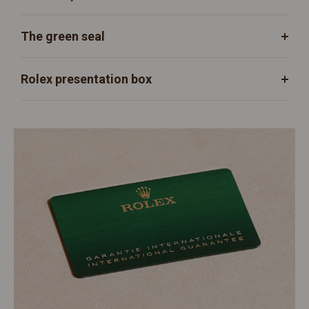
The green seal
Rolex presentation box