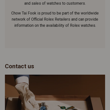
and sales of watches to customers.
Chow Tai Fook is proud to be part of the worldwide
network of Official Rolex Retailers and can provide
information on the availability of Rolex watches.
Contact us