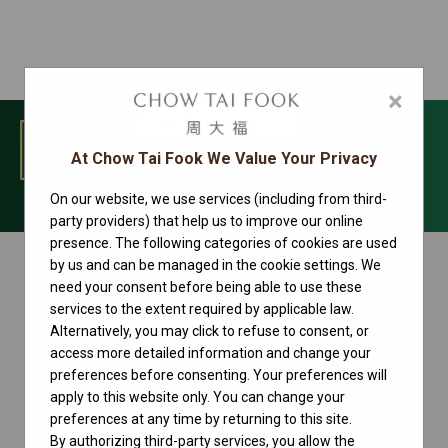
×
MENU
At Chow Tai Fook We Value Your Privacy
On our website, we use services (including from third-
Sky-Dweller Collection
party providers) that help us to improve our online
presence. The following categories of cookies are used
by us and can be managed in the cookie settings. We
need your consent before being able to use these
services to the extent required by applicable law.
Alternatively, you may click to refuse to consent, or
access more detailed information and change your
preferences before consenting. Your preferences will
apply to this website only. You can change your
preferences at any time by returning to this site.
By authorizing third-party services, you allow the