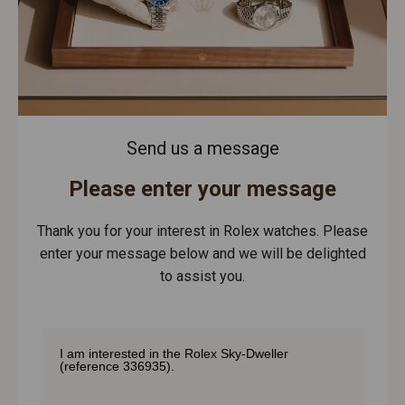
Send us a message
Please enter your message
Thank you for your interest in Rolex watches. Please
enter your message below and we will be delighted
to assist you.