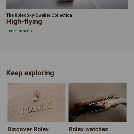
The Rolex Sky-Dweller Collection
High-flying
Learn more
Keep exploring
N
Discover Rolex
Rolex watches