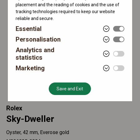
placement and the reading of cookies and the use of
tracking technologies required to keep our website
reliable and secure.
Essential
Personalisation
Analytics and
statistics
Marketing
Save and Exit
Rolex
Sky-Dweller
Oyster, 42 mm, Everose gold