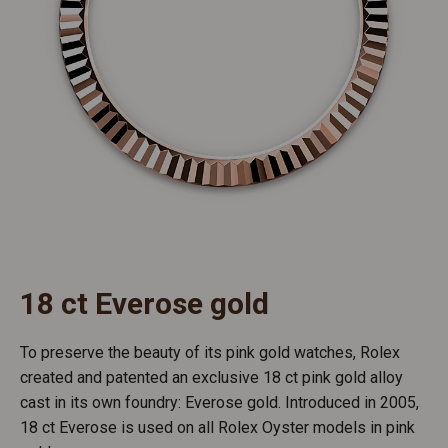
18 ct Everose gold
To preserve the beauty of its pink gold watches, Rolex
created and patented an exclusive 18 ct pink gold alloy
cast in its own foundry: Everose gold. Introduced in 2005,
18 ct Everose is used on all Rolex Oyster models in pink