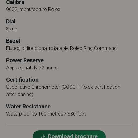
Calibre
9002, manufacture Rolex
Dial
Slate
Bezel
Fluted, bidirectional rotatable Rolex Ring Command
Power Reserve
Approximately 72 hours
Certification
Superlative Chronometer (COSC + Rolex certification
after casing)
Water Resistance
Waterproof to 100 metres / 330 feet
Download brochure