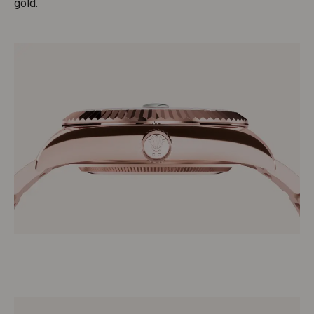
gold.