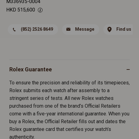
M336935-0004
HKD
515,600
(852) 2526 8649
Message
Find us
Rolex Guarantee
To ensure the precision and reliability of its timepieces,
Rolex submits each watch after assembly to a
stringent series of tests. All new Rolex watches
purchased from one of the brand’s Official Retailers
come with a five-year international guarantee. When you
buy a Rolex, the Official Retailer fills out and dates the
Rolex guarantee card that certifies your watch’s
authenticity.