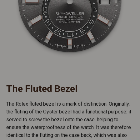
The Fluted Bezel
The Rolex fluted bezel is a mark of distinction. Originally,
the fluting of the Oyster bezel had a functional purpose: it
served to screw the bezel onto the case, helping to
ensure the waterproofness of the watch. It was therefore
identical to the fluting on the case back, which was also