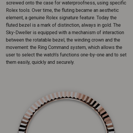
screwed onto the case for waterproofness, using specific
Rolex tools. Over time, the fluting became an aesthetic
element, a genuine Rolex signature feature. Today the
fluted bezel is a mark of distinction, always in gold. The
Sky-Dweller is equipped with a mechanism of interaction
between the rotatable bezel, the winding crown and the
movement: the Ring Command system, which allows the
user to select the watch's functions one-by-one and to set
them easily, quickly and securely.