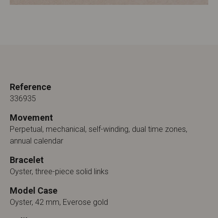
Reference
336935
Movement
Perpetual, mechanical, self-winding, dual time zones,
annual calendar
Bracelet
Oyster, three-piece solid links
Model Case
Oyster, 42 mm, Everose gold