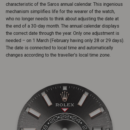
characteristic of the Saros annual calendar. This ingenious
mechanism simplifies life for the wearer of the watch,
who no longer needs to think about adjusting the date at
the end of a 30-day month. The annual calendar displays
the correct date through the year. Only one adjustment is
needed – on 1 March (February having only 28 or 29 days).
The date is connected to local time and automatically
changes according to the traveller’s local time zone.