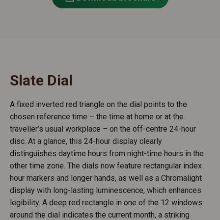
Slate Dial
A fixed inverted red triangle on the dial points to the
chosen reference time – the time at home or at the
traveller’s usual workplace – on the off-centre 24-hour
disc. At a glance, this 24-hour display clearly
distinguishes daytime hours from night-time hours in the
other time zone. The dials now feature rectangular index
hour markers and longer hands, as well as a Chromalight
display with long-lasting luminescence, which enhances
legibility. A deep red rectangle in one of the 12 windows
around the dial indicates the current month, a striking