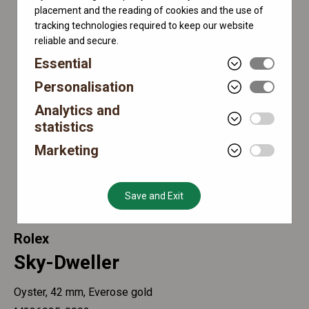
placement and the reading of cookies and the use of
tracking technologies required to keep our website
reliable and secure.
Essential
Personalisation
Analytics and
statistics
Marketing
Save and Exit
Rolex
Sky-Dweller
Oyster, 42 mm, Everose gold