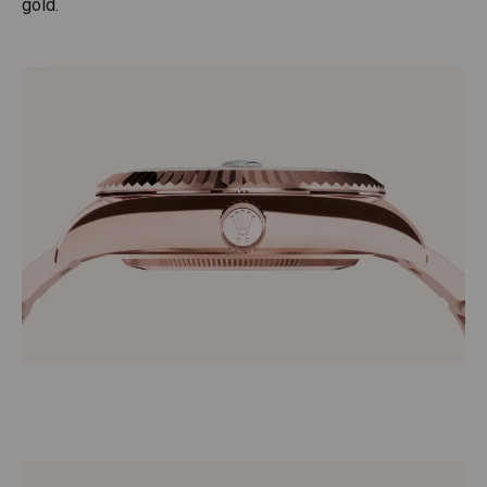
gold.