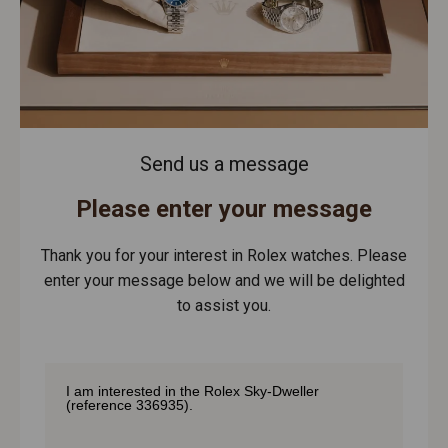
Send us a message
Please enter your message
Thank you for your interest in Rolex watches. Please
enter your message below and we will be delighted
to assist you.