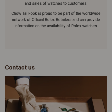
and sales of watches to customers.
Chow Tai Fook is proud to be part of the worldwide
network of Official Rolex Retailers and can provide
information on the availability of Rolex watches.
Contact us