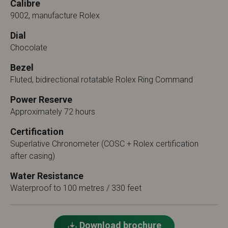
Calibre
9002, manufacture Rolex
Dial
Chocolate
Bezel
Fluted, bidirectional rotatable Rolex Ring Command
Power Reserve
Approximately 72 hours
Certification
Superlative Chronometer (COSC + Rolex certification
after casing)
Water Resistance
Waterproof to 100 metres / 330 feet
Download brochure