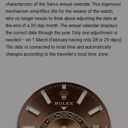
characteristic of the Saros annual calendar. This ingenious
mechanism simplifies life for the wearer of the watch,
who no longer needs to think about adjusting the date at
the end of a 30-day month. The annual calendar displays
the correct date through the year. Only one adjustment is
needed – on 1 March (February having only 28 or 29 days).
The date is connected to local time and automatically
changes according to the traveller’s local time zone.