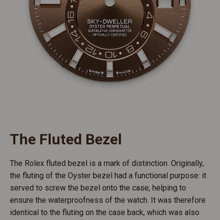
The Fluted Bezel
The Rolex fluted bezel is a mark of distinction. Originally,
the fluting of the Oyster bezel had a functional purpose: it
served to screw the bezel onto the case, helping to
ensure the waterproofness of the watch. It was therefore
identical to the fluting on the case back, which was also