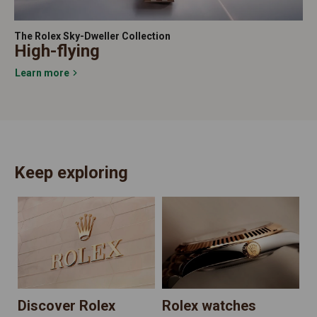
The Rolex Sky-Dweller Collection
High-flying
Learn more
Keep exploring
N
Discover Rolex
Rolex watches