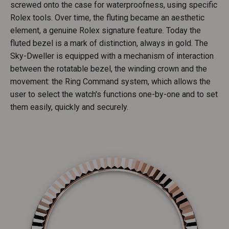
screwed onto the case for waterproofness, using specific
Rolex tools. Over time, the fluting became an aesthetic
element, a genuine Rolex signature feature. Today the
fluted bezel is a mark of distinction, always in gold. The
Sky-Dweller is equipped with a mechanism of interaction
between the rotatable bezel, the winding crown and the
movement: the Ring Command system, which allows the
user to select the watch's functions one-by-one and to set
them easily, quickly and securely.