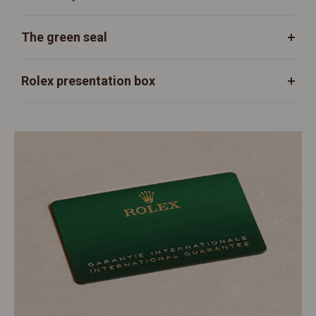
The green seal
Rolex presentation box