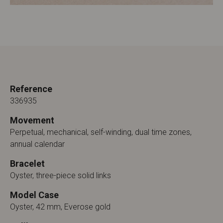
Reference
336935
Movement
Perpetual, mechanical, self-winding, dual time zones,
annual calendar
Bracelet
Oyster, three-piece solid links
Model Case
Oyster, 42 mm, Everose gold