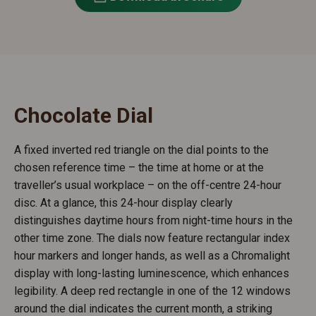
Chocolate Dial
A fixed inverted red triangle on the dial points to the
chosen reference time – the time at home or at the
traveller’s usual workplace – on the off-centre 24-hour
disc. At a glance, this 24-hour display clearly
distinguishes daytime hours from night-time hours in the
other time zone. The dials now feature rectangular index
hour markers and longer hands, as well as a Chromalight
display with long-lasting luminescence, which enhances
legibility. A deep red rectangle in one of the 12 windows
around the dial indicates the current month, a striking