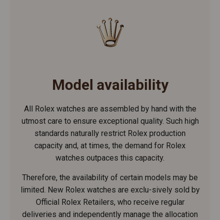
Model availability
All Rolex watches are assembled by hand with the
utmost care to ensure exceptional quality. Such high
standards naturally restrict Rolex production
capacity and, at times, the demand for Rolex
watches outpaces this capacity.
Therefore, the availability of certain models may be
limited. New Rolex watches are exclu-sively sold by
Official Rolex Retailers, who receive regular
deliveries and independently manage the allocation