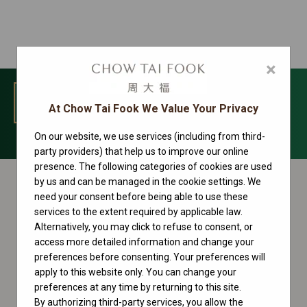
×
MENU
At Chow Tai Fook We Value Your Privacy
On our website, we use services (including from third-
Sky-Dweller Collection
party providers) that help us to improve our online
presence. The following categories of cookies are used
by us and can be managed in the cookie settings. We
need your consent before being able to use these
services to the extent required by applicable law.
Alternatively, you may click to refuse to consent, or
access more detailed information and change your
preferences before consenting. Your preferences will
apply to this website only. You can change your
preferences at any time by returning to this site.
By authorizing third-party services, you allow the