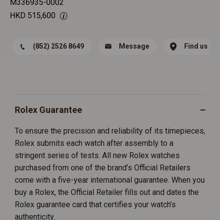
M336935-0002
HKD
515,600
(852) 2526 8649
Message
Find us
Rolex Guarantee
To ensure the precision and reliability of its timepieces,
Rolex submits each watch after assembly to a
stringent series of tests. All new Rolex watches
purchased from one of the brand’s Official Retailers
come with a five-year international guarantee. When you
buy a Rolex, the Official Retailer fills out and dates the
Rolex guarantee card that certifies your watch’s
authenticity.