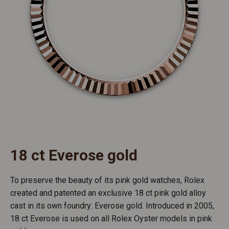
18 ct Everose gold
To preserve the beauty of its pink gold watches, Rolex
created and patented an exclusive 18 ct pink gold alloy
cast in its own foundry: Everose gold. Introduced in 2005,
18 ct Everose is used on all Rolex Oyster models in pink