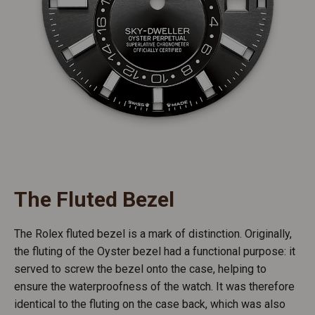
The Fluted Bezel
The Rolex fluted bezel is a mark of distinction. Originally,
the fluting of the Oyster bezel had a functional purpose: it
served to screw the bezel onto the case, helping to
ensure the waterproofness of the watch. It was therefore
identical to the fluting on the case back, which was also