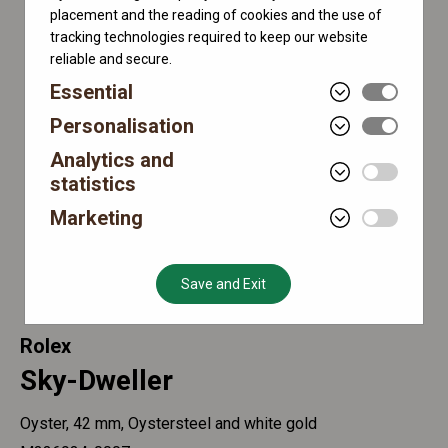
placement and the reading of cookies and the use of
tracking technologies required to keep our website
reliable and secure.
Essential
Personalisation
Analytics and
statistics
Marketing
Save and Exit
Rolex
Sky-Dweller
Oyster, 42 mm, Oystersteel and white gold