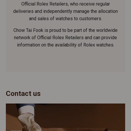
Official Rolex Retailers, who receive regular
deliveries and independently manage the allocation
and sales of watches to customers.
Chow Tai Fook is proud to be part of the worldwide
network of Official Rolex Retailers and can provide
information on the availability of Rolex watches.
Contact us