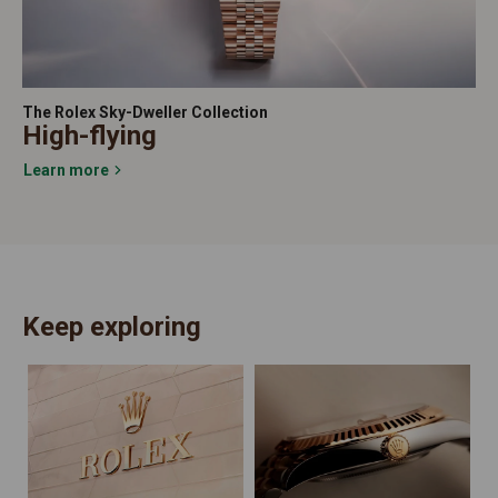
The Rolex Sky-Dweller Collection
High-flying
Learn more
Keep exploring
N