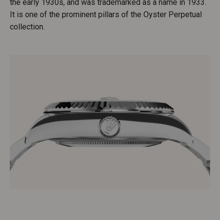
the early 1930s, and was trademarked as a name in 1933.
It is one of the prominent pillars of the Oyster Perpetual
collection.