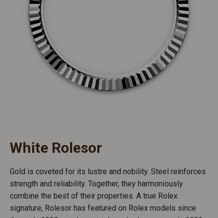
White Rolesor
Gold is coveted for its lustre and nobility. Steel reinforces
strength and reliability. Together, they harmoniously
combine the best of their properties. A true Rolex
signature, Rolesor has featured on Rolex models since