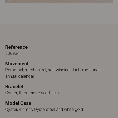
Reference
336934
Movement
Perpetual, mechanical, self-winding, dual time zones,
annual calendar
Bracelet
Oyster, three-piece solid links
Model Case
Oyster, 42 mm, Oystersteel and white gold