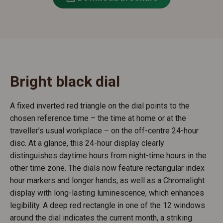
Bright black dial
A fixed inverted red triangle on the dial points to the
chosen reference time – the time at home or at the
traveller’s usual workplace – on the off-centre 24-hour
disc. At a glance, this 24-hour display clearly
distinguishes daytime hours from night-time hours in the
other time zone. The dials now feature rectangular index
hour markers and longer hands, as well as a Chromalight
display with long-lasting luminescence, which enhances
legibility. A deep red rectangle in one of the 12 windows
around the dial indicates the current month, a striking