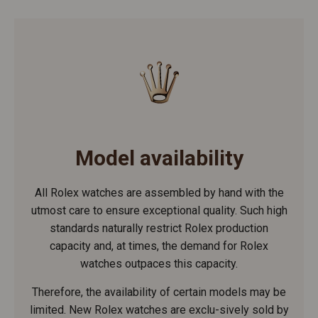
Model availability
All Rolex watches are assembled by hand with the
utmost care to ensure exceptional quality. Such high
standards naturally restrict Rolex production
capacity and, at times, the demand for Rolex
watches outpaces this capacity.
Therefore, the availability of certain models may be
limited. New Rolex watches are exclu-sively sold by