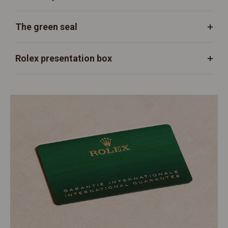
The green seal
Rolex presentation box