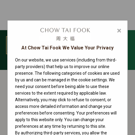
×
MENU
At Chow Tai Fook We Value Your Privacy
On our website, we use services (including from third-
Sky-Dweller Collection
party providers) that help us to improve our online
presence. The following categories of cookies are used
by us and can be managed in the cookie settings. We
need your consent before being able to use these
services to the extent required by applicable law.
Alternatively, you may click to refuse to consent, or
access more detailed information and change your
preferences before consenting. Your preferences will
apply to this website only. You can change your
preferences at any time by returning to this site.
By authorizing third-party services, you allow the