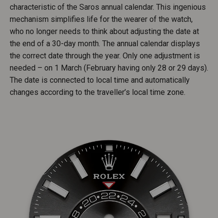
characteristic of the Saros annual calendar. This ingenious
mechanism simplifies life for the wearer of the watch,
who no longer needs to think about adjusting the date at
the end of a 30-day month. The annual calendar displays
the correct date through the year. Only one adjustment is
needed – on 1 March (February having only 28 or 29 days).
The date is connected to local time and automatically
changes according to the traveller’s local time zone.