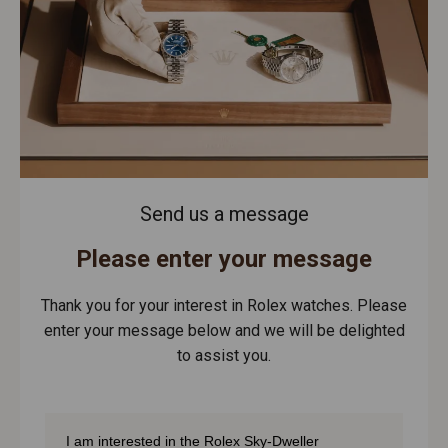
Send us a message
Please enter your message
Thank you for your interest in Rolex watches. Please
enter your message below and we will be delighted
to assist you.