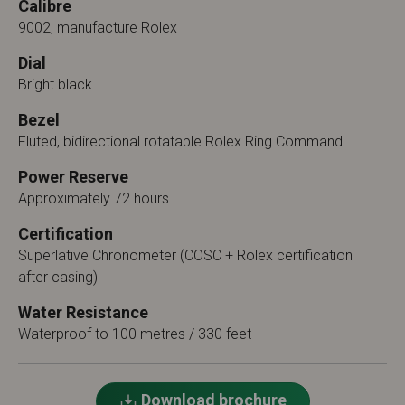
Calibre
9002, manufacture Rolex
Dial
Bright black
Bezel
Fluted, bidirectional rotatable Rolex Ring Command
Power Reserve
Approximately 72 hours
Certification
Superlative Chronometer (COSC + Rolex certification
after casing)
Water Resistance
Waterproof to 100 metres / 330 feet
Download brochure