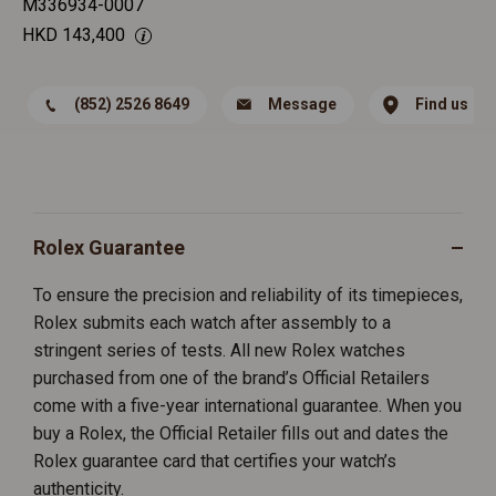
M336934-0007
HKD
143,400
(852) 2526 8649
Message
Find us
Rolex Guarantee
To ensure the precision and reliability of its timepieces,
Rolex submits each watch after assembly to a
stringent series of tests. All new Rolex watches
purchased from one of the brand’s Official Retailers
come with a five-year international guarantee. When you
buy a Rolex, the Official Retailer fills out and dates the
Rolex guarantee card that certifies your watch’s
authenticity.