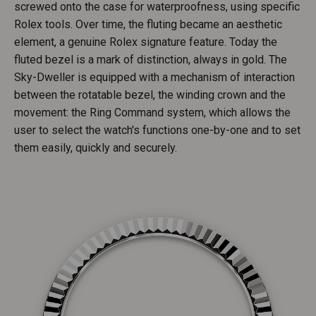
screwed onto the case for waterproofness, using specific
Rolex tools. Over time, the fluting became an aesthetic
element, a genuine Rolex signature feature. Today the
fluted bezel is a mark of distinction, always in gold. The
Sky-Dweller is equipped with a mechanism of interaction
between the rotatable bezel, the winding crown and the
movement: the Ring Command system, which allows the
user to select the watch's functions one-by-one and to set
them easily, quickly and securely.