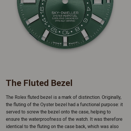
The Fluted Bezel
The Rolex fluted bezel is a mark of distinction. Originally,
the fluting of the Oyster bezel had a functional purpose: it
served to screw the bezel onto the case, helping to
ensure the waterproofness of the watch. It was therefore
identical to the fluting on the case back, which was also