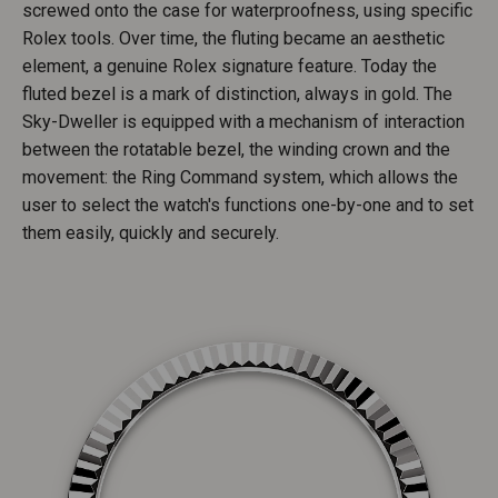
screwed onto the case for waterproofness, using specific
Rolex tools. Over time, the fluting became an aesthetic
element, a genuine Rolex signature feature. Today the
fluted bezel is a mark of distinction, always in gold. The
Sky-Dweller is equipped with a mechanism of interaction
between the rotatable bezel, the winding crown and the
movement: the Ring Command system, which allows the
user to select the watch's functions one-by-one and to set
them easily, quickly and securely.