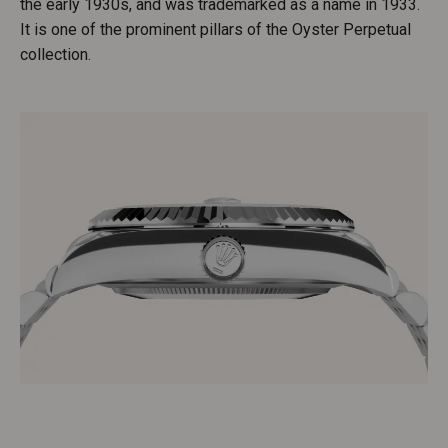
the early 1930s, and was trademarked as a name in 1933.
It is one of the prominent pillars of the Oyster Perpetual
collection.