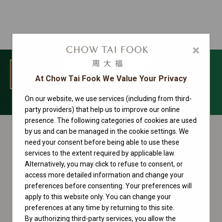
×
MENU
At Chow Tai Fook We Value Your Privacy
On our website, we use services (including from third-
Sky-Dweller Collection
party providers) that help us to improve our online
presence. The following categories of cookies are used
by us and can be managed in the cookie settings. We
need your consent before being able to use these
services to the extent required by applicable law.
Alternatively, you may click to refuse to consent, or
access more detailed information and change your
preferences before consenting. Your preferences will
apply to this website only. You can change your
preferences at any time by returning to this site.
By authorizing third-party services, you allow the