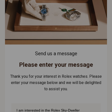
Send us a message
Please enter your message
Thank you for your interest in Rolex watches. Please
enter your message below and we will be delighted
to assist you.