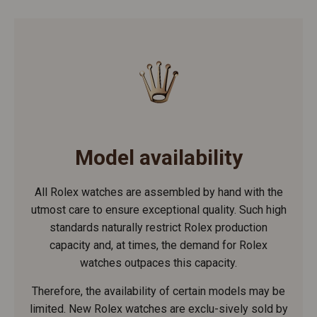
Model availability
All Rolex watches are assembled by hand with the
utmost care to ensure exceptional quality. Such high
standards naturally restrict Rolex production
capacity and, at times, the demand for Rolex
watches outpaces this capacity.
Therefore, the availability of certain models may be
limited. New Rolex watches are exclu-sively sold by