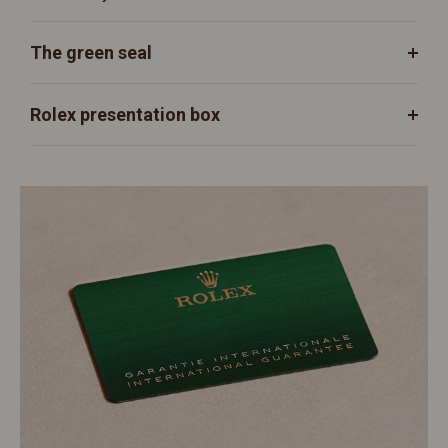
The green seal
Rolex presentation box