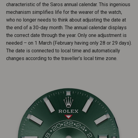
characteristic of the Saros annual calendar. This ingenious
mechanism simplifies life for the wearer of the watch,
who no longer needs to think about adjusting the date at
the end of a 30-day month. The annual calendar displays
the correct date through the year. Only one adjustment is
needed – on 1 March (February having only 28 or 29 days).
The date is connected to local time and automatically
changes according to the traveller’s local time zone.