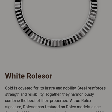
White Rolesor
Gold is coveted for its lustre and nobility. Steel reinforces
strength and reliability. Together, they harmoniously
combine the best of their properties. A true Rolex
signature, Rolesor has featured on Rolex models since