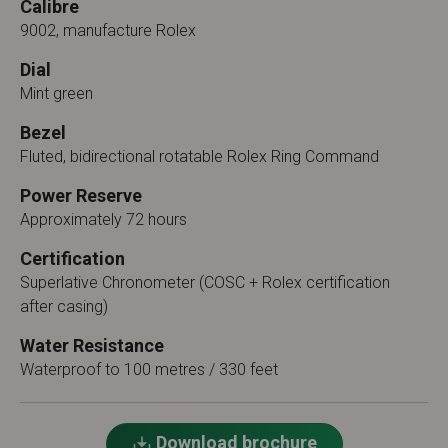
Calibre
9002, manufacture Rolex
Dial
Mint green
Bezel
Fluted, bidirectional rotatable Rolex Ring Command
Power Reserve
Approximately 72 hours
Certification
Superlative Chronometer (COSC + Rolex certification
after casing)
Water Resistance
Waterproof to 100 metres / 330 feet
Download brochure