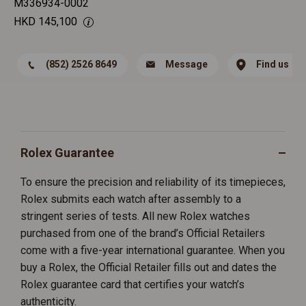
M336934-0002
HKD
145,100
(852) 2526 8649
Message
Find us
Rolex Guarantee
To ensure the precision and reliability of its timepieces,
Rolex submits each watch after assembly to a
stringent series of tests. All new Rolex watches
purchased from one of the brand’s Official Retailers
come with a five-year international guarantee. When you
buy a Rolex, the Official Retailer fills out and dates the
Rolex guarantee card that certifies your watch’s
authenticity.