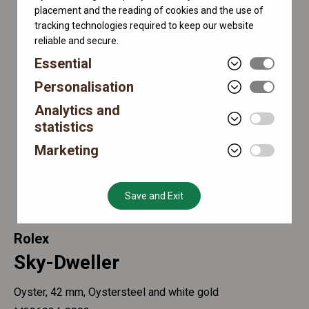
placement and the reading of cookies and the use of
tracking technologies required to keep our website
reliable and secure.
Essential
Personalisation
Analytics and
statistics
Marketing
Save and Exit
Rolex
Sky-Dweller
Oyster, 42 mm, Oystersteel and white gold