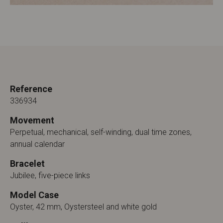
Reference
336934
Movement
Perpetual, mechanical, self-winding, dual time zones,
annual calendar
Bracelet
Jubilee, five-piece links
Model Case
Oyster, 42 mm, Oystersteel and white gold