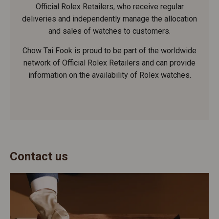
Official Rolex Retailers, who receive regular
deliveries and independently manage the allocation
and sales of watches to customers.
Chow Tai Fook is proud to be part of the worldwide
network of Official Rolex Retailers and can provide
information on the availability of Rolex watches.
Contact us