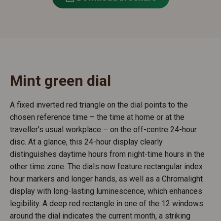
Mint green dial
A fixed inverted red triangle on the dial points to the
chosen reference time – the time at home or at the
traveller’s usual workplace – on the off-centre 24-hour
disc. At a glance, this 24-hour display clearly
distinguishes daytime hours from night-time hours in the
other time zone. The dials now feature rectangular index
hour markers and longer hands, as well as a Chromalight
display with long-lasting luminescence, which enhances
legibility. A deep red rectangle in one of the 12 windows
around the dial indicates the current month, a striking