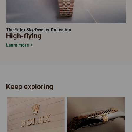
The Rolex Sky-Dweller Collection
High-flying
Learn more
Keep exploring
N