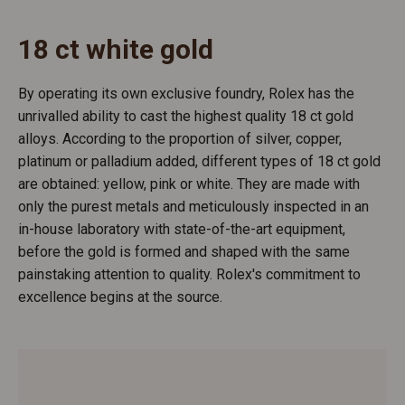
18 ct white gold
By operating its own exclusive foundry, Rolex has the
unrivalled ability to cast the highest quality 18 ct gold
alloys. According to the proportion of silver, copper,
platinum or palladium added, different types of 18 ct gold
are obtained: yellow, pink or white. They are made with
only the purest metals and meticulously inspected in an
in-house laboratory with state-of-the-art equipment,
before the gold is formed and shaped with the same
painstaking attention to quality. Rolex's commitment to
excellence begins at the source.