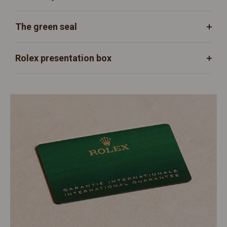
The green seal
Rolex presentation box