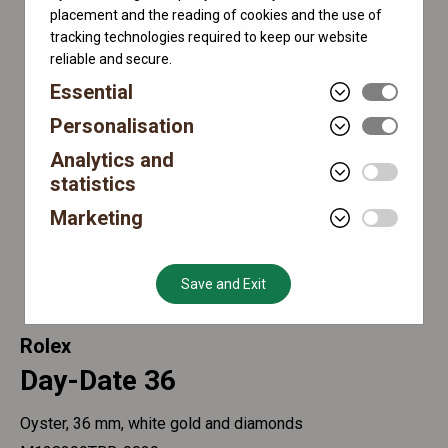
placement and the reading of cookies and the use of
tracking technologies required to keep our website
reliable and secure.
Essential
Personalisation
Analytics and
statistics
Marketing
Save and Exit
Rolex
Day-Date 36
Oyster, 36 mm, white gold and diamonds