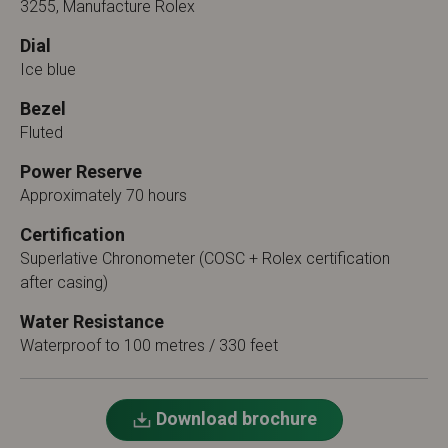
3255, Manufacture Rolex
Dial
Ice blue
Bezel
Fluted
Power Reserve
Approximately 70 hours
Certification
Superlative Chronometer (COSC + Rolex certification
after casing)
Water Resistance
Waterproof to 100 metres / 330 feet
Download brochure