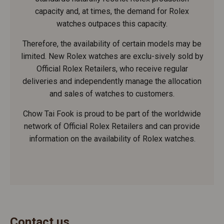
capacity and, at times, the demand for Rolex
watches outpaces this capacity.
Therefore, the availability of certain models may be
limited. New Rolex watches are exclu-sively sold by
Official Rolex Retailers, who receive regular
deliveries and independently manage the allocation
and sales of watches to customers.
Chow Tai Fook is proud to be part of the worldwide
network of Official Rolex Retailers and can provide
information on the availability of Rolex watches.
Contact us