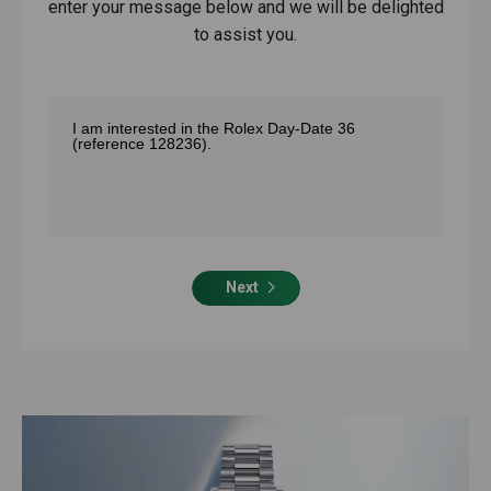
enter your message below and we will be delighted
to assist you.
Next