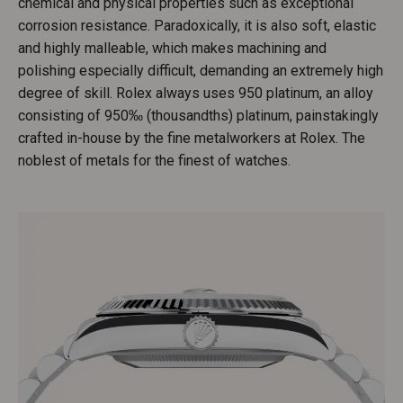
chemical and physical properties such as exceptional
corrosion resistance. Paradoxically, it is also soft, elastic
and highly malleable, which makes machining and
polishing especially difficult, demanding an extremely high
degree of skill. Rolex always uses 950 platinum, an alloy
consisting of 950‰ (thousandths) platinum, painstakingly
crafted in-house by the fine metalworkers at Rolex. The
noblest of metals for the finest of watches.