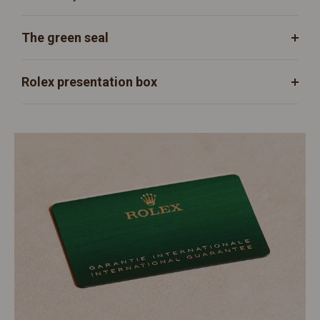
The green seal
Rolex presentation box