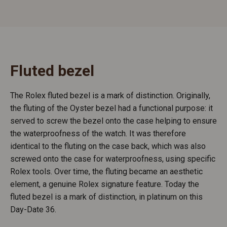
Fluted bezel
The Rolex fluted bezel is a mark of distinction. Originally,
the fluting of the Oyster bezel had a functional purpose: it
served to screw the bezel onto the case helping to ensure
the waterproofness of the watch. It was therefore
identical to the fluting on the case back, which was also
screwed onto the case for waterproofness, using specific
Rolex tools. Over time, the fluting became an aesthetic
element, a genuine Rolex signature feature. Today the
fluted bezel is a mark of distinction, in platinum on this
Day-Date 36.