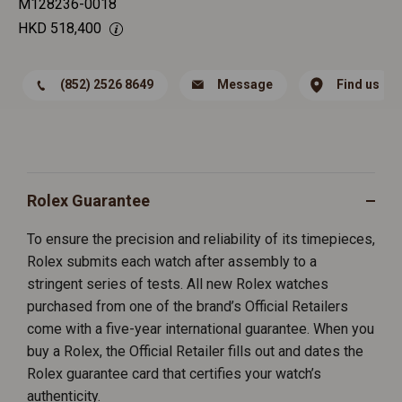
M128236-0018
HKD
518,400
(852) 2526 8649
Message
Find us
Rolex Guarantee
To ensure the precision and reliability of its timepieces,
Rolex submits each watch after assembly to a
stringent series of tests. All new Rolex watches
purchased from one of the brand’s Official Retailers
come with a five-year international guarantee. When you
buy a Rolex, the Official Retailer fills out and dates the
Rolex guarantee card that certifies your watch’s
authenticity.