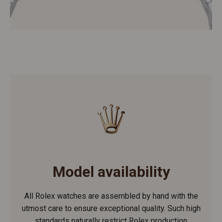
Model availability
All Rolex watches are assembled by hand with the
utmost care to ensure exceptional quality. Such high
standards naturally restrict Rolex production