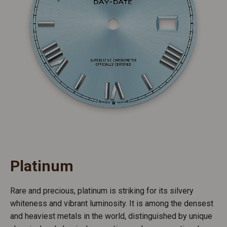
Platinum
Rare and precious, platinum is striking for its silvery
whiteness and vibrant luminosity. It is among the densest
and heaviest metals in the world, distinguished by unique