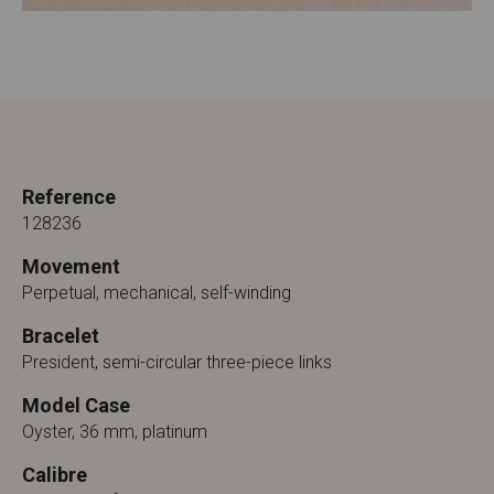
Reference
128236
Movement
Perpetual, mechanical, self-winding
Bracelet
President, semi-circular three-piece links
Model Case
Oyster, 36 mm, platinum
Calibre