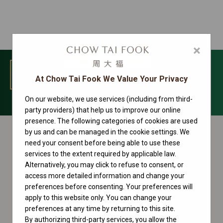
×
MENU
At Chow Tai Fook We Value Your Privacy
On our website, we use services (including from third-
Day-Date Collection
party providers) that help us to improve our online
presence. The following categories of cookies are used
by us and can be managed in the cookie settings. We
need your consent before being able to use these
services to the extent required by applicable law.
Alternatively, you may click to refuse to consent, or
access more detailed information and change your
preferences before consenting. Your preferences will
apply to this website only. You can change your
preferences at any time by returning to this site.
By authorizing third-party services, you allow the