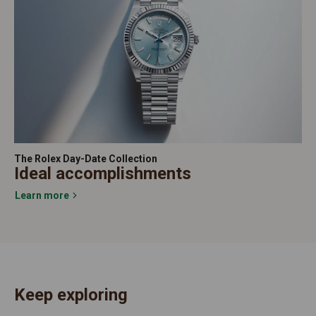
The Rolex Day-Date Collection
Ideal accomplishments
Learn more
Keep exploring