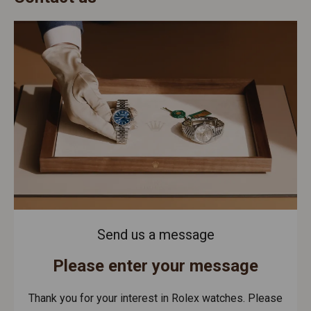
Send us a message
Please enter your message
Thank you for your interest in Rolex watches. Please