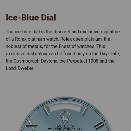
Ice-Blue Dial
The ice-blue dial is the discreet and exclusive signature
of a Rolex platinum watch. Rolex uses platinum, the
noblest of metals, for the finest of watches. This
exclusive dial colour can be found only on the Day-Date,
the Cosmograph Daytona, the Perpetual 1908 and the
Land-Dweller.