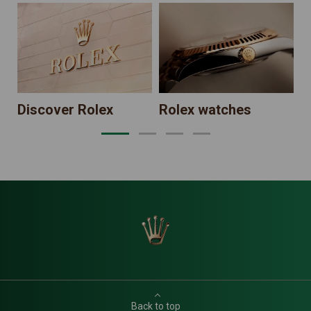
N
Discover Rolex
Rolex watches
Back to top