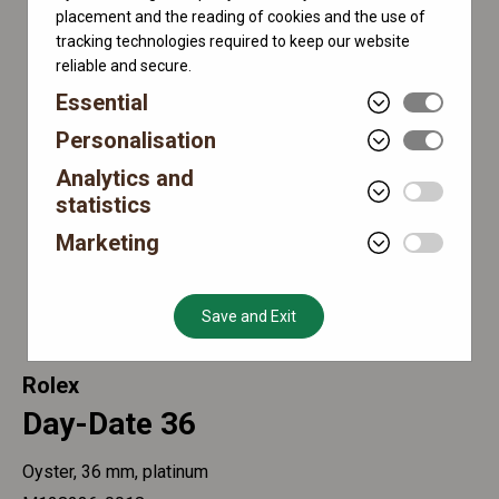
placement and the reading of cookies and the use of
tracking technologies required to keep our website
reliable and secure.
Essential
Personalisation
Analytics and
statistics
Marketing
Save and Exit
Rolex
Day-Date 36
Oyster, 36 mm, platinum