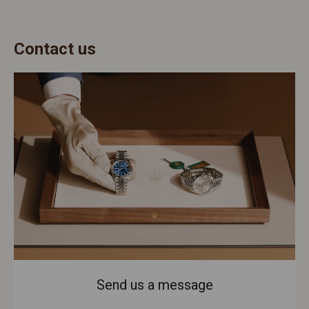
Contact us
Send us a message