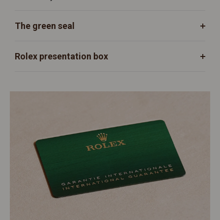
The green seal
Rolex presentation box