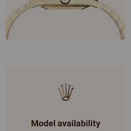
Model availability