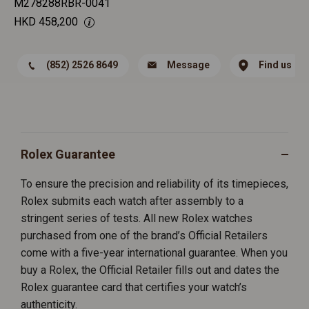
M278288RBR-0041
HKD
458,200
(852) 2526 8649
Message
Find us
Rolex Guarantee
To ensure the precision and reliability of its timepieces,
Rolex submits each watch after assembly to a
stringent series of tests. All new Rolex watches
purchased from one of the brand’s Official Retailers
come with a five-year international guarantee. When you
buy a Rolex, the Official Retailer fills out and dates the
Rolex guarantee card that certifies your watch’s
authenticity.