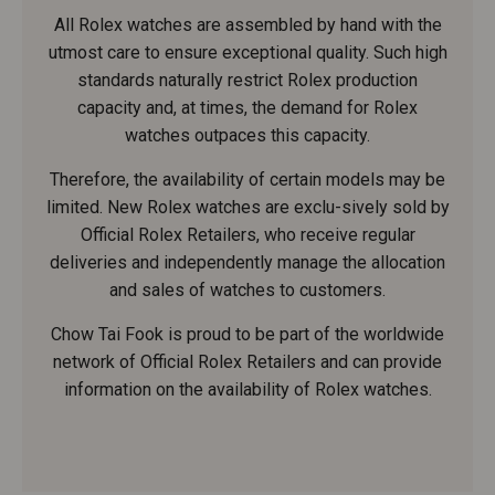
All Rolex watches are assembled by hand with the
utmost care to ensure exceptional quality. Such high
standards naturally restrict Rolex production
capacity and, at times, the demand for Rolex
watches outpaces this capacity.
Therefore, the availability of certain models may be
limited. New Rolex watches are exclu-sively sold by
Official Rolex Retailers, who receive regular
deliveries and independently manage the allocation
and sales of watches to customers.
Chow Tai Fook is proud to be part of the worldwide
network of Official Rolex Retailers and can provide
information on the availability of Rolex watches.