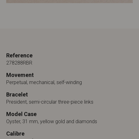
Reference
278288RBR
Movement
Perpetual, mechanical, self-winding
Bracelet
President, semi-circular three-piece links
Model Case
Oyster, 31 mm, yellow gold and diamonds
Calibre