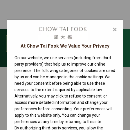
×
MENU
At Chow Tai Fook We Value Your Privacy
On our website, we use services (including from third-
Datejust Collection
party providers) that help us to improve our online
presence. The following categories of cookies are used
by us and can be managed in the cookie settings. We
need your consent before being able to use these
services to the extent required by applicable law.
Alternatively, you may click to refuse to consent, or
access more detailed information and change your
preferences before consenting. Your preferences will
apply to this website only. You can change your
preferences at any time by returning to this site.
By authorizing third-party services, you allow the