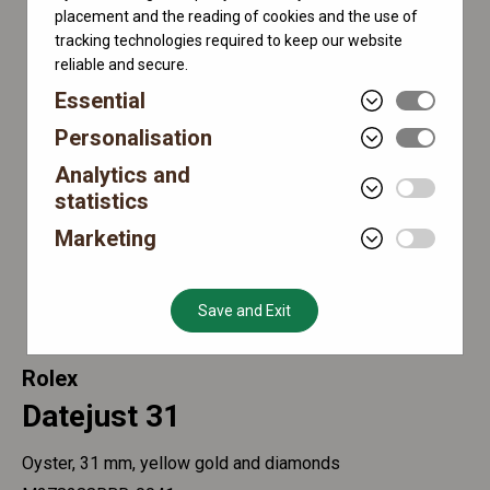
placement and the reading of cookies and the use of
tracking technologies required to keep our website
reliable and secure.
Essential
Personalisation
Analytics and
statistics
Marketing
Save and Exit
Rolex
Datejust 31
Oyster, 31 mm, yellow gold and diamonds