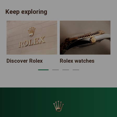
Keep exploring
N
Discover Rolex
Rolex watches