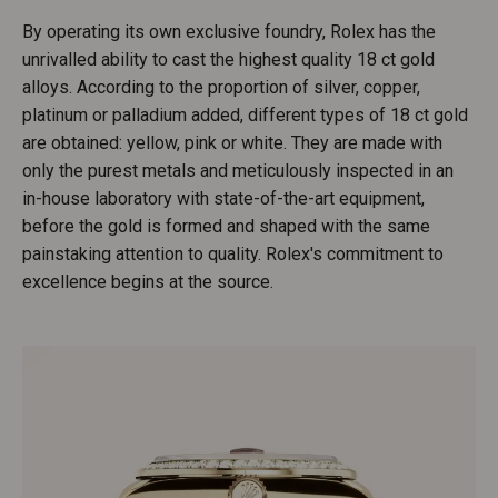
By operating its own exclusive foundry, Rolex has the
unrivalled ability to cast the highest quality 18 ct gold
alloys. According to the proportion of silver, copper,
platinum or palladium added, different types of 18 ct gold
are obtained: yellow, pink or white. They are made with
only the purest metals and meticulously inspected in an
in-house laboratory with state-of-the-art equipment,
before the gold is formed and shaped with the same
painstaking attention to quality. Rolex's commitment to
excellence begins at the source.