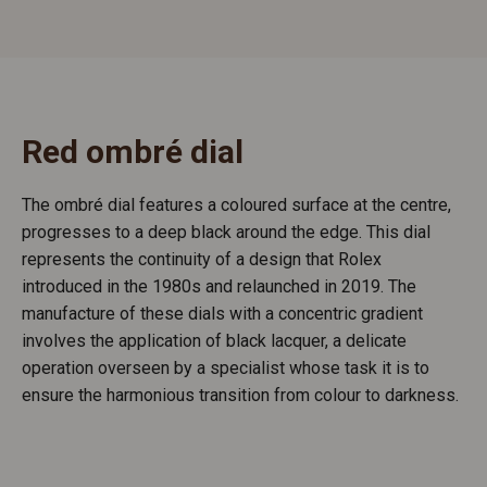
Red ombré dial
The ombré dial features a coloured surface at the centre,
progresses to a deep black around the edge. This dial
represents the continuity of a design that Rolex
introduced in the 1980s and relaunched in 2019. The
manufacture of these dials with a concentric gradient
involves the application of black lacquer, a delicate
operation overseen by a specialist whose task it is to
ensure the harmonious transition from colour to darkness.