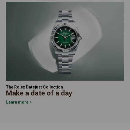
The Rolex Datejust Collection
Make a date of a day
Learn more