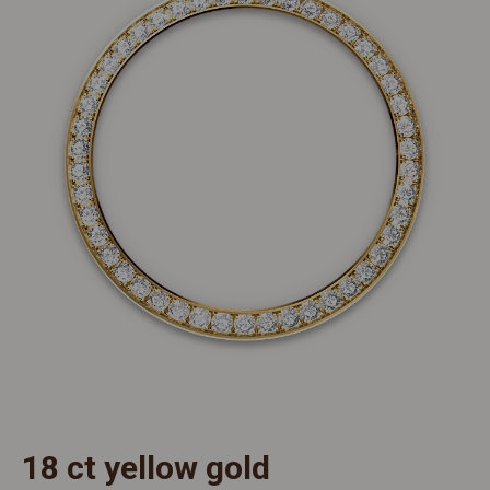
18 ct yellow gold