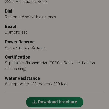
2236, Manufacture Rolex
Dial
Red ombré set with diamonds
Bezel
Diamond-set
Power Reserve
Approximately 55 hours
Certification
Superlative Chronometer (COSC + Rolex certification
after casing)
Water Resistance
Waterproof to 100 metres / 330 feet
Download brochure