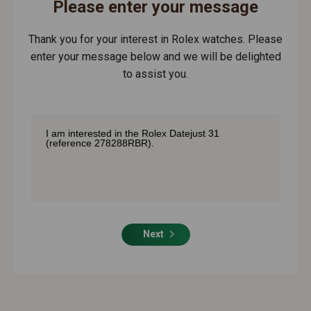
Please enter your message
Thank you for your interest in Rolex watches. Please
enter your message below and we will be delighted
to assist you.
Next