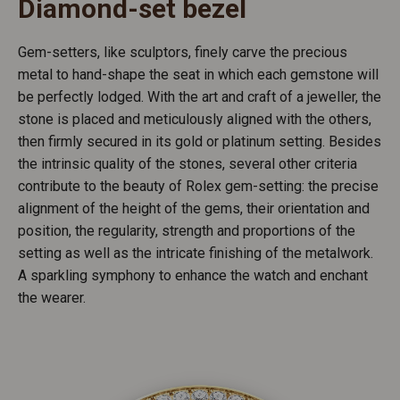
Diamond-set bezel
Gem-setters, like sculptors, finely carve the precious
metal to hand-shape the seat in which each gemstone will
be perfectly lodged. With the art and craft of a jeweller, the
stone is placed and meticulously aligned with the others,
then firmly secured in its gold or platinum setting. Besides
the intrinsic quality of the stones, several other criteria
contribute to the beauty of Rolex gem-setting: the precise
alignment of the height of the gems, their orientation and
position, the regularity, strength and proportions of the
setting as well as the intricate finishing of the metalwork.
A sparkling symphony to enhance the watch and enchant
the wearer.