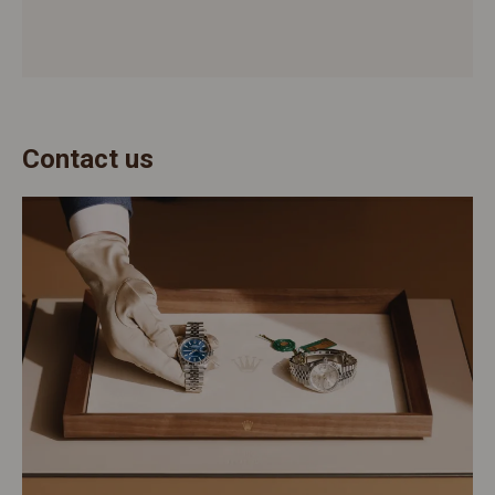
Contact us