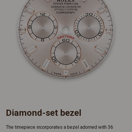
Diamond-set bezel
The timepiece incorporates a bezel adorned with 36