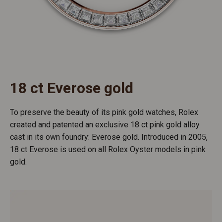
18 ct Everose gold
To preserve the beauty of its pink gold watches, Rolex
created and patented an exclusive 18 ct pink gold alloy
cast in its own foundry: Everose gold. Introduced in 2005,
18 ct Everose is used on all Rolex Oyster models in pink
gold.