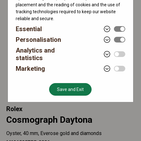
placement and the reading of cookies and the use of
tracking technologies required to keep our website
reliable and secure.
Essential
Personalisation
Analytics and
statistics
Marketing
Save and Exit
Rolex
Cosmograph Daytona
Oyster, 40 mm, Everose gold and diamonds