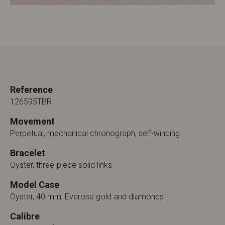
Reference
126595TBR
Movement
Perpetual, mechanical chronograph, self-winding
Bracelet
Oyster, three-piece solid links
Model Case
Oyster, 40 mm, Everose gold and diamonds
Calibre