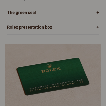
The green seal
Rolex presentation box