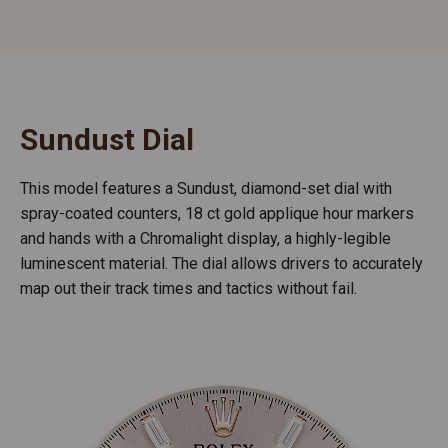
Sundust Dial
This model features a Sundust, diamond-set dial with
spray-coated counters, 18 ct gold applique hour markers
and hands with a Chromalight display, a highly-legible
luminescent material. The dial allows drivers to accurately
map out their track times and tactics without fail.