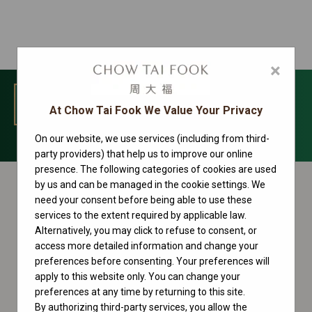
×
MENU
At Chow Tai Fook We Value Your Privacy
On our website, we use services (including from third-
Cosmograph Daytona Collection
party providers) that help us to improve our online
presence. The following categories of cookies are used
by us and can be managed in the cookie settings. We
need your consent before being able to use these
services to the extent required by applicable law.
Alternatively, you may click to refuse to consent, or
access more detailed information and change your
preferences before consenting. Your preferences will
apply to this website only. You can change your
preferences at any time by returning to this site.
By authorizing third-party services, you allow the