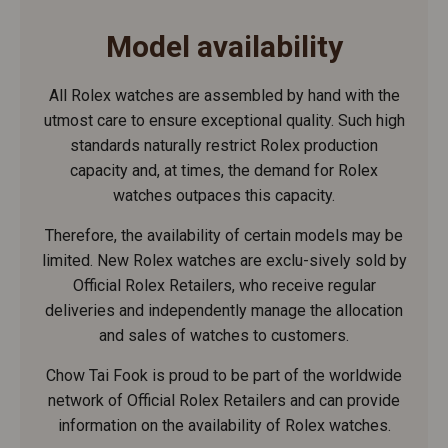
Model availability
All Rolex watches are assembled by hand with the
utmost care to ensure exceptional quality. Such high
standards naturally restrict Rolex production
capacity and, at times, the demand for Rolex
watches outpaces this capacity.
Therefore, the availability of certain models may be
limited. New Rolex watches are exclu-sively sold by
Official Rolex Retailers, who receive regular
deliveries and independently manage the allocation
and sales of watches to customers.
Chow Tai Fook is proud to be part of the worldwide
network of Official Rolex Retailers and can provide
information on the availability of Rolex watches.