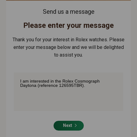
Send us a message
Please enter your message
Thank you for your interest in Rolex watches. Please
enter your message below and we will be delighted
to assist you.
Next