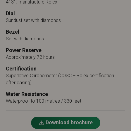
4131, manufacture Rolex
Dial
Sundust set with diamonds
Bezel
Set with diamonds
Power Reserve
Approximately 72 hours
Certification
Superlative Chronometer (COSC + Rolex certification
after casing)
Water Resistance
Waterproof to 100 metres / 330 feet
Download brochure