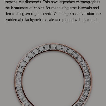
trapeze-cut diamonds. This now legendary chronograph is
the instrument of choice for measuring time intervals and
determining average speeds. On this gem-set version, the
emblematic tachymetric scale is replaced with diamonds.