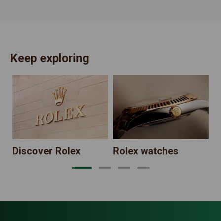
Keep exploring
N
Discover Rolex
Rolex watches