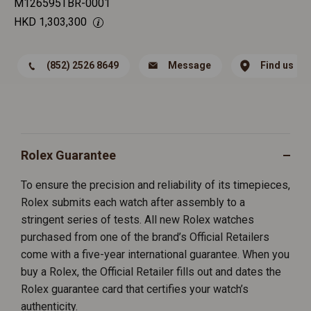
M126595TBR-0001
HKD
1,303,300
(852) 2526 8649
Message
Find us
Rolex Guarantee
To ensure the precision and reliability of its timepieces,
Rolex submits each watch after assembly to a
stringent series of tests. All new Rolex watches
purchased from one of the brand’s Official Retailers
come with a five-year international guarantee. When you
buy a Rolex, the Official Retailer fills out and dates the
Rolex guarantee card that certifies your watch’s
authenticity.