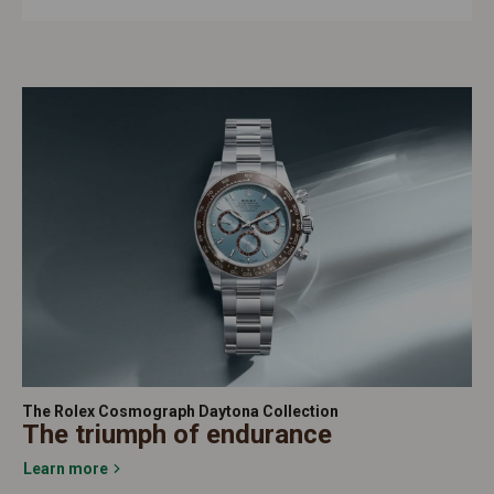
The Rolex Cosmograph Daytona Collection
The triumph of endurance
Learn more