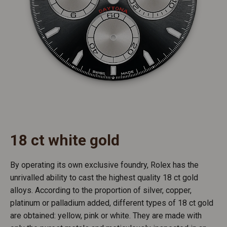
18 ct white gold
By operating its own exclusive foundry, Rolex has the
unrivalled ability to cast the highest quality 18 ct gold
alloys. According to the proportion of silver, copper,
platinum or palladium added, different types of 18 ct gold
are obtained: yellow, pink or white. They are made with