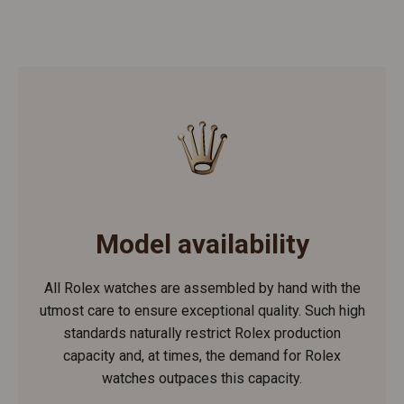
Model availability
All Rolex watches are assembled by hand with the
utmost care to ensure exceptional quality. Such high
standards naturally restrict Rolex production
capacity and, at times, the demand for Rolex
watches outpaces this capacity.