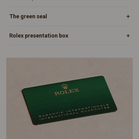
The green seal
Rolex presentation box