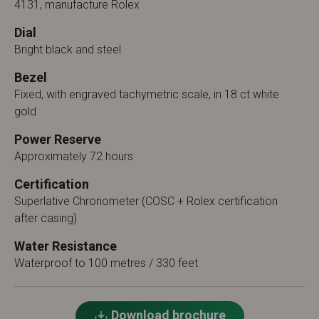
4131, manufacture Rolex
Dial
Bright black and steel
Bezel
Fixed, with engraved tachymetric scale, in 18 ct white
gold
Power Reserve
Approximately 72 hours
Certification
Superlative Chronometer (COSC + Rolex certification
after casing)
Water Resistance
Waterproof to 100 metres / 330 feet
Download brochure