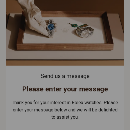
Send us a message
Please enter your message
Thank you for your interest in Rolex watches. Please
enter your message below and we will be delighted
to assist you.