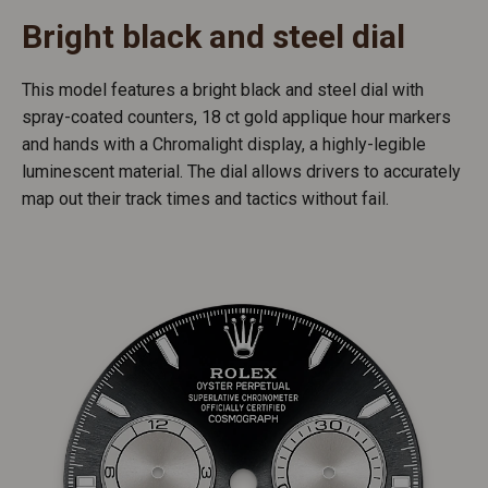
Bright black and steel dial
This model features a bright black and steel dial with
spray-coated counters, 18 ct gold applique hour markers
and hands with a Chromalight display, a highly-legible
luminescent material. The dial allows drivers to accurately
map out their track times and tactics without fail.