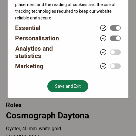
placement and the reading of cookies and the use of
tracking technologies required to keep our website
reliable and secure.
Essential
Personalisation
Analytics and
statistics
Marketing
Save and Exit
Rolex
Cosmograph Daytona
Oyster, 40 mm, white gold