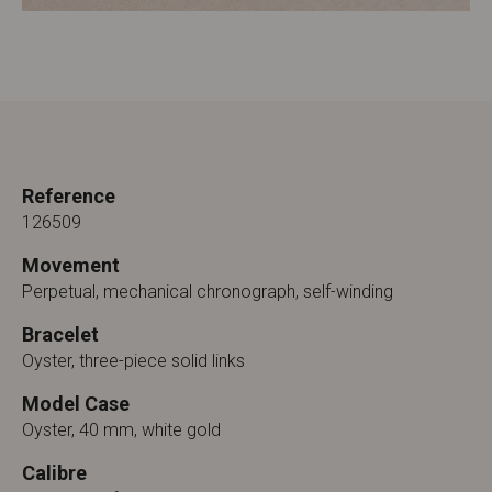
Reference
126509
Movement
Perpetual, mechanical chronograph, self-winding
Bracelet
Oyster, three-piece solid links
Model Case
Oyster, 40 mm, white gold
Calibre