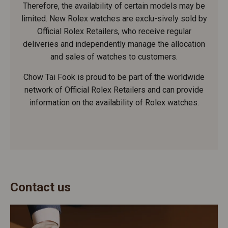
Therefore, the availability of certain models may be
limited. New Rolex watches are exclu-sively sold by
Official Rolex Retailers, who receive regular
deliveries and independently manage the allocation
and sales of watches to customers.
Chow Tai Fook is proud to be part of the worldwide
network of Official Rolex Retailers and can provide
information on the availability of Rolex watches.
Contact us