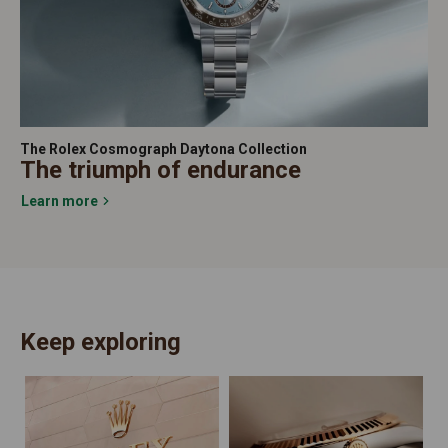
The Rolex Cosmograph Daytona Collection
The triumph of endurance
Learn more
Keep exploring
N