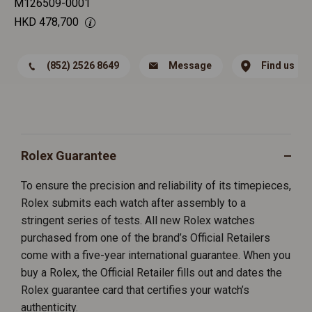
M126509-0001
HKD
478,700
(852) 2526 8649
Message
Find us
Rolex Guarantee
To ensure the precision and reliability of its timepieces,
Rolex submits each watch after assembly to a
stringent series of tests. All new Rolex watches
purchased from one of the brand’s Official Retailers
come with a five-year international guarantee. When you
buy a Rolex, the Official Retailer fills out and dates the
Rolex guarantee card that certifies your watch’s
authenticity.