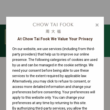
×
MENU
At Chow Tai Fook We Value Your Privacy
On our website, we use services (including from third-
Cosmograph Daytona Collection
party providers) that help us to improve our online
presence. The following categories of cookies are used
by us and can be managed in the cookie settings. We
need your consent before being able to use these
services to the extent required by applicable law.
Alternatively, you may click to refuse to consent, or
access more detailed information and change your
preferences before consenting. Your preferences will
apply to this website only. You can change your
preferences at any time by returning to this site.
By authorizing third-party services, you allow the