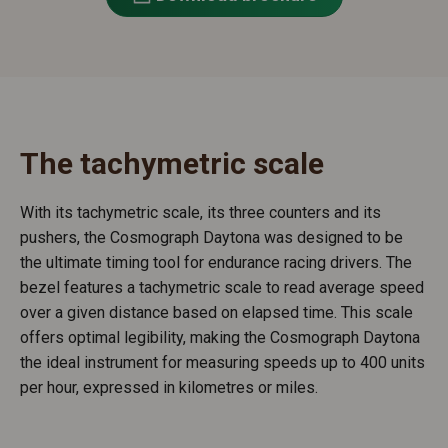
The tachymetric scale
With its tachymetric scale, its three counters and its
pushers, the Cosmograph Daytona was designed to be
the ultimate timing tool for endurance racing drivers. The
bezel features a tachymetric scale to read average speed
over a given distance based on elapsed time. This scale
offers optimal legibility, making the Cosmograph Daytona
the ideal instrument for measuring speeds up to 400 units
per hour, expressed in kilometres or miles.