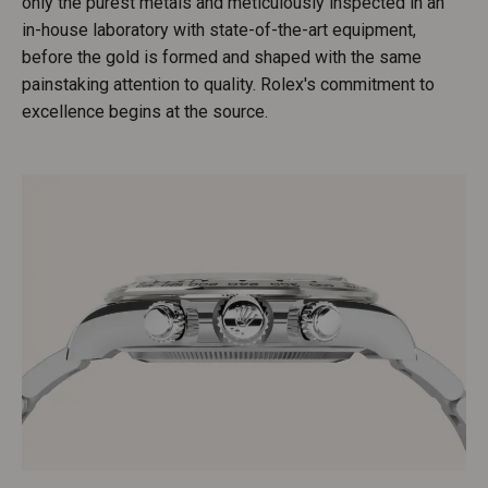
only the purest metals and meticulously inspected in an
in-house laboratory with state-of-the-art equipment,
before the gold is formed and shaped with the same
painstaking attention to quality. Rolex's commitment to
excellence begins at the source.