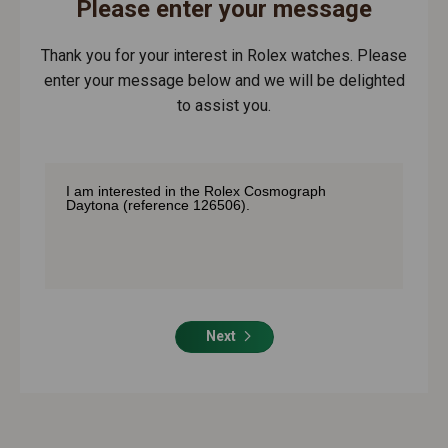
Please enter your message
Thank you for your interest in Rolex watches. Please
enter your message below and we will be delighted
to assist you.
Next