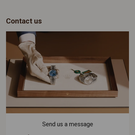
Contact us
Send us a message