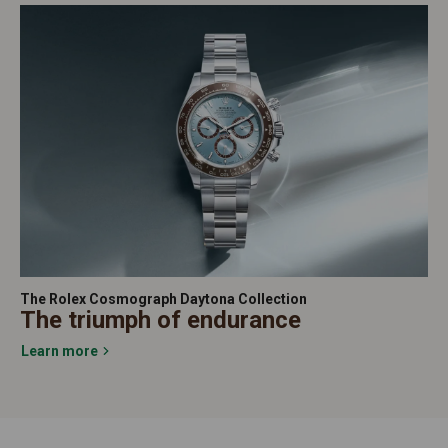
The Rolex Cosmograph Daytona Collection
The triumph of endurance
Learn more