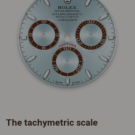
The tachymetric scale