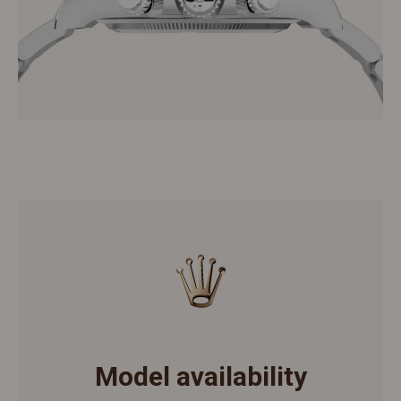
Model availability