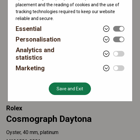
placement and the reading of cookies and the use of
tracking technologies required to keep our website
reliable and secure.
Essential
Personalisation
Analytics and
statistics
Marketing
Save and Exit
Rolex
Cosmograph Daytona
Oyster, 40 mm, platinum