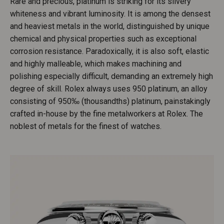
Rare and precious, platinum is striking for its silvery
whiteness and vibrant luminosity. It is among the densest
and heaviest metals in the world, distinguished by unique
chemical and physical properties such as exceptional
corrosion resistance. Paradoxically, it is also soft, elastic
and highly malleable, which makes machining and
polishing especially difficult, demanding an extremely high
degree of skill. Rolex always uses 950 platinum, an alloy
consisting of 950‰ (thousandths) platinum, painstakingly
crafted in-house by the fine metalworkers at Rolex. The
noblest of metals for the finest of watches.