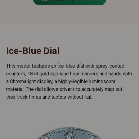
Ice-Blue Dial
This model features an ice-blue dial with spray-coated
counters, 18 ct gold applique hour markers and hands with
a Chromalight display, a highly-legible luminescent
material. The dial allows drivers to accurately map out
their track times and tactics without fail.