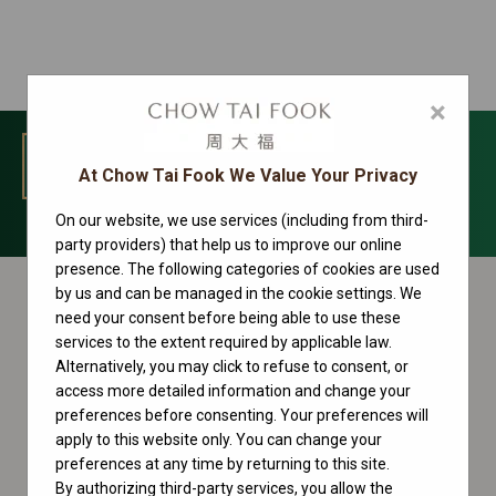
×
MENU
At Chow Tai Fook We Value Your Privacy
On our website, we use services (including from third-
Cosmograph Daytona Collection
party providers) that help us to improve our online
presence. The following categories of cookies are used
by us and can be managed in the cookie settings. We
need your consent before being able to use these
services to the extent required by applicable law.
Alternatively, you may click to refuse to consent, or
access more detailed information and change your
preferences before consenting. Your preferences will
apply to this website only. You can change your
preferences at any time by returning to this site.
By authorizing third-party services, you allow the