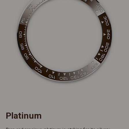
Platinum