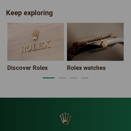
Keep exploring
N
Discover Rolex
Rolex watches