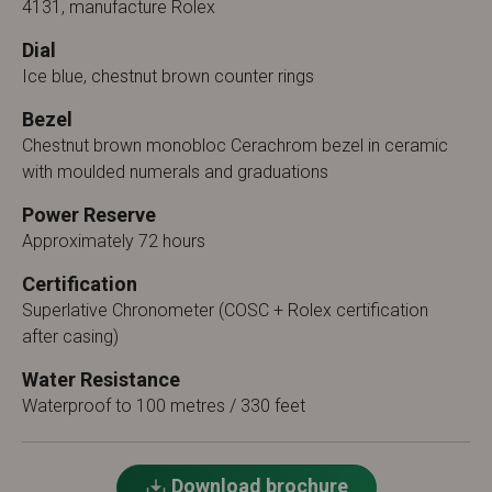
4131, manufacture Rolex
Dial
Ice blue, chestnut brown counter rings
Bezel
Chestnut brown monobloc Cerachrom bezel in ceramic
with moulded numerals and graduations
Power Reserve
Approximately 72 hours
Certification
Superlative Chronometer (COSC + Rolex certification
after casing)
Water Resistance
Waterproof to 100 metres / 330 feet
Download brochure