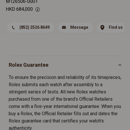
M126506-0001
HKD
684,000
(852) 2526 8649
Message
Find us
Rolex Guarantee
To ensure the precision and reliability of its timepieces,
Rolex submits each watch after assembly to a
stringent series of tests. All new Rolex watches
purchased from one of the brand’s Official Retailers
come with a five-year international guarantee. When you
buy a Rolex, the Official Retailer fills out and dates the
Rolex guarantee card that certifies your watch’s
authenticity.