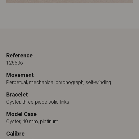
Reference
126506
Movement
Perpetual, mechanical chronograph, self-winding
Bracelet
Oyster, three-piece solid links
Model Case
Oyster, 40 mm, platinum
Calibre