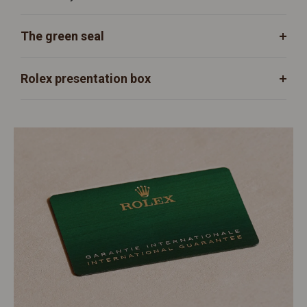
The green seal
Rolex presentation box