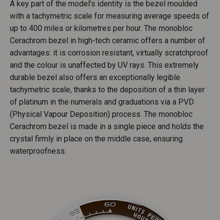
A key part of the model’s identity is the bezel moulded
with a tachymetric scale for measuring average speeds of
up to 400 miles or kilometres per hour. The monobloc
Cerachrom bezel in high-tech ceramic offers a number of
advantages: it is corrosion resistant, virtually scratchproof
and the colour is unaffected by UV rays. This extremely
durable bezel also offers an exceptionally legible
tachymetric scale, thanks to the deposition of a thin layer
of platinum in the numerals and graduations via a PVD
(Physical Vapour Deposition) process. The monobloc
Cerachrom bezel is made in a single piece and holds the
crystal firmly in place on the middle case, ensuring
waterproofness.