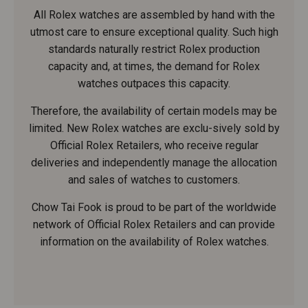
All Rolex watches are assembled by hand with the
utmost care to ensure exceptional quality. Such high
standards naturally restrict Rolex production
capacity and, at times, the demand for Rolex
watches outpaces this capacity.
Therefore, the availability of certain models may be
limited. New Rolex watches are exclu-sively sold by
Official Rolex Retailers, who receive regular
deliveries and independently manage the allocation
and sales of watches to customers.
Chow Tai Fook is proud to be part of the worldwide
network of Official Rolex Retailers and can provide
information on the availability of Rolex watches.