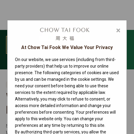
×
MENU
At Chow Tai Fook We Value Your Privacy
On our website, we use services (including from third-
Contact us
party providers) that help us to improve our online
presence. The following categories of cookies are used
by us and can be managed in the cookie settings. We
Rolex Retailer
need your consent before being able to use these
services to the extent required by applicable law.
Wuxi Center 66 Watch
Alternatively, you may click to refuse to consent, or
access more detailed information and change your
Branch
preferences before consenting. Your preferences will
apply to this website only. You can change your
preferences at any time by returning to this site.
Shop 121&122, Center 66, 139 Renmin Middle Road, Chonga
By authorizing third-party services, you allow the
Wuxi