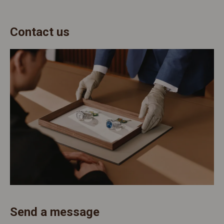
Contact us
Send a message