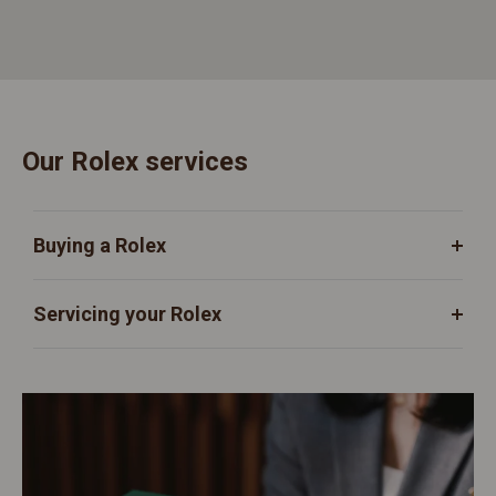
Our Rolex services
Buying a Rolex
Servicing your Rolex