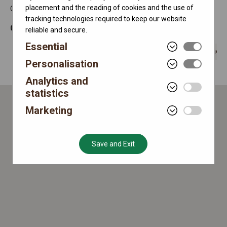
placement and the reading of cookies and the use of
Chinese Mainland
tracking technologies required to keep our website
Currently open
10:00 - 22:00
reliable and secure.
Essential
0510-81856585
Get directions
Send 
Personalisation
Analytics and
statistics
Marketing
Save and Exit