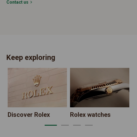
Contact us
Keep exploring
N
Discover Rolex
Rolex watches