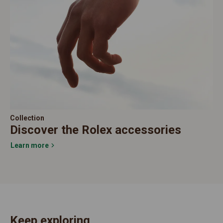
Collection
Discover the Rolex accessories
Learn more
Keep exploring