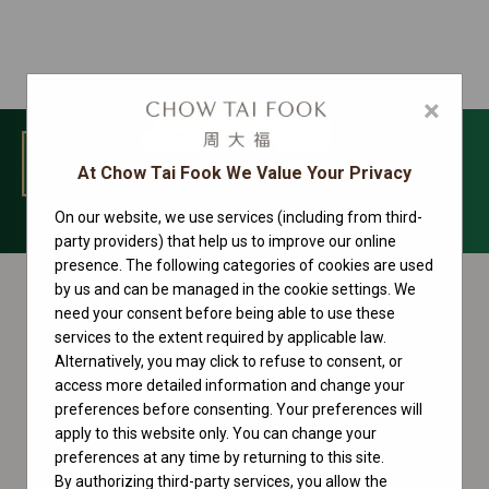
×
MENU
At Chow Tai Fook We Value Your Privacy
On our website, we use services (including from third-
Rolex accessories
party providers) that help us to improve our online
presence. The following categories of cookies are used
by us and can be managed in the cookie settings. We
need your consent before being able to use these
services to the extent required by applicable law.
Alternatively, you may click to refuse to consent, or
access more detailed information and change your
preferences before consenting. Your preferences will
apply to this website only. You can change your
preferences at any time by returning to this site.
By authorizing third-party services, you allow the