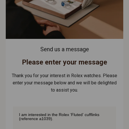
Send us a message
Please enter your message
Thank you for your interest in Rolex watches. Please
enter your message below and we will be delighted
to assist you.