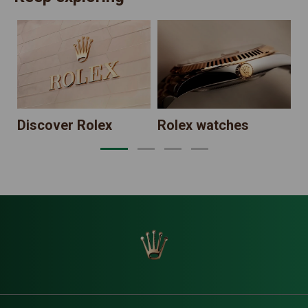
N
Discover Rolex
Rolex watches