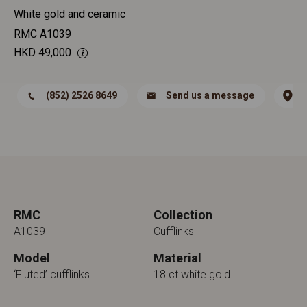
White gold and ceramic
RMC A1039
HKD
49,000
(852) 2526 8649
Send us a message
RMC
Collection
A1039
Cufflinks
Model
Material
‘Fluted’ cufflinks
18 ct white gold