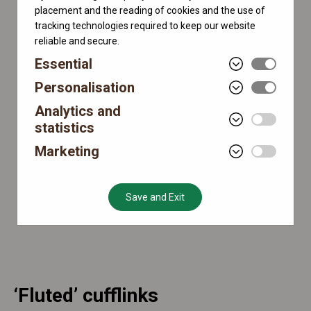
placement and the reading of cookies and the use of
tracking technologies required to keep our website
reliable and secure.
Essential
Personalisation
Analytics and
statistics
Marketing
Save and Exit
‘Fluted’ cufflinks