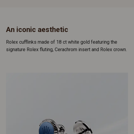
An iconic aesthetic
Rolex cufflinks made of 18 ct white gold featuring the
signature Rolex fluting, Cerachrom insert and Rolex crown.