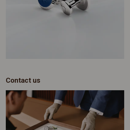
Contact us