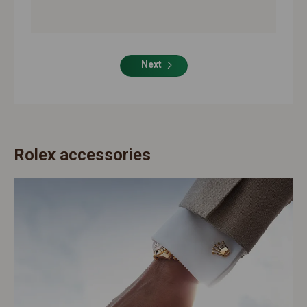
Next
Rolex accessories