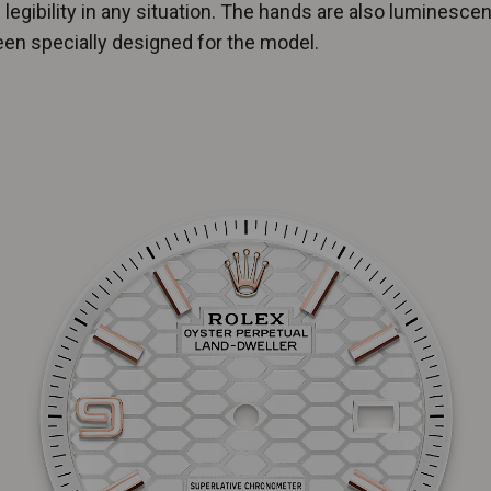
 legibility in any situation. The hands are also luminesce
en specially designed for the model.