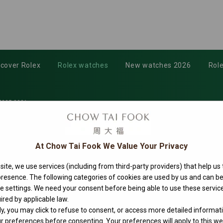
scover Rolex
Rolex watches
New watches 2026
Role
335-0001
At Chow Tai Fook We Value Your Privacy
ite, we use services (including from third-party providers) that help us
 presence. The following categories of cookies are used by us and can
ie settings. We need your consent before being able to use these service
40
ired by applicable law.
ly, you may click to refuse to consent, or access more detailed informat
 preferences before consenting. Your preferences will apply to this web