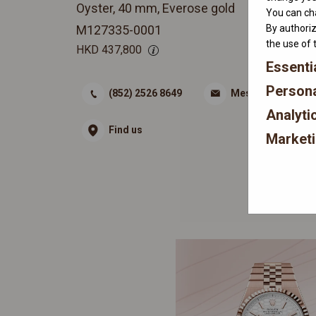
Oyster, 40 mm, Everose gold
You can cha
By authoriz
M127335-0001
the use of 
HKD
437,800
Essenti
Persona
(852) 2526 8649
Message
Analyti
Find us
Market