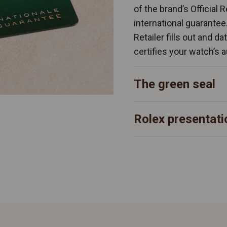
of the brand’s Official 
international guarantee
Retailer fills out and d
certifies your watch’s a
The green seal
Rolex presentati