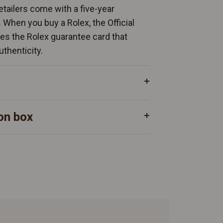
Retailers come with a five-year
. When you buy a Rolex, the Official
ates the Rolex guarantee card that
uthenticity.
on box