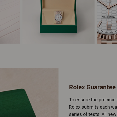
Rolex Guarantee
To ensure the precision 
Rolex submits each wat
series of tests. All n