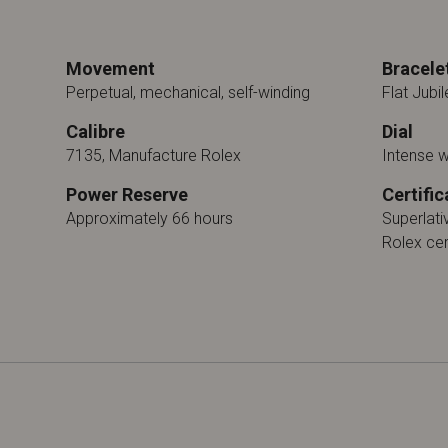
Movement
Bracele
Perpetual, mechanical, self-winding
Flat Jubil
Calibre
Dial
7135, Manufacture Rolex
Intense 
Power Reserve
Certific
Approximately 66 hours
Superlat
Rolex cer