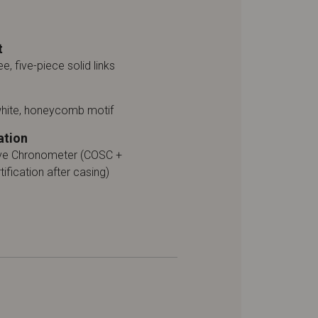
t
ee, five-piece solid links
white, honeycomb motif
ation
ive Chronometer (COSC +
tification after casing)