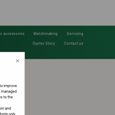
x accessories
Watchmaking
Servicing
Oyster Story
Contact us
×
 to improve
 be managed
s to the
ion and
site only.