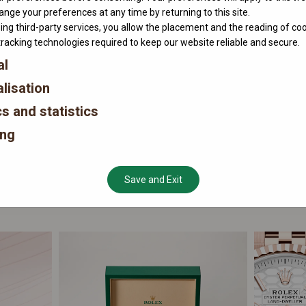
nge your preferences at any time by returning to this site.
ing third-party services, you allow the placement and the reading of co
tracking technologies required to keep our website reliable and secure.
al
lisation
cs and statistics
ing
Save and Exit