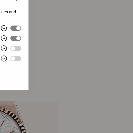
okies and