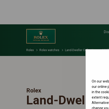
Di
Rolex
Rolex watches
Land-Dweller Collection
M127
On our webs
our online
Rolex
in the cook
Land-Dweller 
extent requ
Alternative
change your