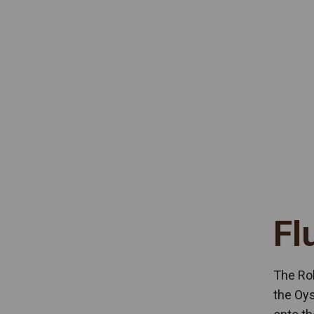
Fl
The Rol
the Oys