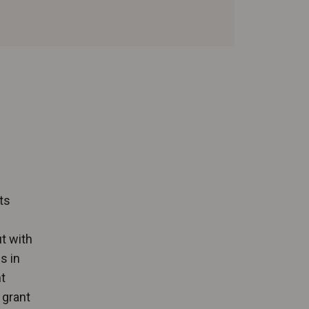
ts
t with
s in
t
 grant