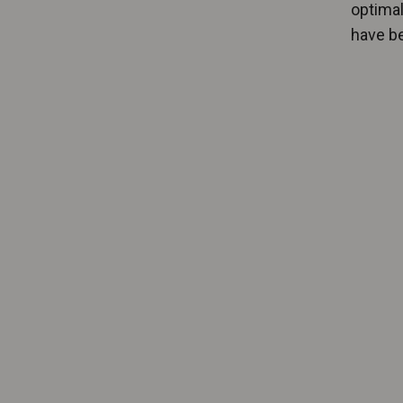
optimal
have be