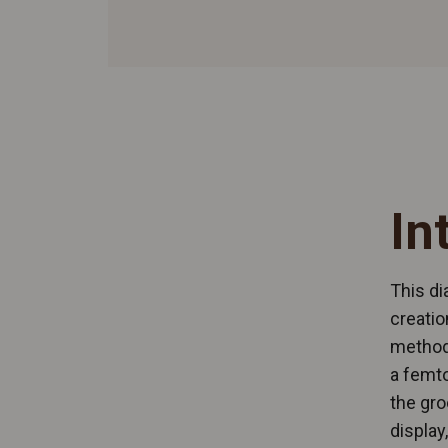
In
This di
creatio
methods
a femto
the gro
display