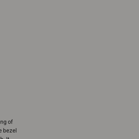
ing of
e bezel