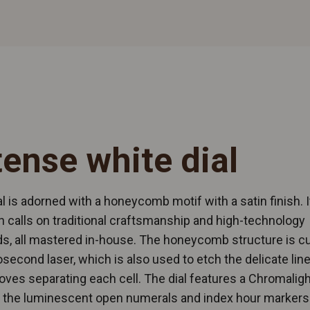
tense white dial
al is adorned with a honeycomb motif with a satin finish. I
n calls on traditional craftsmanship and high-technology
, all mastered in-house. The honeycomb structure is cu
second laser, which is also used to etch the delicate line
oves separating each cell. The dial features a Chromaligh
, the luminescent open numerals and index hour markers