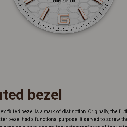
uted bezel
ex fluted bezel is a mark of distinction. Originally, the flut
ter bezel had a functional purpose: it served to screw th