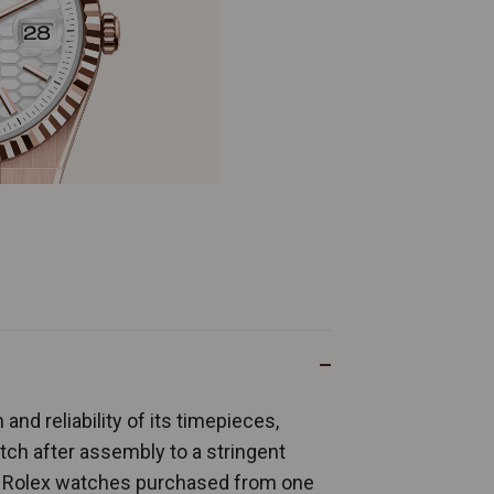
and reliability of its timepieces,
ch after assembly to a stringent
ew Rolex watches purchased from one