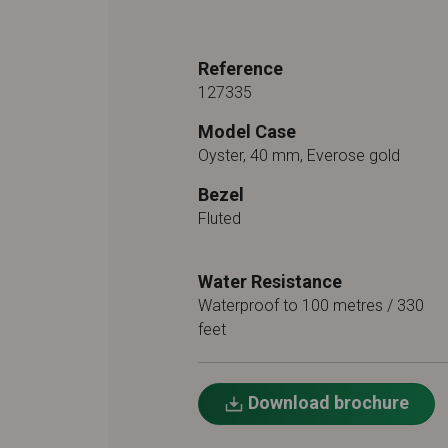
Reference
127335
Model Case
Oyster, 40 mm, Everose gold
Bezel
Fluted
Water Resistance
Waterproof to 100 metres / 330
feet
Download brochure