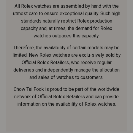
All Rolex watches are assembled by hand with the
utmost care to ensure exceptional quality. Such high
standards naturally restrict Rolex production
capacity and, at times, the demand for Rolex
watches outpaces this capacity.
Therefore, the availability of certain models may be
limited. New Rolex watches are exclu-sively sold by
Official Rolex Retailers, who receive regular
deliveries and independently manage the allocation
and sales of watches to customers.
Chow Tai Fook is proud to be part of the worldwide
network of Official Rolex Retailers and can provide
information on the availability of Rolex watches.