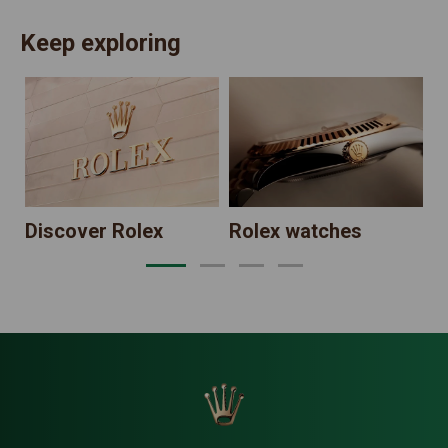
Keep exploring
N
Discover Rolex
Rolex watches