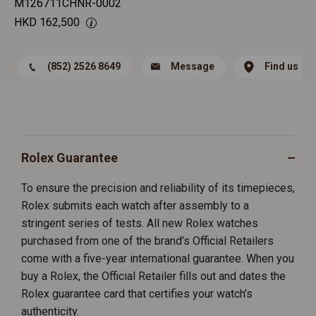
M126711CHNR-0002
HKD
162,500
(852) 2526 8649
Message
Find us
Rolex Guarantee
To ensure the precision and reliability of its timepieces,
Rolex submits each watch after assembly to a
stringent series of tests. All new Rolex watches
purchased from one of the brand’s Official Retailers
come with a five-year international guarantee. When you
buy a Rolex, the Official Retailer fills out and dates the
Rolex guarantee card that certifies your watch’s
authenticity.