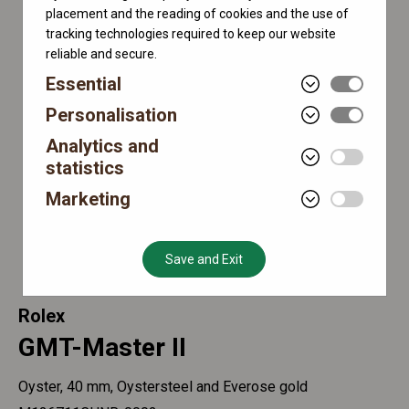
placement and the reading of cookies and the use of
tracking technologies required to keep our website
reliable and secure.
Essential
Personalisation
Analytics and
statistics
Marketing
Save and Exit
Rolex
GMT-Master II
Oyster, 40 mm, Oystersteel and Everose gold