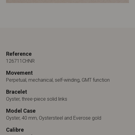
Reference
126711CHNR
Movement
Perpetual, mechanical, self-winding, GMT function
Bracelet
Oyster, three-piece solid links
Model Case
Oyster, 40 mm, Oystersteel and Everose gold
Calibre