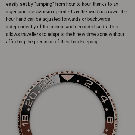
easily set by “jumping” from hour to hour, thanks to an
ingenious mechanism operated via the winding crown: the
hour hand can be adjusted forwards or backwards
independently of the minute and seconds hands. This
allows travellers to adapt to their new time zone without
affecting the precision of their timekeeping.