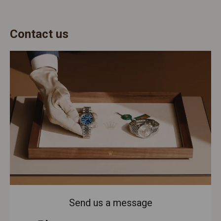
Contact us
Send us a message