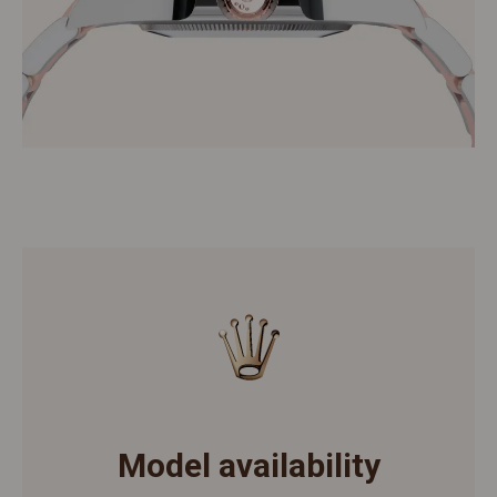
Model availability