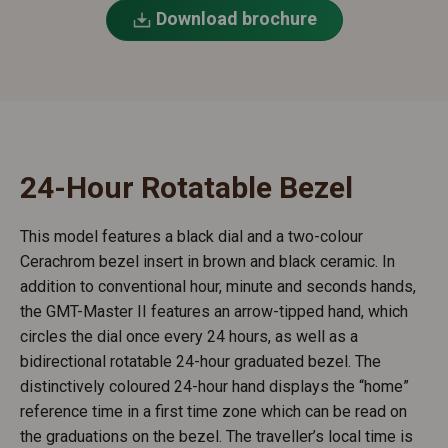
Download brochure
24-Hour Rotatable Bezel
This model features a black dial and a two-colour
Cerachrom bezel insert in brown and black ceramic. In
addition to conventional hour, minute and seconds hands,
the GMT-Master II features an arrow-tipped hand, which
circles the dial once every 24 hours, as well as a
bidirectional rotatable 24-hour graduated bezel. The
distinctively coloured 24-hour hand displays the “home”
reference time in a first time zone which can be read on
the graduations on the bezel. The traveller’s local time is