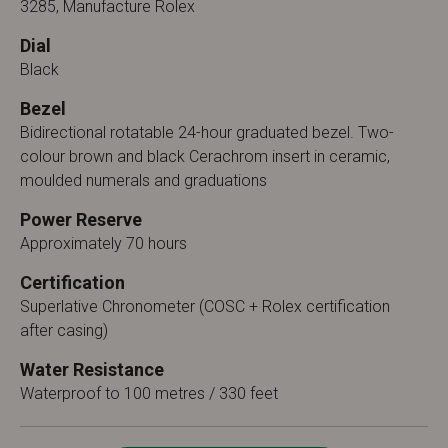
3285, Manufacture Rolex
Dial
Black
Bezel
Bidirectional rotatable 24-hour graduated bezel. Two-
colour brown and black Cerachrom insert in ceramic,
moulded numerals and graduations
Power Reserve
Approximately 70 hours
Certification
Superlative Chronometer (COSC + Rolex certification
after casing)
Water Resistance
Waterproof to 100 metres / 330 feet