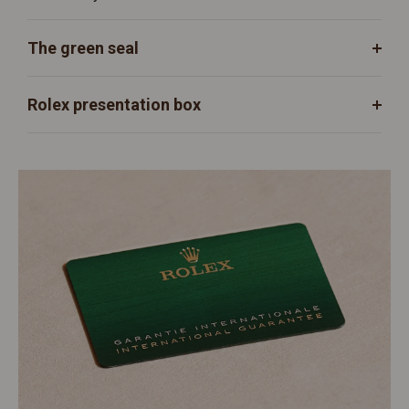
The green seal
Rolex presentation box