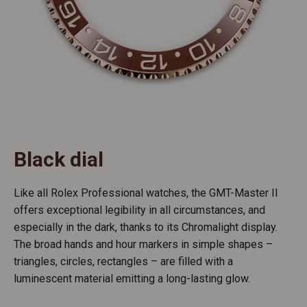
Black dial
Like all Rolex Professional watches, the GMT-Master II
offers exceptional legibility in all circumstances, and
especially in the dark, thanks to its Chromalight display.
The broad hands and hour markers in simple shapes –
triangles, circles, rectangles – are filled with a
luminescent material emitting a long-lasting glow.