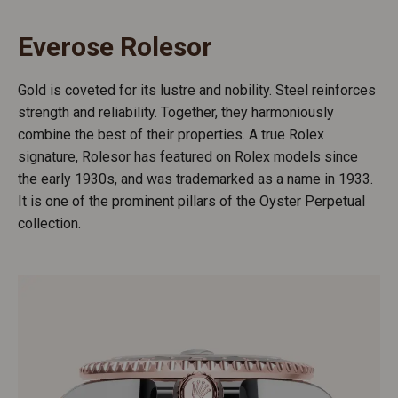
Everose Rolesor
Gold is coveted for its lustre and nobility. Steel reinforces
strength and reliability. Together, they harmoniously
combine the best of their properties. A true Rolex
signature, Rolesor has featured on Rolex models since
the early 1930s, and was trademarked as a name in 1933.
It is one of the prominent pillars of the Oyster Perpetual
collection.