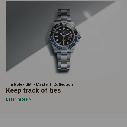
The Rolex GMT-Master II Collection
Keep track of ties
Learn more