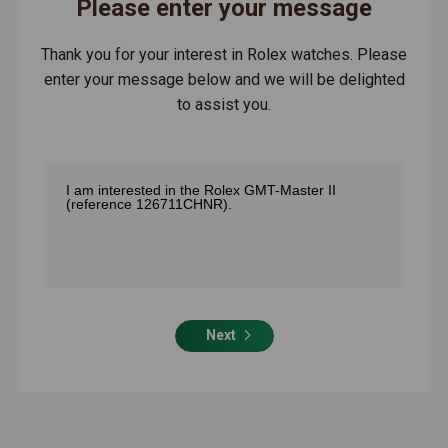
Please enter your message
Thank you for your interest in Rolex watches. Please
enter your message below and we will be delighted
to assist you.
Next