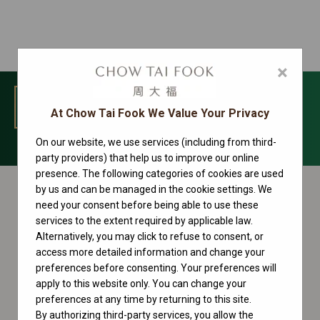
×
MENU
At Chow Tai Fook We Value Your Privacy
On our website, we use services (including from third-
GMT-Master II Collection
party providers) that help us to improve our online
presence. The following categories of cookies are used
by us and can be managed in the cookie settings. We
need your consent before being able to use these
services to the extent required by applicable law.
Alternatively, you may click to refuse to consent, or
access more detailed information and change your
preferences before consenting. Your preferences will
apply to this website only. You can change your
preferences at any time by returning to this site.
By authorizing third-party services, you allow the