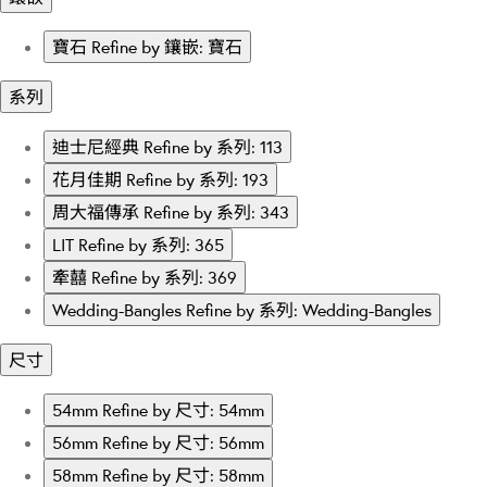
寶石
Refine by 鑲嵌: 寶石
系列
迪士尼經典
Refine by 系列: 113
花月佳期
Refine by 系列: 193
周大福傳承
Refine by 系列: 343
LIT
Refine by 系列: 365
牽囍
Refine by 系列: 369
Wedding-Bangles
Refine by 系列: Wedding-Bangles
尺寸
54mm
Refine by 尺寸: 54mm
56mm
Refine by 尺寸: 56mm
58mm
Refine by 尺寸: 58mm