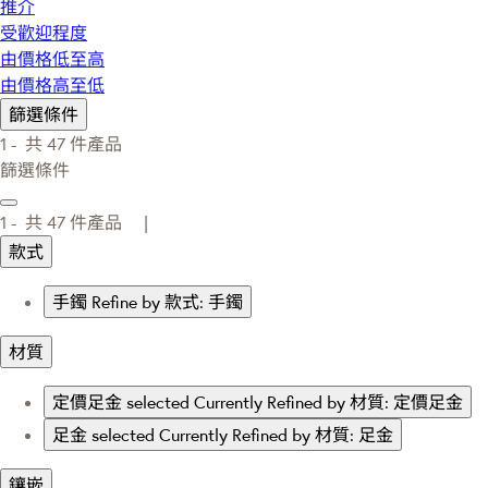
推介
受歡迎程度
由價格低至高
由價格高至低
篩選條件
1 -
共
47
件產品
篩選條件
1 -
共
47
件產品 |
款式
手鐲
Refine by 款式: 手鐲
材質
定價足金
selected Currently Refined by 材質: 定價足金
足金
selected Currently Refined by 材質: 足金
鑲嵌