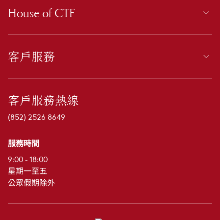
House of CTF
客戶服務
客戶服務熱線
(852) 2526 8649
服務時間
9:00 - 18:00
星期一至五
公眾假期除外