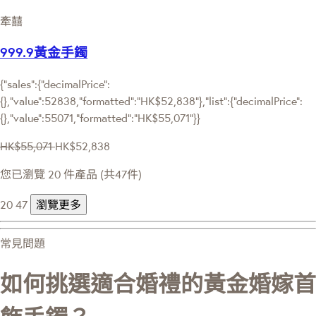
牽囍
999.9黃金手鐲
{"sales":{"decimalPrice":
{},"value":52838,"formatted":"HK$52,838"},"list":{"decimalPrice":
{},"value":55071,"formatted":"HK$55,071"}}
HK$55,071
HK$52,838
您已瀏覽 20 件產品 (共47件)
20
47
瀏覽更多
常見問題
如何挑選適合婚禮的黃金婚嫁首