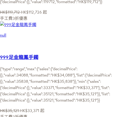
{"decimalPrice":{},"value":119712,"formatted":"HK$119,712"}}
HK$119,712
HK$112,726
起
手工費3折優惠
null
999足金龍鳳手鐲
{"type":"range","max":{"sales":{"decimalPrice":
{},"value":34088,"formatted":"HK$34,088"},"list":{"decimalPrice":
{},"value":35838,"formatted":"HK$35,838"}},"min":{"sales":
{"decimalPrice":{},"value":33371,"formatted":"HK$33,371"},"list":
{"decimalPrice":{},"value":35121,"formatted":"HK$35,121"}},"list":
{"decimalPrice":{},"value":35121,"formatted":"HK$35,121"}}
HK$35,121
HK$33,371
起
手工費3折優惠