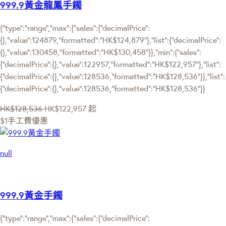
999.9黃金龍鳳手鐲
{"type":"range","max":{"sales":{"decimalPrice":
{},"value":124879,"formatted":"HK$124,879"},"list":{"decimalPrice":
{},"value":130458,"formatted":"HK$130,458"}},"min":{"sales":
{"decimalPrice":{},"value":122957,"formatted":"HK$122,957"},"list":
{"decimalPrice":{},"value":128536,"formatted":"HK$128,536"}},"list":
{"decimalPrice":{},"value":128536,"formatted":"HK$128,536"}}
HK$128,536
HK$122,957
起
$1手工費優惠
null
999.9黃金手鐲
{"type":"range","max":{"sales":{"decimalPrice":