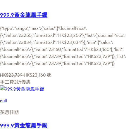
999.9黃金龍鳳手鐲
{"type":"range","max":{"sales":{"decimalPrice":
{},"value":23255,"formatted":"HK$23,255"},"list":{"decimalPrice":
{},"value":23834,"formatted":"HK$23,834"}},"min":{"sales":
{"decimalPrice":{},"value":23160,"formatted":"HK$23,160"},"list":
{"decimalPrice":{},"value":23739,"formatted":"HK$23,739"}},"list":
{"decimalPrice":{},"value":23739,"formatted":"HK$23,739"}}
HK$23,739
HK$23,160
起
手工費3折優惠
null
花月佳期
999.9黃金龍鳳手鐲