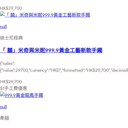
HK$29,700
null
迪士尼經典
「 囍」米奇與米妮999.9黃金工藝新款手鐲
{"sales":
{"value":29700,"currency":"HKD","formatted":"HK$29,700","decimalPri
HK$29,700
$1手工費優惠
null
牽囍