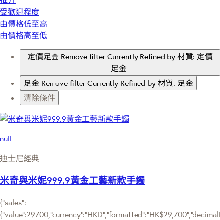
推介
受歡迎程度
由價格低至高
由價格高至低
定價足金
Remove filter Currently Refined by 材質: 定價
足金
足金
Remove filter Currently Refined by 材質: 足金
清除條件
null
迪士尼經典
米奇與米妮999.9黃金工藝新款手鐲
{"sales":
{"value":29700,"currency":"HKD","formatted":"HK$29,700","decimalPri