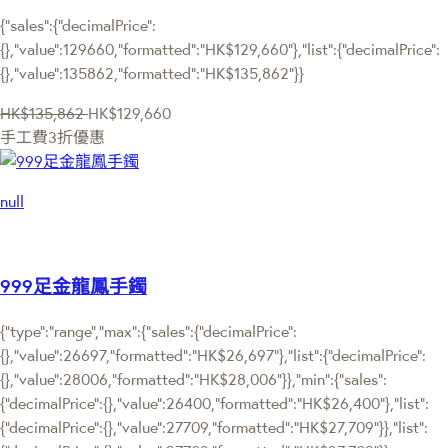
{"sales":{"decimalPrice":
{},"value":129660,"formatted":"HK$129,660"},"list":{"decimalPrice":
{},"value":135862,"formatted":"HK$135,862"}}
HK$135,862
HK$129,660
手工費3折優惠
null
999足金龍鳳手鐲
{"type":"range","max":{"sales":{"decimalPrice":
{},"value":26697,"formatted":"HK$26,697"},"list":{"decimalPrice":
{},"value":28006,"formatted":"HK$28,006"}},"min":{"sales":
{"decimalPrice":{},"value":26400,"formatted":"HK$26,400"},"list":
{"decimalPrice":{},"value":27709,"formatted":"HK$27,709"}},"list":