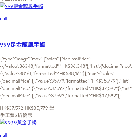
null
999足金龍鳳手鐲
{"type":"range","max":{"sales":{"decimalPrice":
{},"value":36348,"formatted":"HK$36,348"},"list":{"decimalPrice":
{},"value":38161,"formatted":"HK$38,161"}},"min":{"sales":
{"decimalPrice":{},"value":35779,"formatted":"HK$35,779"},"list":
{"decimalPrice":{},"value":37592,"formatted":"HK$37,592"}},"list":
{"decimalPrice":{},"value":37592,"formatted":"HK$37,592"}}
HK$37,592
HK$35,779
起
手工費3折優惠
null