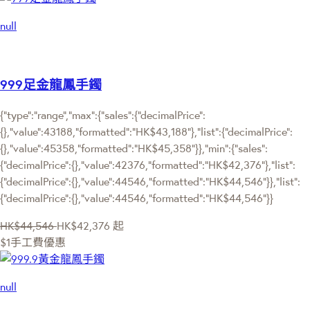
null
999足金龍鳳手鐲
{"type":"range","max":{"sales":{"decimalPrice":
{},"value":43188,"formatted":"HK$43,188"},"list":{"decimalPrice":
{},"value":45358,"formatted":"HK$45,358"}},"min":{"sales":
{"decimalPrice":{},"value":42376,"formatted":"HK$42,376"},"list":
{"decimalPrice":{},"value":44546,"formatted":"HK$44,546"}},"list":
{"decimalPrice":{},"value":44546,"formatted":"HK$44,546"}}
HK$44,546
HK$42,376
起
$1手工費優惠
null