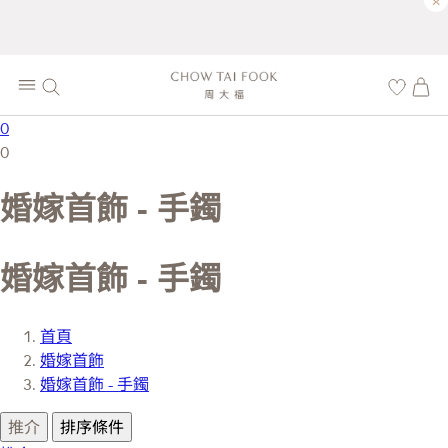
×
0
0
婚嫁首飾 - 手鐲
婚嫁首飾 - 手鐲
首頁
婚嫁首飾
婚嫁首飾 - 手鐲
推介
排序條件