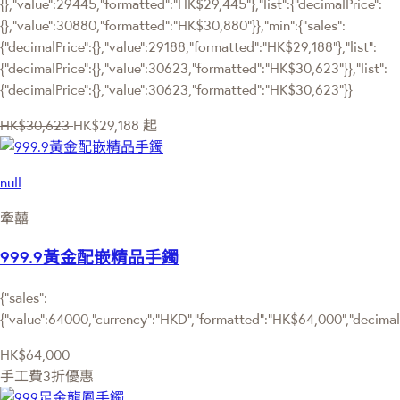
{},"value":29445,"formatted":"HK$29,445"},"list":{"decimalPrice":
{},"value":30880,"formatted":"HK$30,880"}},"min":{"sales":
{"decimalPrice":{},"value":29188,"formatted":"HK$29,188"},"list":
{"decimalPrice":{},"value":30623,"formatted":"HK$30,623"}},"list":
{"decimalPrice":{},"value":30623,"formatted":"HK$30,623"}}
HK$30,623
HK$29,188
起
null
牽囍
999.9黃金配嵌精品手鐲
{"sales":
{"value":64000,"currency":"HKD","formatted":"HK$64,000","decimalPr
HK$64,000
手工費3折優惠