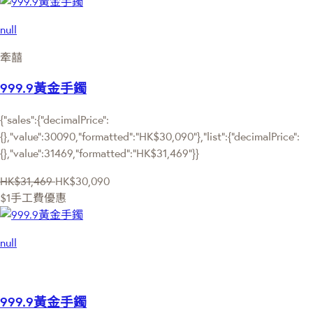
null
牽囍
999.9黃金手鐲
{"sales":{"decimalPrice":
{},"value":30090,"formatted":"HK$30,090"},"list":{"decimalPrice":
{},"value":31469,"formatted":"HK$31,469"}}
HK$31,469
HK$30,090
$1手工費優惠
null
999.9黃金手鐲