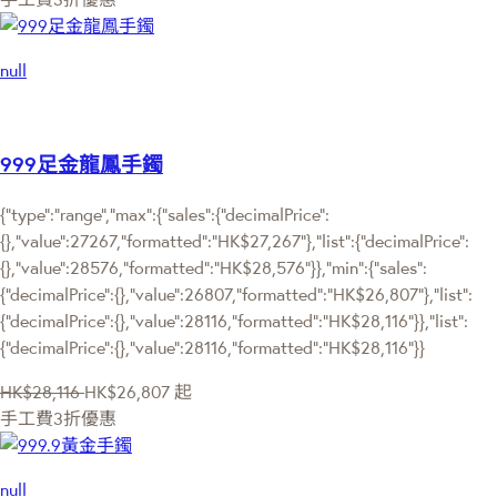
null
999足金龍鳳手鐲
{"type":"range","max":{"sales":{"decimalPrice":
{},"value":27267,"formatted":"HK$27,267"},"list":{"decimalPrice":
{},"value":28576,"formatted":"HK$28,576"}},"min":{"sales":
{"decimalPrice":{},"value":26807,"formatted":"HK$26,807"},"list":
{"decimalPrice":{},"value":28116,"formatted":"HK$28,116"}},"list":
{"decimalPrice":{},"value":28116,"formatted":"HK$28,116"}}
HK$28,116
HK$26,807
起
手工費3折優惠
null