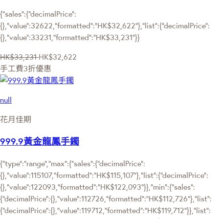
{"sales":{"decimalPrice":
{},"value":32622,"formatted":"HK$32,622"},"list":{"decimalPrice":
{},"value":33231,"formatted":"HK$33,231"}}
HK$33,231
HK$32,622
手工費3折優惠
null
花月佳期
999.9黃金龍鳳手鐲
{"type":"range","max":{"sales":{"decimalPrice":
{},"value":115107,"formatted":"HK$115,107"},"list":{"decimalPrice":
{},"value":122093,"formatted":"HK$122,093"}},"min":{"sales":
{"decimalPrice":{},"value":112726,"formatted":"HK$112,726"},"list":
{"decimalPrice":{},"value":119712,"formatted":"HK$119,712"}},"list":