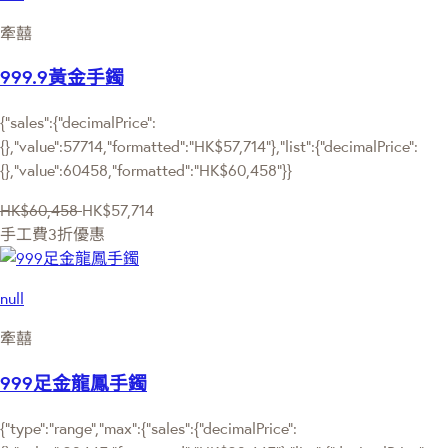
牽囍
999.9黃金手鐲
{"sales":{"decimalPrice":
{},"value":57714,"formatted":"HK$57,714"},"list":{"decimalPrice":
{},"value":60458,"formatted":"HK$60,458"}}
HK$60,458
HK$57,714
手工費3折優惠
null
牽囍
999足金龍鳳手鐲
{"type":"range","max":{"sales":{"decimalPrice":