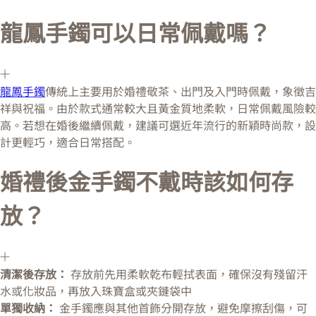
龍鳳手鐲可以日常佩戴嗎？
龍鳳手鐲
傳統上主要用於婚禮敬茶、出門及入門時佩戴，象徵吉
祥與祝福。由於款式通常較大且黃金質地柔軟，日常佩戴風險較
高。若想在婚後繼續佩戴，建議可選近年流行的新穎時尚款，設
計更輕巧，適合日常搭配。
婚禮後金手鐲不戴時該如何存
放？
清潔後存放：
存放前先用柔軟乾布輕拭表面，確保沒有殘留汗
水或化妝品，再放入珠寶盒或夾鏈袋中
單獨收納：
金手鐲應與其他首飾分開存放，避免摩擦刮傷，可