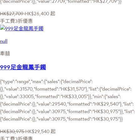
{"decimalPrice":{},"value":27709,"formatted":"HK$27,709"}}
HK$27,709
HK$26,400
起
手工費3折優惠
null
牽囍
999足金龍鳳手鐲
{"type":"range","max":{"sales":{"decimalPrice":
{},"value":31570,"formatted":"HK$31,570"},"list":{"decimalPrice":
{},"value":33005,"formatted":"HK$33,005"}},"min":{"sales":
{"decimalPrice":{},"value":29540,"formatted":"HK$29,540"},"list":
{"decimalPrice":{},"value":30975,"formatted":"HK$30,975"}},"list":
{"decimalPrice":{},"value":30975,"formatted":"HK$30,975"}}
HK$30,975
HK$29,540
起
手工費3折優惠