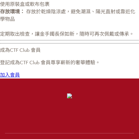
使用原裝盒或軟布包裹
存放環境：
存放於乾燥陰涼處，避免潮濕、陽光直射或靠近化
學物品
定期取出檢查，讓金手鐲長保如新，隨時可再次佩戴或傳承。
成為CTF Club 會員
登記成為CTF Club 會員尊享嶄新的奢華體驗。
加入會員