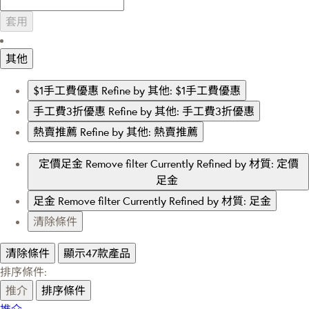
套用
其他
$1手工費優惠
Refine by 其他: $1手工費優惠
手工費3折優惠
Refine by 其他: 手工費3折優惠
熱賣推薦
Refine by 其他: 熱賣推薦
定價足金
Remove filter Currently Refined by 材質: 定價
足金
足金
Remove filter Currently Refined by 材質: 足金
清除條件
清除條件
顯示47款產品
排序條件:
推介
排序條件