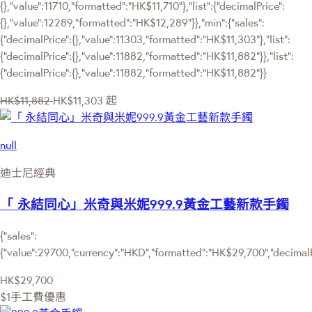
{},"value":11710,"formatted":"HK$11,710"},"list":{"decimalPrice":
{},"value":12289,"formatted":"HK$12,289"}},"min":{"sales":
{"decimalPrice":{},"value":11303,"formatted":"HK$11,303"},"list":
{"decimalPrice":{},"value":11882,"formatted":"HK$11,882"}},"list":
{"decimalPrice":{},"value":11882,"formatted":"HK$11,882"}}
HK$11,882
HK$11,303
起
null
迪士尼經典
「 永結同心」米奇與米妮999.9黃金工藝新款手鐲
{"sales":
{"value":29700,"currency":"HKD","formatted":"HK$29,700","decimalPri
HK$29,700
$1手工費優惠