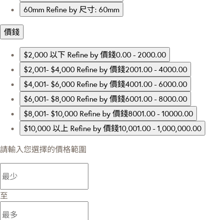
60mm
Refine by 尺寸: 60mm
價錢
$2,000 以下
Refine by 價錢0.00 - 2000.00
$2,001- $4,000
Refine by 價錢2001.00 - 4000.00
$4,001- $6,000
Refine by 價錢4001.00 - 6000.00
$6,001- $8,000
Refine by 價錢6001.00 - 8000.00
$8,001- $10,000
Refine by 價錢8001.00 - 10000.00
$10,000 以上
Refine by 價錢10,001.00 - 1,000,000.00
請輸入您選擇的價格範圍
至