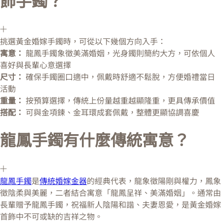
飾手鐲？
挑選黃金婚嫁手鐲時，可從以下幾個方向入手：
寓意：
龍鳳手鐲象徵美滿婚姻，光身鐲則簡約大方，可依個人
喜好與長輩心意選擇
尺寸：
確保手鐲圈口適中，佩戴時舒適不鬆脫，方便婚禮當日
活動
重量：
按預算選擇，傳統上份量越重越顯隆重，更具傳承價值
搭配：
可與金項鍊、金耳環成套佩戴，整體更顯協調喜慶
龍鳳手鐲有什麼傳統寓意？
龍鳳手鐲
是
傳統婚嫁金器
的經典代表，龍象徵陽剛與權力，鳳象
徵陰柔與美麗，二者結合寓意「龍鳳呈祥、美滿婚姻」。通常由
長輩贈予龍鳳手鐲，祝福新人陰陽和諧、夫妻恩愛，是黃金婚嫁
首飾中不可或缺的吉祥之物。