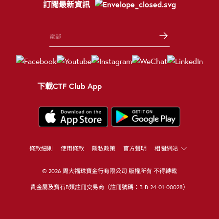
訂閲最新資訊
下載CTF Club App
條款細則
使用條款
隱私政策
官方聲明
相關網站
© 2026 周大福珠寶金行有限公司 版權所有 不得轉載
貴金屬及寶石B類註冊交易商（註冊號碼：B-B-24-01-00028）