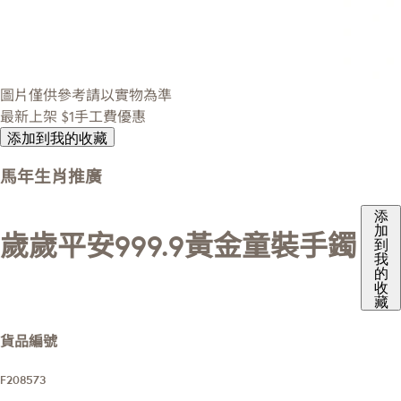
圖片僅供參考請以實物為準
最新上架
$1手工費優惠
添加到我的收藏
馬年生肖推廣
添
加
歲歲平安999.9黃金童裝手鐲
到
我
的
收
藏
貨品編號
F208573