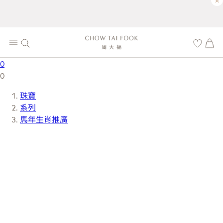
×
0
0
珠寶
系列
馬年生肖推廣