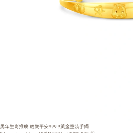
馬年生肖推廣
歲歲平安999.9黃金童裝手鐲