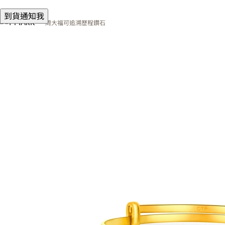
到貨通知我
周大福可追溯歷程鑽石