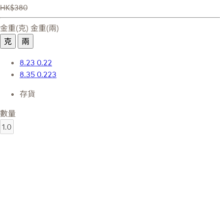
HK$380
金重(克)
金重(兩)
克
兩
8.23
0.22
8.35
0.223
存貨
數量