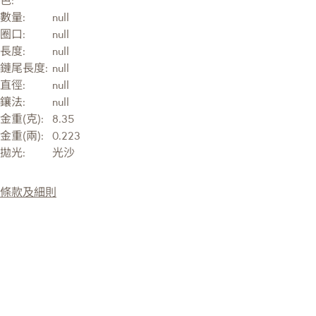
色:
數量:
null
圈口:
null
長度:
null
鏈尾長度:
null
直徑:
null
鑲法:
null
金重(克):
8.35
金重(兩):
0.223
拋光:
光沙
條款及細則