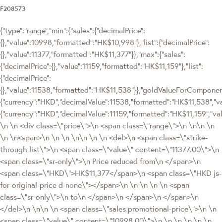
F208573
{"type":"range","min":{"sales":{"decimalPrice":
{},"value":10998,"formatted":"HK$10,998"},"list":{"decimalPrice":
{},"value":11377,"formatted":"HK$11,377"}},"max":{"sales":
{"decimalPrice":{},"value":11159,"formatted":"HK$11,159"},"list":
{"decimalPrice":
{},"value":11538,"formatted":"HK$11,538"}},"goldValueForCompon
{"currency":"HKD","decimalValue":11538,"formatted":"HK$11,538","va
{"currency":"HKD","decimalValue":11159,"formatted":"HK$11,159","va
\n \n <div class=\"price\">\n <span class=\"range\">\n \n\n \n
\n \n<span>\n \n \n \n\n \n \n <del>\n <span class=\"strike-
through list\">\n <span class=\"value\" content=\"11377.00\">\n
<span class=\"sr-only\">\n Price reduced from\n </span>\n
<span class=\"HKD\">HK$11,377</span>\n <span class=\"HKD js-
for-original-price d-none\"></span>\n \n \n \n \n <span
class=\"sr-only\">\n to\n </span>\n </span>\n </span>\n
</del>\n \n\n \n <span class=\"sales promotional-price\">\n \n
<span class=\"value\" content=\"10998.00\">\n \n \n \n \n \n