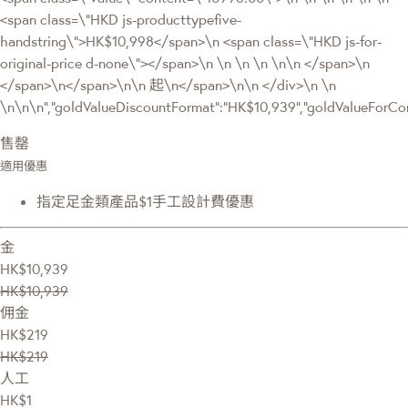
<span class=\"HKD js-producttypefive-
handstring\">HK$10,998</span>\n <span class=\"HKD js-for-
original-price d-none\"></span>\n \n \n \n \n\n </span>\n
</span>\n</span>\n\n 起\n</span>\n\n </div>\n \n
\n\n\n","goldValueDiscountFormat":"HK$10,939","goldValueFor
售罄
適用優惠
指定足金類產品$1手工設計費優惠
金
HK$10,939
HK$10,939
佣金
HK$219
HK$219
人工
HK$1