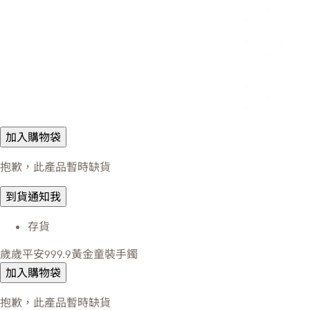
加入購物袋
抱歉，此產品暫時缺貨
到貨通知我
存貨
歲歲平安999.9黃金童裝手鐲
加入購物袋
抱歉，此產品暫時缺貨