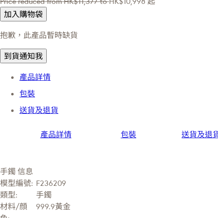
Price reduced from
HK$11,377
to
HK$10,998
起
加入購物袋
抱歉，此產品暫時缺貨
到貨通知我
產品詳情
包裝
送貨及退貨
產品詳情
包裝
送貨及退
手鐲 信息
模型編號:
F236209
類型:
手鐲
材料/顔
999.9黃金